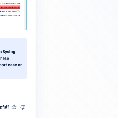
a Syslog
 these
port case or
pful?