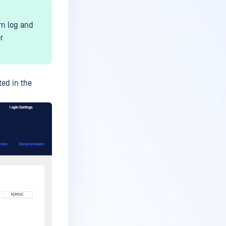
em log and
r
ted in the