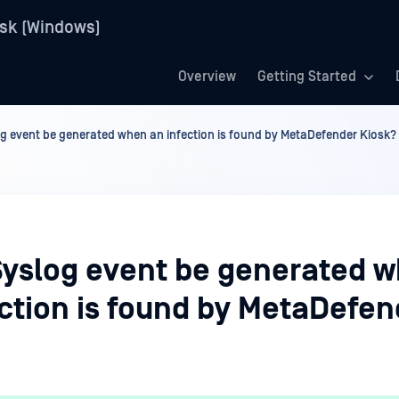
sk (Windows)
Overview
Getting Started
g event be generated when an infection is found by MetaDefender Kiosk?
Syslog event be generated 
ection is found by MetaDefen