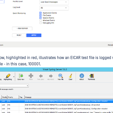
, highlighted in red, illustrates how an EICAR test file is logged 
 - in this case, 100001.