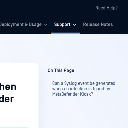
Need Help?
Deployment & Usage
Support
Release Notes
On This Page
Can a Syslog event be generated
when
when an infection is found by
MetaDefender Kiosk?
der