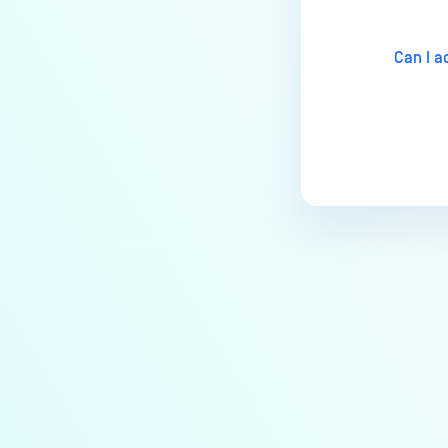
Why are some of the keys on the
physical keyboard not
Can I a
responsive in MetaDefender
Kiosk?
Why doesn’t my MetaDefender
Kiosk start?
Why is MetaDefender Kiosk not
recognizing floppy drives?
How to completely uninstall
MetaDefender Kiosk
How do I create a support
package for MetaDefender
Kiosk?
How do I exit the MetaDefender
Kiosk user interface?
Is Kiosk Active Directory