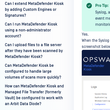
Can I extend MetaDefender Kiosk
Pro Tip:
by adding Custom Engines or
Syslog, 
Signatures?
event me
Can I run MetaDefender Kiosk
monitori
using a non-administrator
Yes.
account?
When the Syslog
Can I upload files to a file server
screenshot below)
after they have been scanned by
MetaDefender Kiosk?
Can MetaDefender Kiosk be
configured to handle large
volumes of scans more quickly?
How can MetaDefender Kiosk and
Managed File Transfer (formerly
Vault) be configured to work with
an Arbit Data Diode?