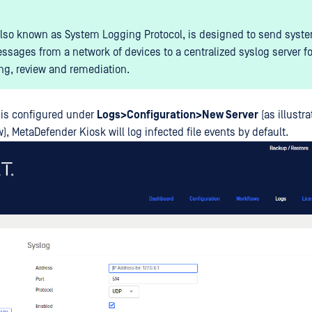
also known as System Logging Protocol, is designed to send syst
ssages from a network of devices to a centralized syslog server fo
ng, review and remediation.
 is configured under
Logs>Configuration>New Server
(as illustra
, MetaDefender Kiosk will log infected file events by default.