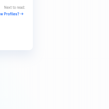
Next to read:
w Profiles?