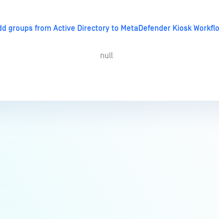
dd groups from Active Directory to MetaDefender Kiosk Workflo
null