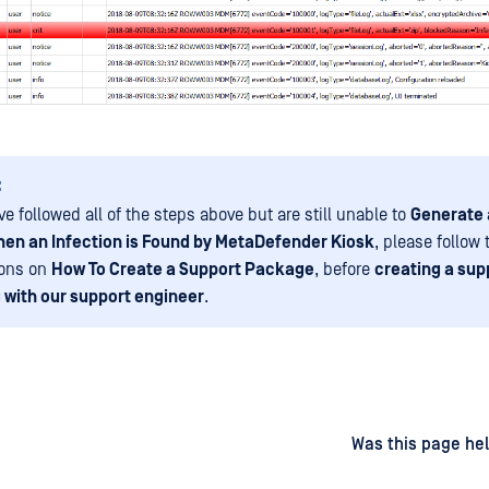
:
ve followed all of the steps above but are still unable to
Generate 
en an Infection is Found by MetaDefender Kiosk
, please follow
ions on
How To Create a Support Package
, before
creating a sup
 with our support engineer
.
d
on
Was this page hel