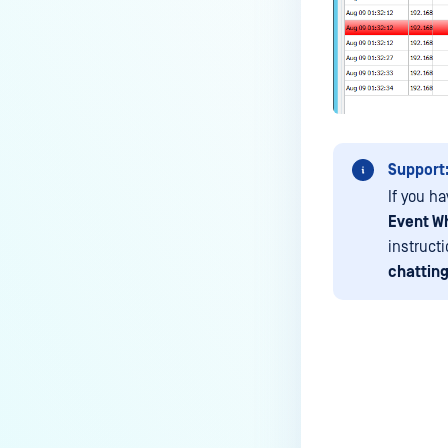
Media Manifest feature in
MetaDefender Kiosk?
How do I use the Copy & Go
feature in MetaDefender Kiosk?
What are the running processes
of MetaDefender Kiosk?
Support
What does Remediated File
If you ha
mean in MetaDefender Kiosk?
Event Wh
instruct
What is the difference between
the Format, 1-Pass, 3-Pass, and
chatting
7-Pass options in the
MetaDefender Kiosk wipe
functionality?
What is the frequency of
MetaDefender Kiosk's antivirus
Last update
signature/definition updates?