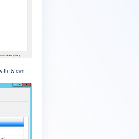
with its own