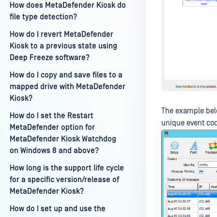
How does MetaDefender Kiosk do
file type detection?
How do I revert MetaDefender
Kiosk to a previous state using
Deep Freeze software?
How do I copy and save files to a
mapped drive with MetaDefender
Kiosk?
The example below
How do I set the Restart
unique event code
MetaDefender option for
MetaDefender Kiosk Watchdog
on Windows 8 and above?
How long is the support life cycle
for a specific version/release of
MetaDefender Kiosk?
How do I set up and use the