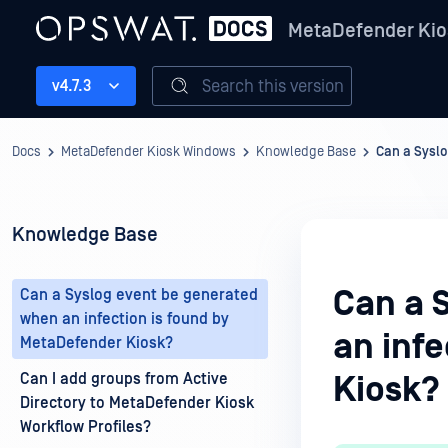
MetaDefender Kio
Search this version
v4.7.3
Docs
MetaDefender Kiosk Windows
Knowledge Base
Can a Syslo
Knowledge Base
Can a 
Can a Syslog event be generated
when an infection is found by
an inf
MetaDefender Kiosk?
Can I add groups from Active
Kiosk?
Directory to MetaDefender Kiosk
Workflow Profiles?