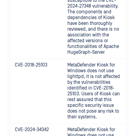
susceptible to the CVE-
2024-27348 vulnerability.
The components and
dependencies of Kiosk
have been thoroughly
reviewed, and there is no
association with the
affected versions or
functionalities of Apache
HugeGraph-Server
CVE-2018-25103
MetaDefender Kiosk for
Windows
does not use
lighttpd, it is not affected
by the vulnerabilities
identified in CVE-2018-
25103. Users of Kiosk can
rest assured that this
specific security issue
does not pose any risk to
their systems.
CVE-2024-34342
MetaDefender Kiosk for
Windows
does not use