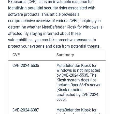
Exposures (CVE) list is an invaluable resource for
identifying potential security risks associated with
software products. This article provides a
comprehensive overview of various CVEs, helping you
determine whether
MetaDefender Kiosk for Windows
is
affected. By staying informed about these
vulnerabilities, you can take proactive measures to
protect your systems and data from potential threats.
CVE
Summary
CVE-2024-5535
MetaDefender Kiosk for
Windows
is not impacted
by CVE-2024-5535. The
Kiosk system does not
include OpenSSH's server
(Kiosk remains
unaffected by CVE-2024-
5535).
CVE-2024-6387
MetaDefender Kiosk for