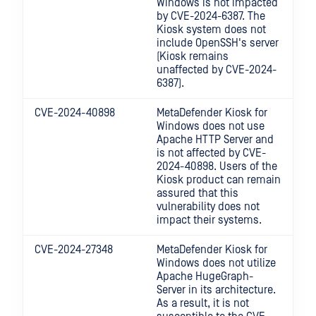
Windows
is not impacted
by CVE-2024-6387. The
Kiosk system does not
include OpenSSH's server
(Kiosk remains
unaffected by CVE-2024-
6387).
CVE-2024-40898
MetaDefender Kiosk for
Windows
does not use
Apache HTTP Server and
is not affected by CVE-
2024-40898. Users of the
Kiosk product can remain
assured that this
vulnerability does not
impact their systems.
CVE-2024-27348
MetaDefender Kiosk for
Windows
does not utilize
Apache HugeGraph-
Server in its architecture.
As a result, it is not