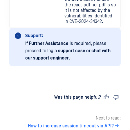
the react-pdf nor pdf.js so
it is not affected by the
vulnerabilities identified
in CVE-2024-34342.
Support:
If
Further Assistance
is required, please
proceed to log a
support case or chat with
our support engineer
.
Last updated
on
Was this page helpful?
Next to read:
How to increase session timeout via API?