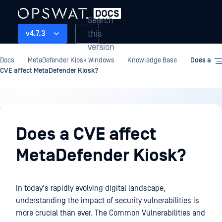
Search
this
v4.7.3
version
Docs
MetaDefender Kiosk Windows
Knowledge Base
Does a
CVE affect MetaDefender Kiosk?
Knowledge
Base
Does a CVE affect
MetaDefender Kiosk?
In today's rapidly evolving digital landscape,
understanding the impact of security vulnerabilities is
more crucial than ever. The Common Vulnerabilities and