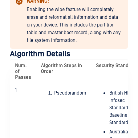
WARNING:
Enabling the wipe feature will completely
erase and reformat all information and data
on your device. This includes the partition
table and master boot record, along with any
file system information.
Algorithm Details
Num.
Algorithm Steps in
Security Standard
of
Order
Passes
1
Pseudorandom
British HMG
Infosec
Standard 5,
Baseline
Standard
Australian