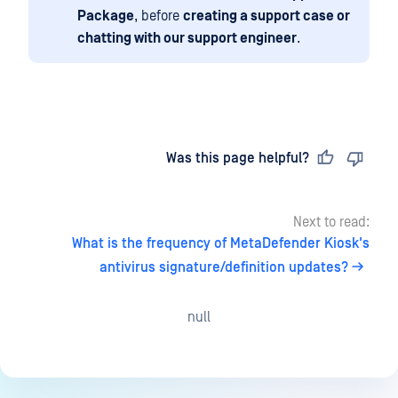
Package
, before
creating a support case or
chatting with our support engineer
.
Last updated
on
Was this page helpful?
Next to read:
What is the frequency of MetaDefender Kiosk's
antivirus signature/definition updates?
null