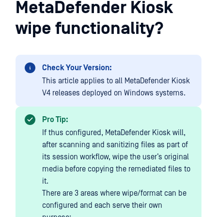
MetaDefender Kiosk
wipe functionality?
Check Your Version:
This article applies to all MetaDefender Kiosk
V4 releases deployed on Windows systems.
Pro Tip:
If thus configured, MetaDefender Kiosk will,
after scanning and sanitizing files as part of
its session workflow, wipe the user’s original
media before copying the remediated files to
it.
There are 3 areas where wipe/format can be
configured and each serve their own