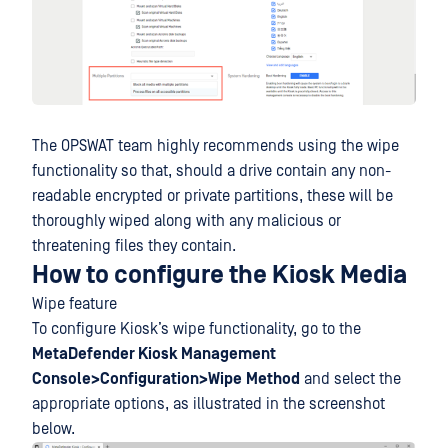
The OPSWAT team highly recommends using the wipe
functionality so that, should a drive contain any non-
readable encrypted or private partitions, these will be
thoroughly wiped along with any malicious or
threatening files they contain.
How to configure the Kiosk Media
Wipe feature
To configure Kiosk’s wipe functionality, go to the
MetaDefender Kiosk Management
Console>Configuration>Wipe
Method
and select the
appropriate options, as illustrated in the screenshot
below.