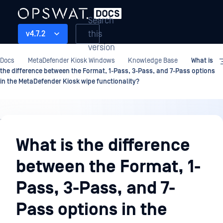
Search
this
v4.7.2
version
Docs
MetaDefender Kiosk Windows
Knowledge Base
What is
the difference between the Format, 1-Pass, 3-Pass, and 7-Pass options
in the MetaDefender Kiosk wipe functionality?
Knowledge
Base
What is the difference
between the Format, 1-
Pass, 3-Pass, and 7-
Pass options in the