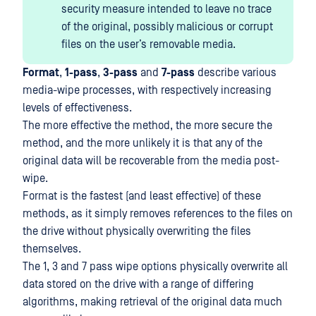
security measure intended to leave no trace
of the original, possibly malicious or corrupt
files on the user’s removable media.
Format
,
1-pass
,
3-pass
and
7-pass
describe various
media-wipe processes, with respectively increasing
levels of effectiveness.
The more effective the method, the more secure the
method, and the more unlikely it is that any of the
original data will be recoverable from the media post-
wipe.
Format is the fastest (and least effective) of these
methods, as it simply removes references to the files on
the drive without physically overwriting the files
themselves.
The 1, 3 and 7 pass wipe options physically overwrite all
data stored on the drive with a range of differing
algorithms, making retrieval of the original data much