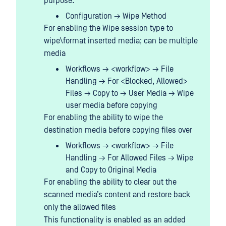
purpose:
Configuration → Wipe Method
For enabling the Wipe session type to
wipe\format inserted media; can be multiple
media
Workflows → <workflow> → File
Handling → For <Blocked, Allowed>
Files → Copy to → User Media → Wipe
user media before copying
For enabling the ability to wipe the
destination media before copying files over
Workflows → <workflow> → File
Handling → For Allowed Files → Wipe
and Copy to Original Media
For enabling the ability to clear out the
scanned media’s content and restore back
only the allowed files
This functionality is enabled as an added