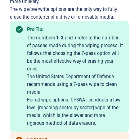
more unlikely.
The wipe/overwrite options are the only way to fully
erase the contents of a drive or removable media.
Pro Tip:
The numbers
1
,
3
and
7
refer to the number
of passes made during the wiping process. It
follows that choosing the 7-pass option will
be the most effective way of erasing your
drive.
The United States Department of Defense
recommends using a 7-pass wipe to clean
media.
For all wipe options, OPSWAT conducts a low-
level (meaning sector by sector) wipe of the
media, which is the slower and more
rigorous method of data erasure.