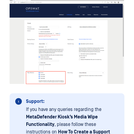
Support:
If you have any queries regarding the
MetaDefender Kiosk’s Media Wipe
Functionality
, please follow these
instructions on
How To Create a Support