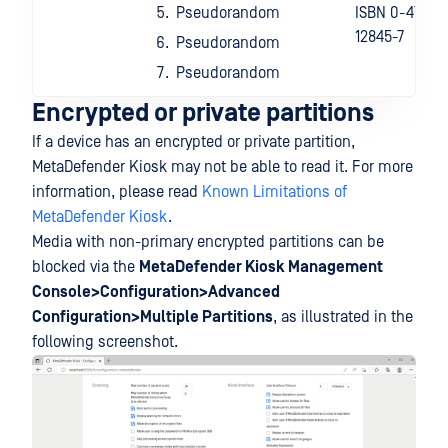
Pseudorandom
ISBN 0-471-
12845-7
Pseudorandom
Pseudorandom
Encrypted or private partitions
If a device has an encrypted or private partition,
MetaDefender Kiosk may not be able to read it. For more
information, please read
Known Limitations of
MetaDefender Kiosk
.
Media with non-primary encrypted partitions can be
blocked via the
MetaDefender Kiosk Management
Console>Configuration>Advanced
Configuration>Multiple Partitions
, as illustrated in the
following screenshot.