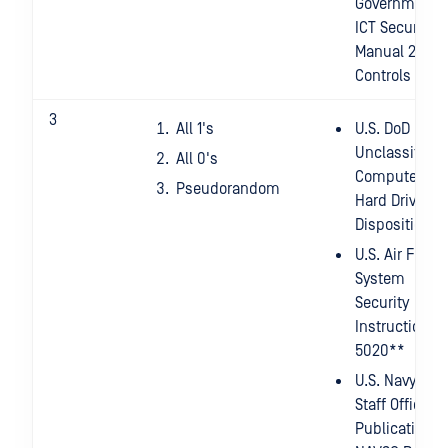
Government
ICT Security
Manual 2014 -
Controls
3
All 1's
U.S. DoD
Unclassified
All 0's
Computer
Pseudorandom
Hard Drive
Disposition*
U.S. Air Force
System
Security
Instruction
5020**
U.S. Navy
Staff Office
Publication