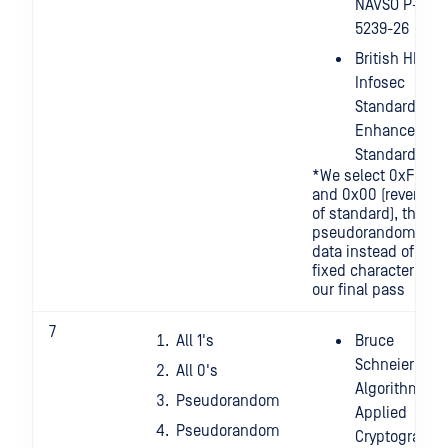
NAVSO P-
5239-26
British HMG
Infosec
Standard 5,
Enhanced
Standard
*We select 0xFF
and 0x00 (reverse
of standard), then
pseudorandom
data instead of a
fixed character for
our final pass
7
All 1's
Bruce
Schneier's
All 0's
Algorithm:
Pseudorandom
Applied
Pseudorandom
Cryptography,