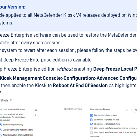
our Version:
icle applies to all MetaDefender Kiosk V4 releases deployed on Win
stems.
eeze Enterprise software can be used to restore the MetaDefender 
state after every scan session.
 system to revert after each session, please follow the steps belo
t Deep Freeze Enterprise edition is available.
ep Freeze Enterprise edition
without
enabling
Deep Freeze Local P
Kiosk Management Console>Configuration>Advanced Configur
, then enable the Kiosk to
Reboot At End Of Session
as highlighte
*