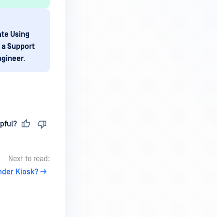
ate Using
 a Support
ngineer
.
pful?
Next to read:
nder Kiosk?