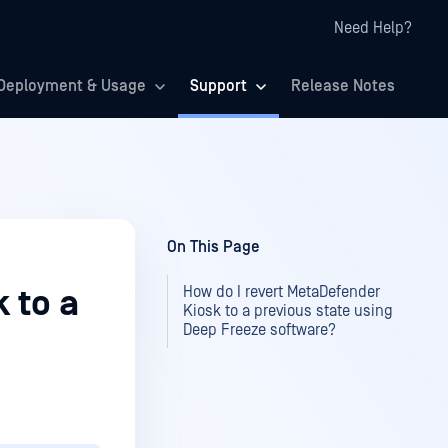
Need Help?
Deployment & Usage
Support
Release Notes
On This Page
How do I revert MetaDefender
 to a
Kiosk to a previous state using
Deep Freeze software?