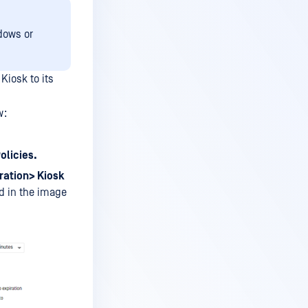
dows or
Kiosk to its
w:
olicies.
ation> Kiosk
d in the image