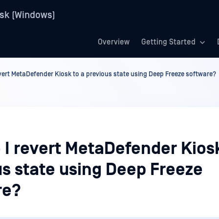
sk (Windows)
Overview
Getting Started
vert MetaDefender Kiosk to a previous state using Deep Freeze software?
 I revert MetaDefender Kiosk
us state using Deep Freeze
re?