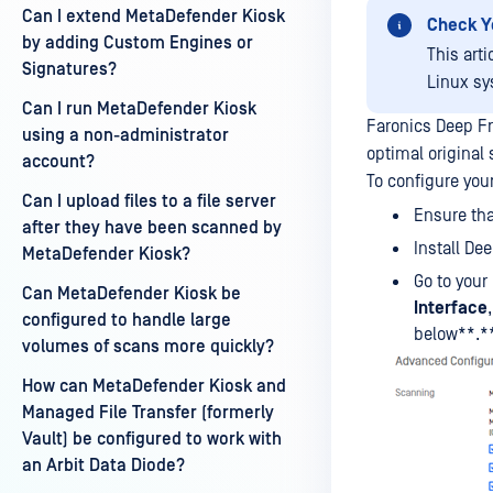
Can I extend MetaDefender Kiosk
Check Y
by adding Custom Engines or
This art
Signatures?
Linux sy
Can I run MetaDefender Kiosk
Faronics Deep Fr
using a non-administrator
optimal original 
account?
To configure your
Can I upload files to a file server
Ensure tha
after they have been scanned by
Install De
MetaDefender Kiosk?
Go to your
Can MetaDefender Kiosk be
Interface
configured to handle large
below**.*
volumes of scans more quickly?
How can MetaDefender Kiosk and
Managed File Transfer (formerly
Vault) be configured to work with
an Arbit Data Diode?