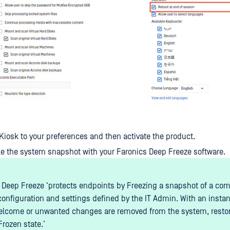
Kiosk to your preferences and then activate the product.
ake the system snapshot with your Faronics Deep Freeze software.
 Deep Freeze ‘protects endpoints by Freezing a snapshot of a com
configuration and settings defined by the IT Admin. With an instan
lcome or unwanted changes are removed from the system, restorin
Frozen state.’