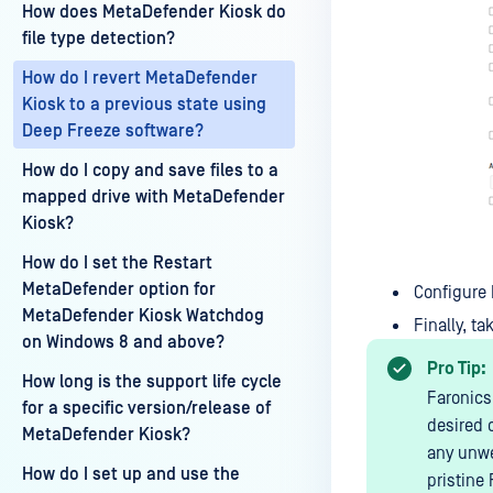
How does MetaDefender Kiosk do
file type detection?
How do I revert MetaDefender
Kiosk to a previous state using
Deep Freeze software?
How do I copy and save files to a
mapped drive with MetaDefender
Kiosk?
How do I set the Restart
MetaDefender option for
Configure 
MetaDefender Kiosk Watchdog
Finally, t
on Windows 8 and above?
Pro Tip:
How long is the support life cycle
Faronics
for a specific version/release of
desired 
MetaDefender Kiosk?
any unwe
How do I set up and use the
pristine 