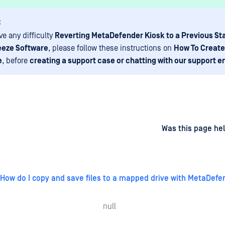
:
ve any difficulty
Reverting MetaDefender Kiosk to a Previous St
eeze Software
, please follow these instructions on
How To Create
e
, before
creating a support case or chatting with our support e
d
on
Was this page hel
How do I copy and save files to a mapped drive with MetaDefe
null