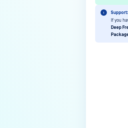
Media Manifest feature in
MetaDefender Kiosk?
Support
How do I use the Copy & Go
If you ha
feature in MetaDefender Kiosk?
Deep Fr
Packag
What are the running processes
of MetaDefender Kiosk?
What does Remediated File
mean in MetaDefender Kiosk?
What is the difference between
Last update
the Format, 1-Pass, 3-Pass, and
7-Pass options in the
MetaDefender Kiosk wipe
functionality?
What is the frequency of
MetaDefender Kiosk's antivirus
signature/definition updates?