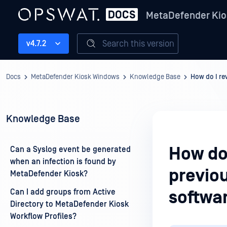
MetaDefender Kio
Search this version
v4.7.2
Docs
MetaDefender Kiosk Windows
Knowledge Base
How do I re
Knowledge Base
How do
Can a Syslog event be generated
when an infection is found by
previo
MetaDefender Kiosk?
Can I add groups from Active
softwa
Directory to MetaDefender Kiosk
Workflow Profiles?