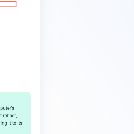
puter’s
t reboot,
g it to its