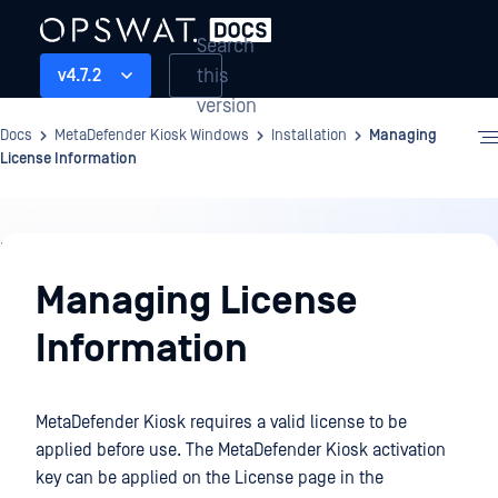
Search
this
v4.7.2
version
Docs
MetaDefender Kiosk Windows
Installation
Managing
License Information
Installation
Managing License
Information
MetaDefender Kiosk requires a valid license to be
applied before use. The MetaDefender Kiosk activation
key can be applied on the License page in the