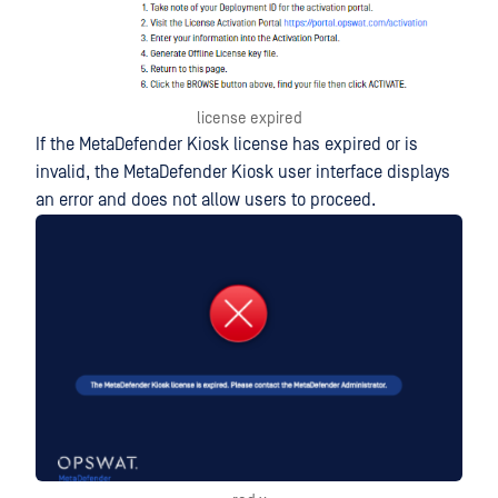
license expired
If the MetaDefender Kiosk license has expired or is
invalid, the MetaDefender Kiosk user interface displays
an error and does not allow users to proceed.