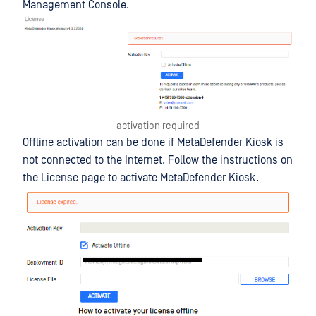
Management Console.
activation required
Offline activation can be done if MetaDefender Kiosk is
not connected to the Internet. Follow the instructions on
the License page to activate MetaDefender Kiosk.