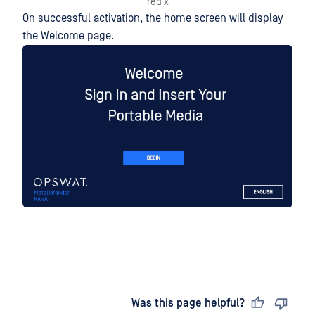
red x
On successful activation, the home screen will display
the Welcome page.
Last updated
on
Was this page helpful?