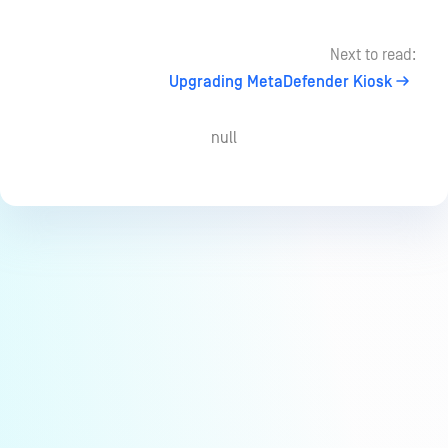
Next to read:
Upgrading MetaDefender Kiosk
null