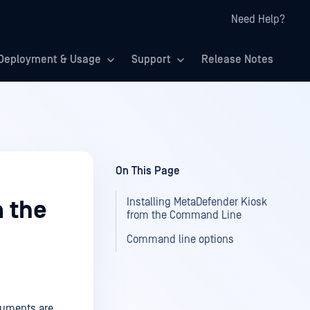
Need Help?
Deployment & Usage
Support
Release Notes
On This Page
Installing MetaDefender Kiosk
m the
from the Command Line
Command line options
guments are