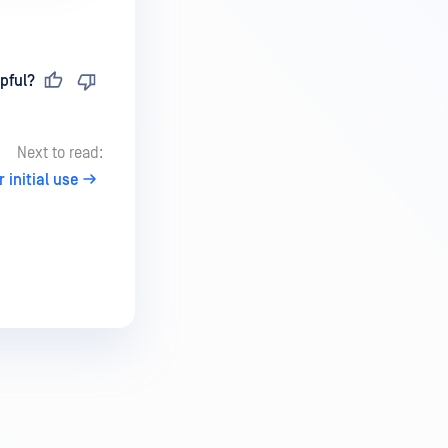
pful?
Next to read:
initial use