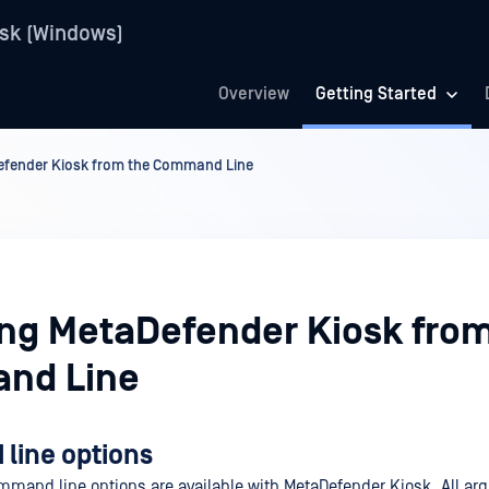
sk (Windows)
Overview
Getting Started
Defender Kiosk from the Command Line
ling MetaDefender Kiosk fro
nd Line
ine options
mmand line options are available with MetaDefender Kiosk. All ar