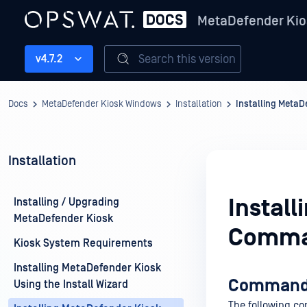
MetaDefender Kio
Search this version
v4.7.2
Docs
MetaDefender Kiosk Windows
Installation
Installing Meta
Installation
Instal
Installing / Upgrading
MetaDefender Kiosk
Comma
Kiosk System Requirements
Installing MetaDefender Kiosk
Command l
Using the Install Wizard
The following co