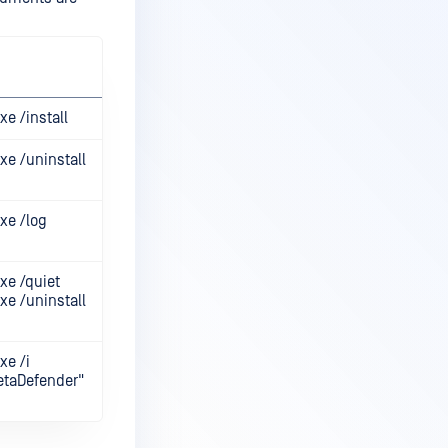
e /install
xe /uninstall
xe /log
xe /quiet
xe /uninstall
xe /i
taDefender"