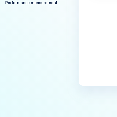
Performance measurement
Last update