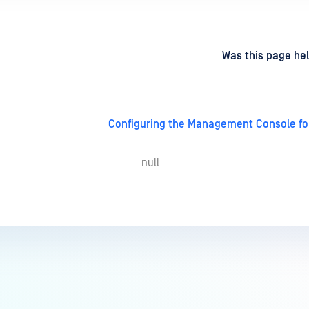
d
on
Was this page hel
Configuring the Management Console for 
null