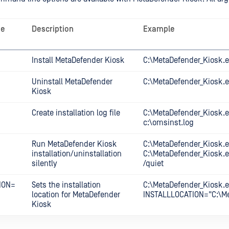
ne
Description
Example
Install MetaDefender Kiosk
C:\MetaDefender_Kiosk.ex
Uninstall MetaDefender
C:\MetaDefender_Kiosk.e
Kiosk
Create installation log file
C:\MetaDefender_Kiosk.e
c:\omsinst.log
Run MetaDefender Kiosk
C:\MetaDefender_Kiosk.e
installation/uninstallation
C:\MetaDefender_Kiosk.e
silently
/quiet
ION=
Sets the installation
C:\MetaDefender_Kiosk.e
location for MetaDefender
INSTALLLOCATION="C:\Me
Kiosk