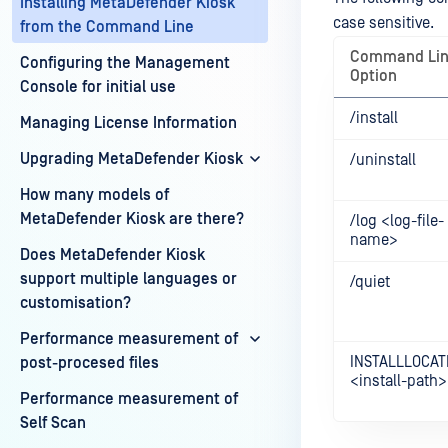
Installing MetaDefender Kiosk
case sensitive.
from the Command Line
Command Li
Configuring the Management
Option
Console for initial use
/install
Managing License Information
Upgrading MetaDefender Kiosk
/uninstall
How many models of
MetaDefender Kiosk are there?
/log <log-file-
name>
Does MetaDefender Kiosk
support multiple languages or
/quiet
customisation?
Performance measurement of
INSTALLLOCAT
post-procesed files
<install-path>
Performance measurement of
Self Scan