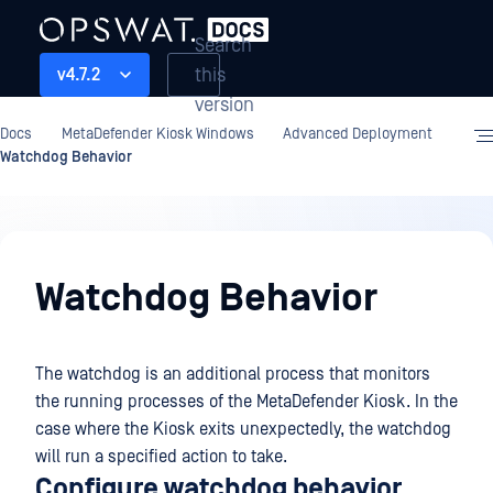
Search
this
v4.7.2
version
Docs
MetaDefender Kiosk Windows
Advanced Deployment
Watchdog Behavior
Advanced
Deployment
Watchdog Behavior
The watchdog is an additional process that monitors
the running processes of the MetaDefender Kiosk. In the
case where the Kiosk exits unexpectedly, the watchdog
will run a specified action to take.
Configure watchdog behavior