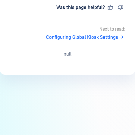
Last updated
on
Was this page helpful?
Next to read:
Configuring Global Kiosk Settings
null