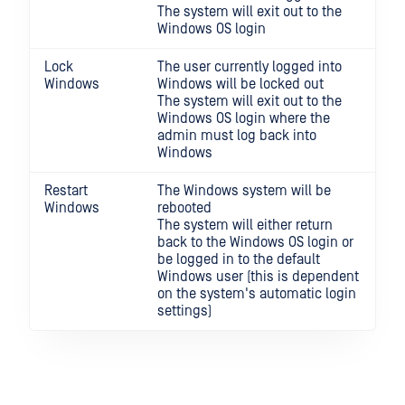
The system will exit out to the
Windows OS login
Lock
The user currently logged into
Windows
Windows will be locked out
The system will exit out to the
Windows OS login where the
admin must log back into
Windows
Restart
The Windows system will be
Windows
rebooted
The system will either return
back to the Windows OS login or
be logged in to the default
Windows user (this is dependent
on the system's automatic login
settings)