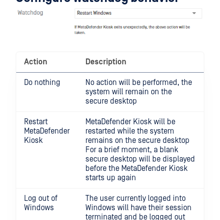
Action
Description
Do nothing
No action will be performed, the
system will remain on the
secure desktop
Restart
MetaDefender Kiosk will be
MetaDefender
restarted while the system
Kiosk
remains on the secure desktop
For a brief moment, a blank
secure desktop will be displayed
before the MetaDefender Kiosk
starts up again
Log out of
The user currently logged into
Windows
Windows will have their session
terminated and be logged out