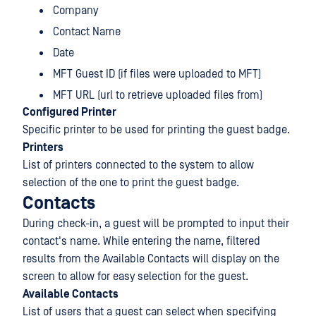
Company
Contact Name
Date
MFT Guest ID (if files were uploaded to MFT)
MFT URL (url to retrieve uploaded files from)
Configured Printer
Specific printer to be used for printing the guest badge.
Printers
List of printers connected to the system to allow
selection of the one to print the guest badge.
Contacts
During check-in, a guest will be prompted to input their
contact's name. While entering the name, filtered
results from the Available Contacts will display on the
screen to allow for easy selection for the guest.
Available Contacts
List of users that a guest can select when specifying