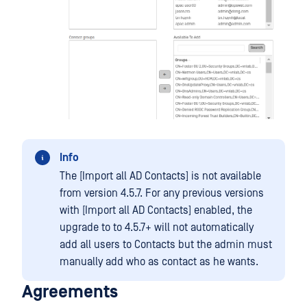
Info
The [Import all AD Contacts] is not available
from version 4.5.7. For any previous versions
with [Import all AD Contacts] enabled, the
upgrade to to 4.5.7+ will not automatically
add all users to Contacts but the admin must
manually add who as contact as he wants.
Agreements