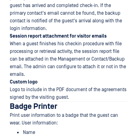
guest has arrived and completed check-in. If the
primary contact's email cannot be found, the backup
contact is notified of the guest's arrival along with the
login information.
Session report attachment for visitor emails
When a guest finishes his checkin procedure with file
processing or retrieval activity, the session report file
can be attached in the Management or Contact/Backup
email. The admin can configure to attach it or not in the
emails.
Custom logo
Logo to include in the PDF document of the agreements
signed by the visiting guest.
Badge Printer
Print user information to a badge that the guest can
wear. User information:
Name