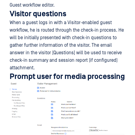
Guest workflow editor.
Visitor questions
When a guest logs in with a Visitor-enabled guest
workflow, he is routed through the check-in process. He
will be initially presented with check-in questions to
gather further information of the visitor. The email
answer in the visitor [Questions] will be used to receive
check-in summary and session report (if configured)
attachment.
Prompt user for media processing