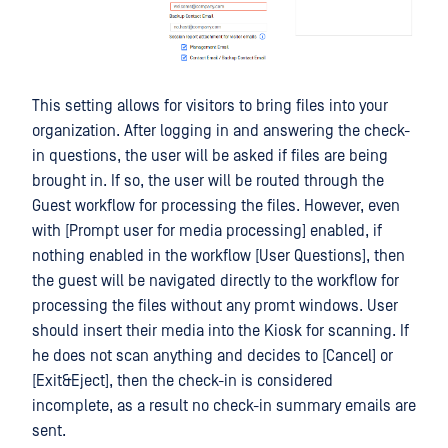
This setting allows for visitors to bring files into your
organization. After logging in and answering the check-
in questions, the user will be asked if files are being
brought in. If so, the user will be routed through the
Guest workflow for processing the files. However, even
with [Prompt user for media processing] enabled, if
nothing enabled in the workflow [User Questions], then
the guest will be navigated directly to the workflow for
processing the files without any promt windows. User
should insert their media into the Kiosk for scanning. If
he does not scan anything and decides to [Cancel] or
[Exit&Eject], then the check-in is considered
incomplete, as a result no check-in summary emails are
sent.