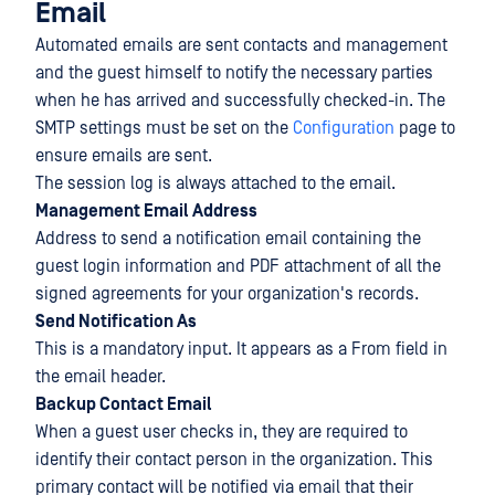
Email
Automated emails are sent contacts and management
and the guest himself to notify the necessary parties
when he has arrived and successfully checked-in. The
SMTP settings must be set on the
Configuration
page to
ensure emails are sent.
The session log is always attached to the email.
Management Email Address
Address to send a notification email containing the
guest login information and PDF attachment of all the
signed agreements for your organization's records.
Send Notification As
This is a mandatory input. It appears as a From field in
the email header.
Backup Contact Email
When a guest user checks in, they are required to
identify their contact person in the organization. This
primary contact will be notified via email that their