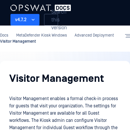
Search
this
v4.7.2
version
Docs
MetaDefender Kiosk Windows
Advanced Deployment
Visitor Management
Advanced
Deployment
Visitor Management
Visitor Management enables a formal check-in process
for guests that visit your organization. The settings for
Visitor Management are available for all Guest
workflows. The Kiosk admin can configure Visitor
Management for individual Guest workflow through the