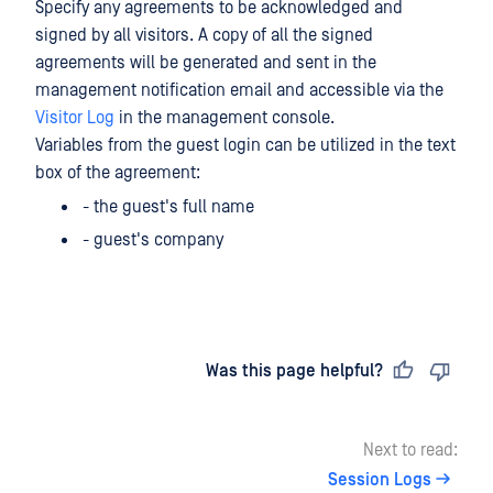
Specify any agreements to be acknowledged and
signed by all visitors. A copy of all the signed
agreements will be generated and sent in the
management notification email and accessible via the
Visitor Log
in the management console.
Variables from the guest login can be utilized in the text
box of the agreement:
- the guest's full name
- guest's company
Last updated
on
Was this page helpful?
Next to read:
Session Logs