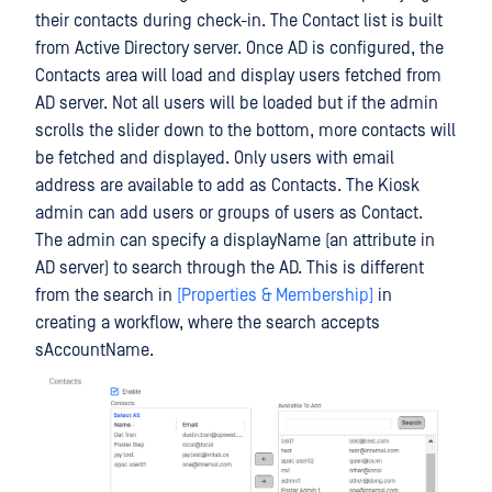
their contacts during check-in. The Contact list is built
from Active Directory server. Once AD is configured, the
Contacts area will load and display users fetched from
AD server. Not all users will be loaded but if the admin
scrolls the slider down to the bottom, more contacts will
be fetched and displayed. Only users with email
address are available to add as Contacts. The Kiosk
admin can add users or groups of users as Contact.
The admin can specify a displayName (an attribute in
AD server) to search through the AD. This is different
from the search in
[Properties & Membership]
in
creating a workflow, where the search accepts
sAccountName.