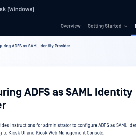
sk (Windows)
Overview
Getting Started
guring ADFS as SAML Identity Provider
uring ADFS as SAML Identity
er
ides instructions for administrator to configure ADFS as SAML Iden
ng to Kiosk UI and Kiosk Web Management Console.