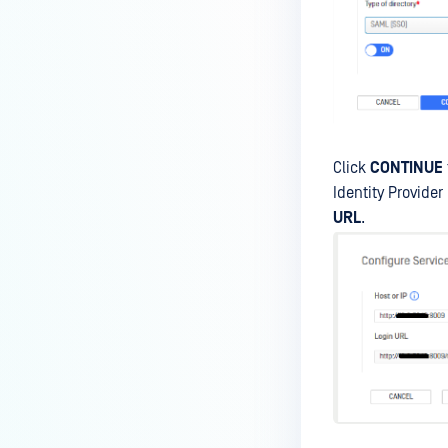
Click
CONTINUE
Identity Provider 
URL
.