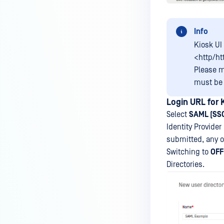
Info
Kiosk UI
<http/ht
Please m
must b
Login URL for
Select
SAML (SS
Identity Provider
submitted, any o
Switching to
OFF
Directories.