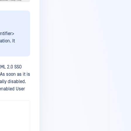
ntifier>
tion. It
AML 2.0 SSO
As soon as it is
ally disabled.
 enabled User