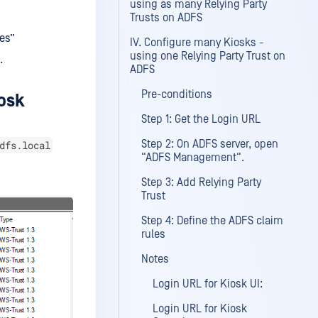
using as many Relying Party
Trusts on ADFS
ces”
IV. Configure many Kiosks -
using one Relying Party Trust on
.
ADFS
Pre-conditions
iosk
Step 1: Get the Login URL
Step 2: On ADFS server, open
dfs.local
“ADFS Management“.
Step 3: Add Relying Party
Trust
Step 4: Define the ADFS claim
rules
Notes
Login URL for Kiosk UI:
Login URL for Kiosk