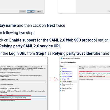
play name
and then click on
Next
twice
e following two steps
ck on
Enable support for the SAML 2.0 Web SSO protocol
option 
Relying party SAML 2.0 service URL
.
er the
Login URL
from
Step 1
as
Relying party trust identifier
and 