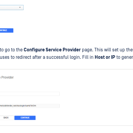
to go to the
Configure Service Provider
page. This will set up the
uses to redirect after a successful login. Fill in
Host or IP
to gener