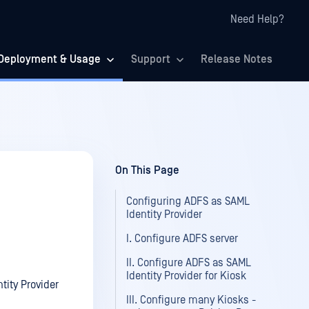
Need Help?
Deployment & Usage
Support
Release Notes
On This Page
Configuring ADFS as SAML
Identity Provider
I. Configure ADFS server
II. Configure ADFS as SAML
Identity Provider for Kiosk
tity Provider
III. Configure many Kiosks -