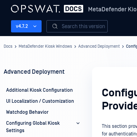
MetaDefender Kio
Search this version
v4.7.2
Docs
MetaDefender Kiosk Windows
Advanced Deployment
Confi
Advanced Deployment
Config
Additional Kiosk Configuration
UI Localization / Customization
Provid
Watchdog Behavior
Configuring Global Kiosk
This section prov
Settings
for authenticati