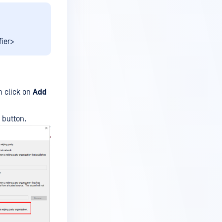
fier>
 click on
Add
button.