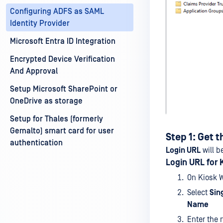
Configuring ADFS as SAML
Identity Provider
Microsoft Entra ID Integration
Encrypted Device Verification
And Approval
Setup Microsoft SharePoint or
OneDrive as storage
Setup for Thales (formerly
Gemalto) smart card for user
Step 1: Get t
authentication
Login URL
will b
Login URL for K
On Kiosk 
Select
Sin
Name
Enter the 