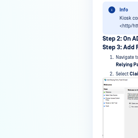
Info
Kiosk c
<http/ht
Step 2: On 
Step 3: Add 
Navigate 
Relying Pa
Select
Cla