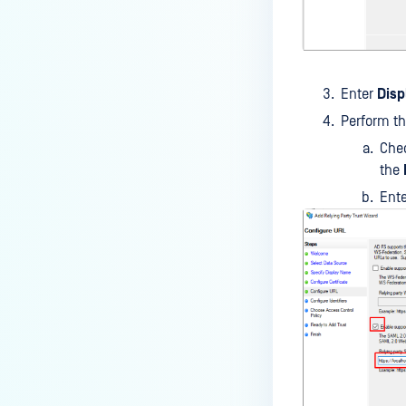
Enter
Dis
Perform th
Che
the
Ent