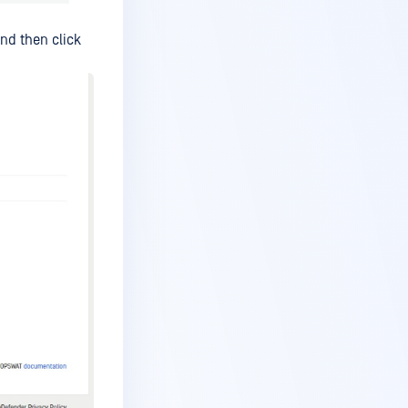
nd then click