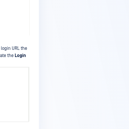
 login URL the
ate the
Login