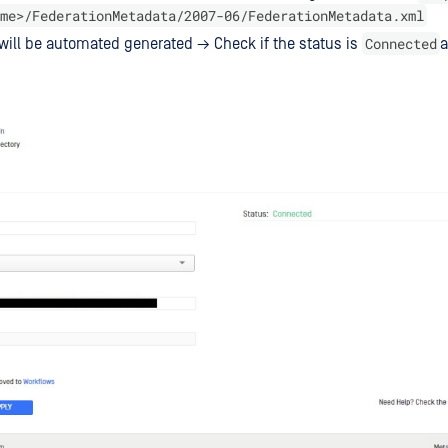
me>/FederationMetadata/2007-06/FederationMetadata.xml
Connected
will be automated generated → Check if the status is
a