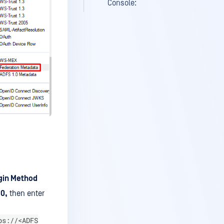
Console:
gin Method
0,
then enter
ps://<ADFS