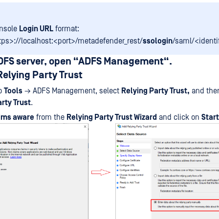
onsole
Login URL
format:
tps>://localhost:<port>/metadefender_rest/
ssologin
/saml/<identi
ADFS server, open “ADFS Management“.
Relying Party Trust
to
Tools
→ ADFS Management, select
Relying Party Trust,
and then
rty Trust
.
ims aware
from the
Relying Party Trust Wizard
and click on
Start