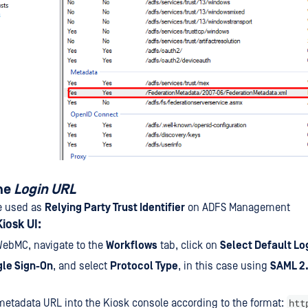
he
Login URL
e used as
Relying Party Trust Identifier
on ADFS Management
iosk UI:
WebMC, navigate to the
Workflows
tab, click on
Select Default Lo
gle Sign-On
, and select
Protocol Type
, in this case using
SAML 2.
htt
metadata URL into the Kiosk console according to the format: