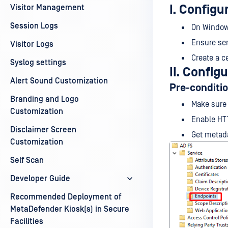
I. Configu
Visitor Management
Session Logs
On Windows
Ensure ser
Visitor Logs
Create a ce
Syslog settings
II. Config
Alert Sound Customization
Pre-conditi
Branding and Logo
Make sure
Customization
Enable HT
Disclaimer Screen
Get metad
Customization
Self Scan
Developer Guide
Recommended Deployment of
MetaDefender Kiosk(s) in Secure
Facilities