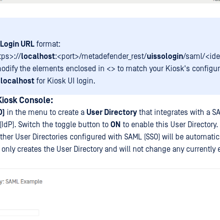
Login URL
format:
tps>://
localhost
:<port>/metadefender_rest/
uissologin
/saml/<ide
odify the elements enclosed in <> to match your Kiosk's configura
e
localhost
for Kiosk UI login.
Kiosk Console:
O)
in the menu to create a
User Directory
that integrates with a S
 (IdP). Switch the toggle button to
ON
to enable this User Directory. 
ther User Directories configured with SAML (SSO) will be automatic
only creates the User Directory and will not change any currently