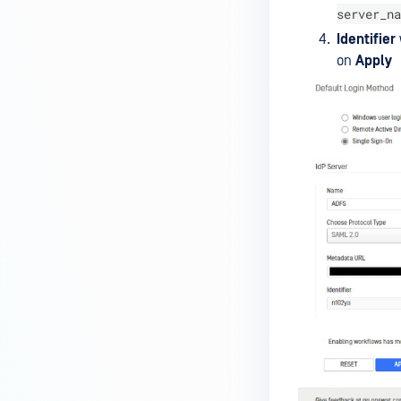
server_na
Identifier
on
Apply