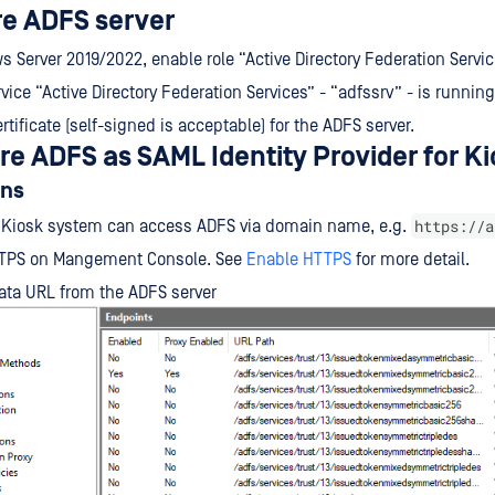
re ADFS server
 Server 2019/2022, enable role “Active Directory Federation Servi
vice “Active Directory Federation Services” - “adfssrv” - is running
rtificate (self-signed is acceptable) for the ADFS server.
ure ADFS as SAML Identity Provider for K
ons
https://a
 Kiosk system can access ADFS via domain name, e.g.
TPS on Mangement Console. See
Enable HTTPS
for more detail.
ata URL from the ADFS server