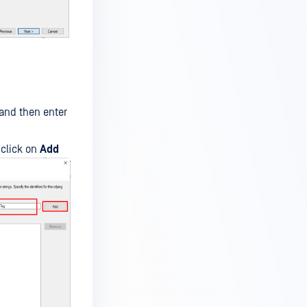
and then enter
click on
Add