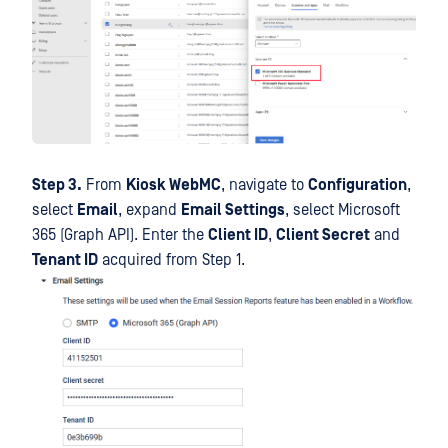
Step 3.
From
Kiosk WebMC
, navigate to
Configuration
,
select
Email
, expand
Email Settings
, select Microsoft
365 (Graph API). Enter the
Client ID
,
Client Secret
and
Tenant ID
acquired from Step 1.