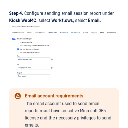
Step 4.
Configure sending email session report under
Kiosk WebMC
, select
Workflows
, select
Email
.
Email account requirements
The email account used to send email
reports must have an active Microsoft 365
license and the necessary privileges to send
emails.