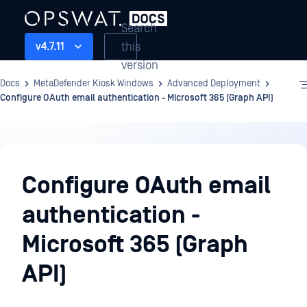
Search
this
v4.7.11
version
Docs
MetaDefender Kiosk Windows
Advanced Deployment
Configure OAuth email authentication - Microsoft 365 (Graph API)
Advanced
Deployment
Configure OAuth email
authentication -
Microsoft 365 (Graph
API)