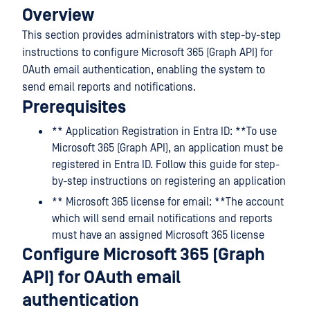
Overview
This section provides administrators with step-by-step
instructions to configure Microsoft 365 (Graph API) for
OAuth email authentication, enabling the system to
send email reports and notifications.
Prerequisites
** Application Registration in Entra ID: **To use
Microsoft 365 (Graph API), an application must be
registered in Entra ID. Follow this guide for step-
by-step instructions on registering an application
** Microsoft 365 license for email: **The account
which will send email notifications and reports
must have an assigned Microsoft 365 license
Configure Microsoft 365 (Graph
API) for OAuth email
authentication