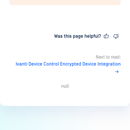
Last updated
on
Was this page helpful?
Next to read:
Ivanti Device Control Encrypted Device Integration
null