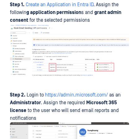
Step 1.
Create an Application in Entra ID
. Assign the
followin
g application permission
s and
grant admin
consent
for the selected permissions
Step 2.
Login to
https://admin.microsoft.com/
as an
Administrator
. Assign the required
Microsoft 365
license
to the user who will send email reports and
notifications