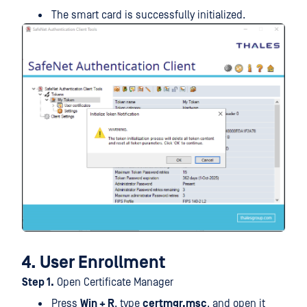
The smart card is successfully initialized.
4. User Enrollment
Step 1.
Open Certificate Manager
Press
Win + R
, type
certmgr.msc
, and open it