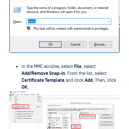
In the MMC window, select
File
, select
Add/Remove Snap-in
. From the list, select
Certificate Template
and click
Add
. Then, click
OK
.