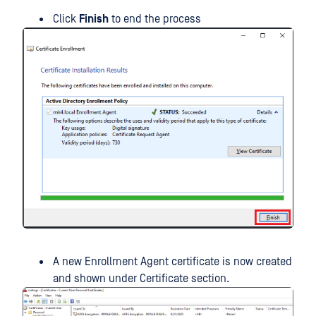
Click
Finish
to end the process
A new Enrollment Agent certificate is now created
and shown under Certificate section.