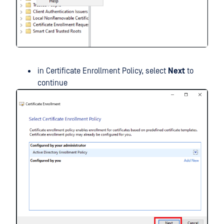
in Certificate Enrollment Policy, select
Next
to
continue