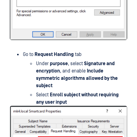
Go to
Request Handling
tab
Under
purpose
, select
Signature and
encryption
, and enable
Include
symmetric algorithms allowed by the
subject
Select
Enroll subject without requiring
any user input