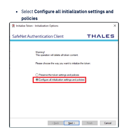
Select
Configure all initialization settings and
policies