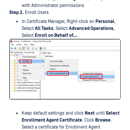
with Administrator permissions
Step 2.
Enroll Users
In Certificate Manager, Right-click on
Personal
,
Select
All Tasks
, Select
Advanced Operations
,
Select
Enroll on Behalf of...
Keep default settings and click
Next
until
Select
Enrollment Agent Certificate
. Click
Browse
.
Select a certificate for Enrollment Agent