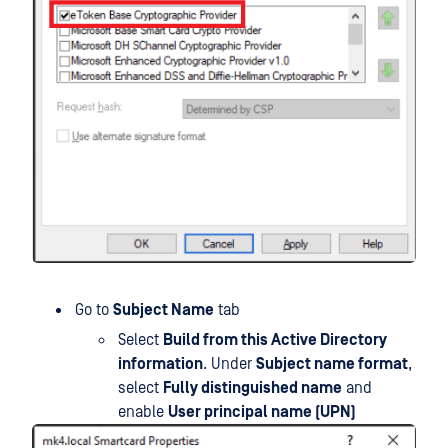
Go to
Subject Name
tab
Select
Build from this Active Directory
information
. Under
Subject name format
,
select
Fully distinguished name
and
enable
User principal name (UPN)