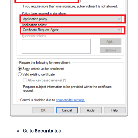
Go to
Security
tab