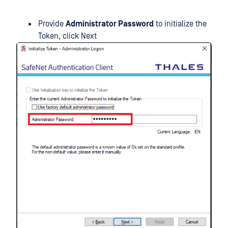
Provide
Administrator Password
to initialize the
Token, click Next