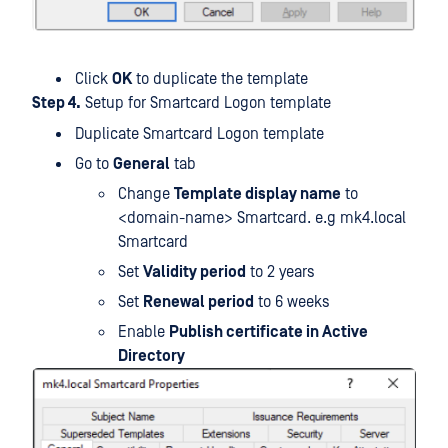
Click
OK
to duplicate the template
Step 4.
Setup for Smartcard Logon template
Duplicate Smartcard Logon template
Go to
General
tab
Change
Template display name
to
<domain-name> Smartcard. e.g mk4.local
Smartcard
Set
Validity period
to 2 years
Set
Renewal period
to 6 weeks
Enable
Publish certificate in Active
Directory