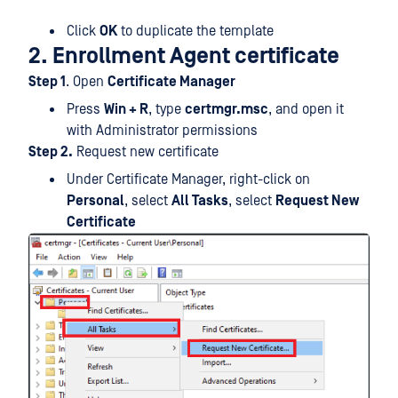
Click
OK
to duplicate the template
2. Enrollment Agent certificate
Step 1
. Open
Certificate Manager
Press
Win + R
, type
certmgr.msc
, and open it
with Administrator permissions
Step 2.
Request new certificate
Under Certificate Manager, right-click on
Personal
, select
All Tasks
, select
Request New
Certificate