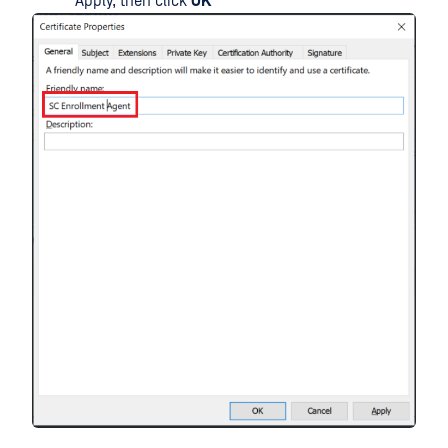
Apply, then click
OK