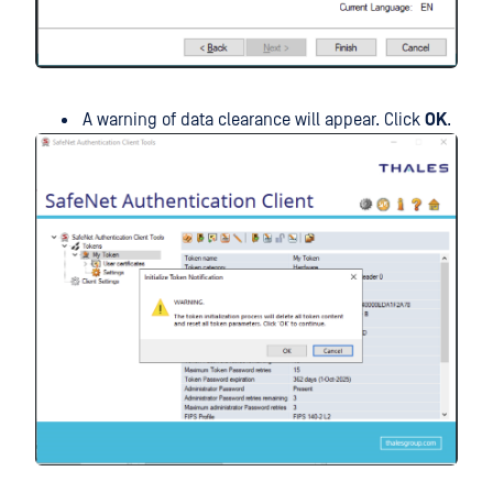
A warning of data clearance will appear. Click
OK
.