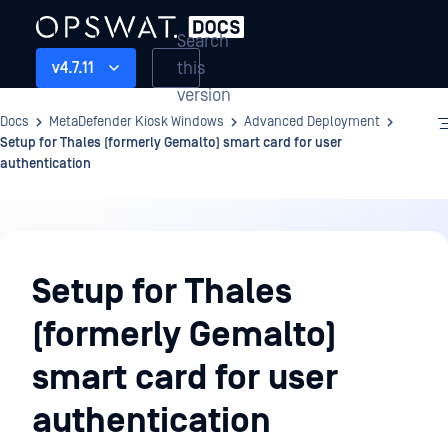
Search
this
v4.7.11
version
Docs
MetaDefender Kiosk Windows
Advanced Deployment
Setup for Thales (formerly Gemalto) smart card for user
authentication
Advanced
Deployment
Setup for Thales
(formerly Gemalto)
smart card for user
authentication