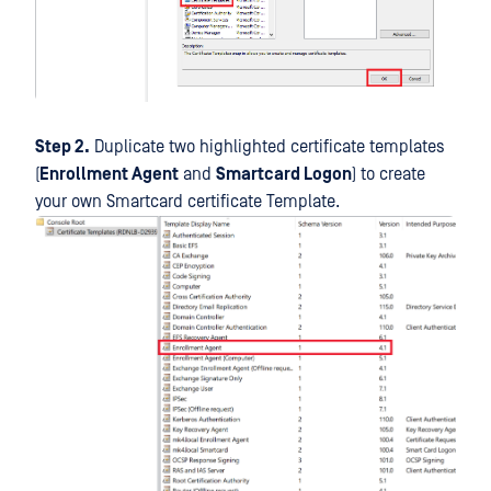
Step 2.
Duplicate two highlighted certificate templates
(
Enrollment Agent
and
Smartcard Logon
) to create
your own Smartcard certificate Template.