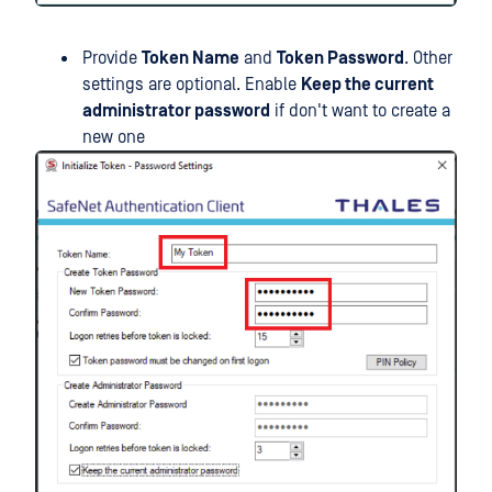
Provide
Token Name
and
Token Password
. Other
settings are optional. Enable
Keep the current
administrator password
if don't want to create a
new one