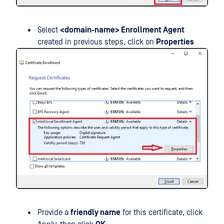
Select
<domain-name> Enrollment Agent
created in previous steps, click on
Properties
Provide a
friendly name
for this certificate, click