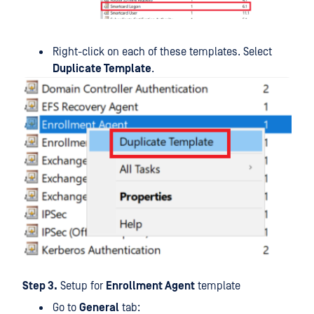
Right-click on each of these templates. Select
Duplicate Template
.
Step 3.
Setup for
Enrollment Agent
template
Go to
General
tab: