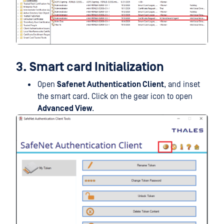
3. Smart card Initialization
Open
Safenet Authentication Client
, and inset
the smart card. Click on the gear icon to open
Advanced View
.