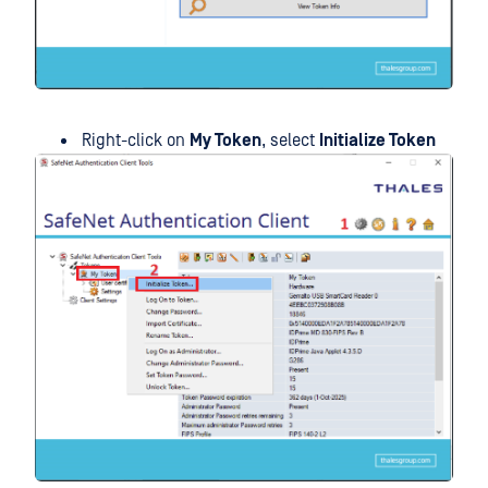
Right-click on
My Token
, select
Initialize Token