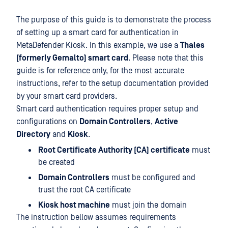
The purpose of this guide is to demonstrate the process
of setting up a smart card for authentication in
MetaDefender Kiosk. In this example, we use a
Thales
(formerly Gemalto) smart card
. Please note that this
guide is for reference only, for the most accurate
instructions, refer to the setup documentation provided
by your smart card providers.
Smart card authentication requires proper setup and
configurations on
Domain Controllers
,
Active
Directory
and
Kiosk
.
Root Certificate Authority (CA) certificate
must
be created
Domain Controllers
must be configured and
trust the root CA certificate
Kiosk host machine
must join the domain
The instruction bellow assumes requirements