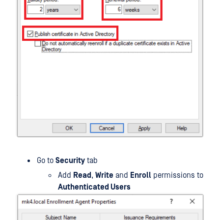
Go to
Security
tab
Add
Read
,
Write
and
Enroll
permissions to
Authenticated Users