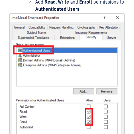
Add
Read
,
Write
and
Enroll
permissions to
Authenticated Users