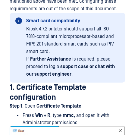
mentioned above have been met. Configuring these
requirements are out of the scope of this document.
Smart card compatibility
Kiosk 4.7.2 or later should support all ISO
7816-compliant microprocessor-based and
FIPS 201 standard smart cards such as PIV
smart card.
If
Further Assistance
is required, please
proceed to log a
support case or chat with
our support engineer
.
1. Certificate Template
configuration
Step 1
. Open
Certificate Template
Press
Win + R
, type
mmc
, and open it with
Administrator permissions