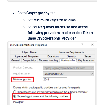
Go to
Cryptography
tab
Set
Minimum key size
to 2048
Select
Requests must use one of the
following providers
, and enable
eToken
Base Cryptographic Provider