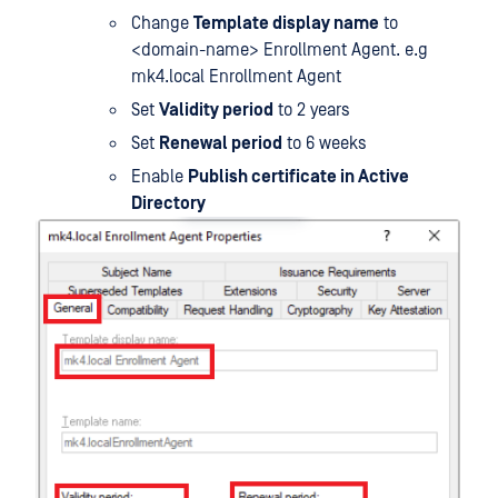
Change
Template display name
to
<domain-name> Enrollment Agent. e.g
mk4.local Enrollment Agent
Set
Validity period
to 2 years
Set
Renewal period
to 6 weeks
Enable
Publish certificate in Active
Directory