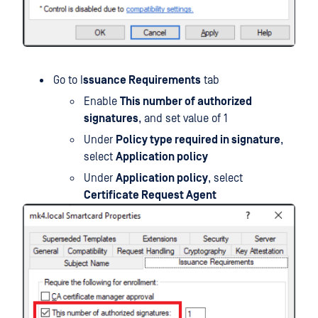
Go to I
ssuance Requirements
tab
Enable
This number of authorized
signatures
, and set value of 1
Under
Policy type required in signature
,
select
Application policy
Under
Application policy
, select
Certificate Request Agent