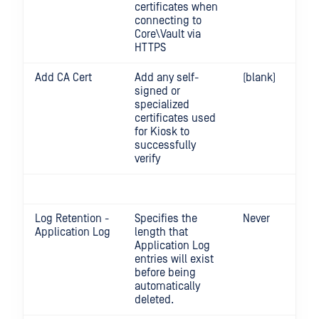
certificates when
connecting to
Core\Vault via
HTTPS
Add CA Cert
Add any self-
(blank)
signed or
specialized
certificates used
for Kiosk to
successfully
verify
Log Retention -
Specifies the
Never
Application Log
length that
Application Log
entries will exist
before being
automatically
deleted.