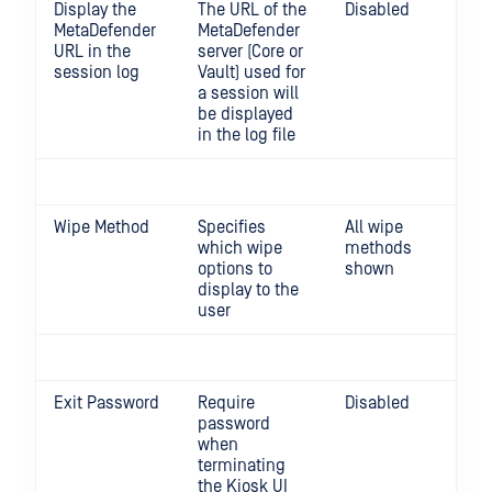
Display the
The URL of the
Disabled
MetaDefender
MetaDefender
URL in the
server (Core or
session log
Vault) used for
a session will
be displayed
in the log file
Wipe Method
Specifies
All wipe
0,1
which wipe
methods
wip
options to
shown
display to the
user
Exit Password
Require
Disabled
password
when
terminating
the Kiosk UI