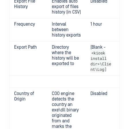
Export File
Enables auto
Disabled
History
export of files
history (in CSV)
Frequency
Interval
1 hour
Min
between
Max
history exports
Export Path
Directory
(Blank -
where the
<kiosk
history will be
install
exported to
dir>\Clie
nt\Log
)
Country of
COO engine
Disabled
Origin
detects the
country an
exe\dll binary
originated
from and
marks the