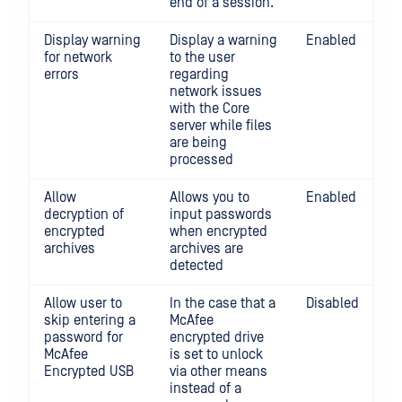
end of a session.
Display warning
Display a warning
Enabled
for network
to the user
errors
regarding
network issues
with the Core
server while files
are being
processed
Allow
Allows you to
Enabled
decryption of
input passwords
encrypted
when encrypted
archives
archives are
detected
Allow user to
In the case that a
Disabled
skip entering a
McAfee
password for
encrypted drive
McAfee
is set to unlock
Encrypted USB
via other means
instead of a