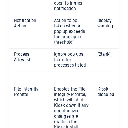
open to trigger
notification
Notification
Action to be
Display
Action
taken when a
warning
pop up exceeds
the time open
threshold
Process
Ignore pop ups
(Blank)
Allowlist
from the
processes listed
File Integrity
Enables the File
Kiosk:
Monitor
Integrity Monitor,
disabled
which will shut
Kiosk down if any
unauthorized
changes are
made in the
Kiosk install