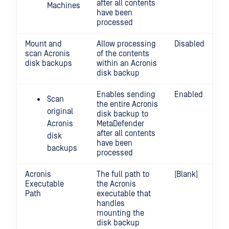
after all contents
Machines
have been
processed
Mount and
Allow processing
Disabled
scan Acronis
of the contents
disk backups
within an Acronis
disk backup
Enables sending
Enabled
Scan
the entire Acronis
original
disk backup to
Acronis
MetaDefender
after all contents
disk
have been
backups
processed
Acronis
The full path to
(Blank)
Executable
the Acronis
Path
executable that
handles
mounting the
disk backup