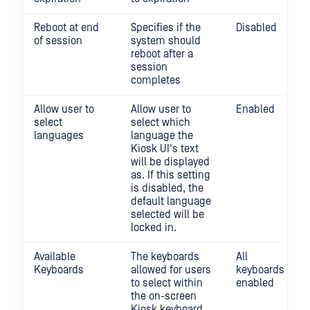
Reboot at end
Specifies if the
Disabled
of session
system should
reboot after a
session
completes
Allow user to
Allow user to
Enabled
select
select which
languages
language the
Kiosk UI's text
will be displayed
as. If this setting
is disabled, the
default language
selected will be
locked in.
Available
The keyboards
All
Keyboards
allowed for users
keyboards
to select within
enabled
the on-screen
Kiosk keyboard