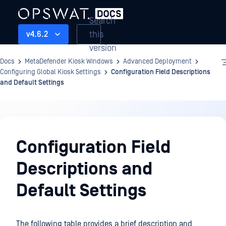
Search
this
v4.6.2
version
Docs
MetaDefender Kiosk Windows
Advanced Deployment
Configuring Global Kiosk Settings
Configuration Field Descriptions
and Default Settings
Advanced
Deployment
Configuration Field
Descriptions and
Default Settings
The following table provides a brief description and