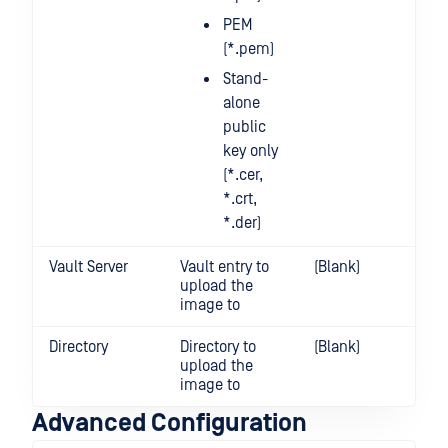
PEM
(*.pem)
Stand-
alone
public
key only
(*.cer,
*.crt,
*.der)
Vault Server
Vault entry to
(Blank)
upload the
image to
Directory
Directory to
(Blank)
upload the
image to
Advanced Configuration