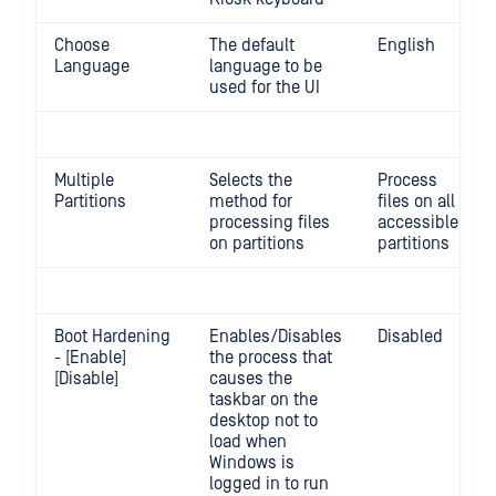
Choose
The default
English
Language
language to be
used for the UI
Multiple
Selects the
Process
Partitions
method for
files on all
processing files
accessible
on partitions
partitions
Boot Hardening
Enables/Disables
Disabled
- [Enable]
the process that
[Disable]
causes the
taskbar on the
desktop not to
load when
Windows is
logged in to run