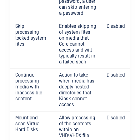
password, a user
can skip entering
a password
Skip
Enables skipping
Disabled
processing
of system files
locked system
on media that
files
Core cannot
access and will
typically result in
a failed scan
Continue
Action to take
Disabled
processing
when media has
media with
deeply nested
inaccessible
directories that
content
Kiosk cannot
access
Mount and
Allow processing
Disabled
scan Virtual
of the contents
Hard Disks
within an
VHD\VHDX file