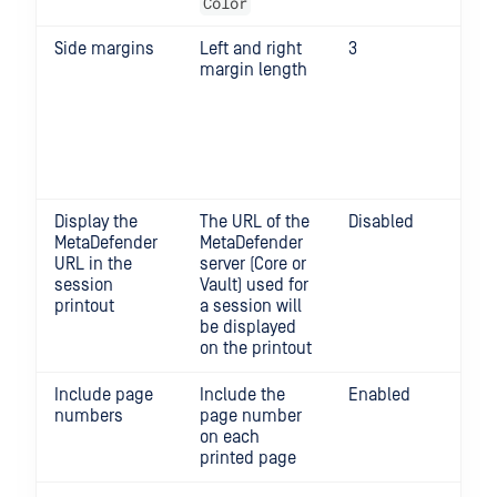
Color
Side margins
Left and right
3
0 o
margin length
Re
set
3 f
pri
200
Jet
Display the
The URL of the
Disabled
MetaDefender
MetaDefender
URL in the
server (Core or
session
Vault) used for
printout
a session will
be displayed
on the printout
Include page
Include the
Enabled
numbers
page number
on each
printed page