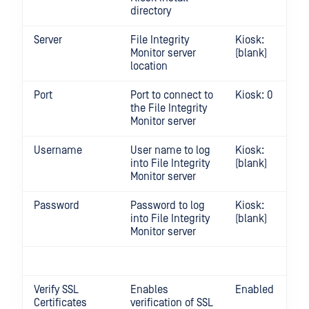
directory
Server
File Integrity
Kiosk:
Monitor server
(blank)
location
Port
Port to connect to
Kiosk: 0
the File Integrity
Monitor server
Username
User name to log
Kiosk:
into File Integrity
(blank)
Monitor server
Password
Password to log
Kiosk:
into File Integrity
(blank)
Monitor server
Verify SSL
Enables
Enabled
Certificates
verification of SSL