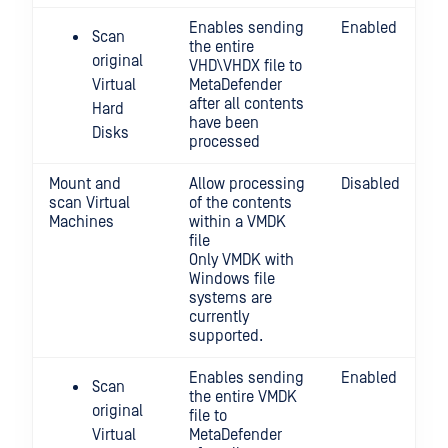
Enables sending
Enabled
Scan
the entire
original
VHD\VHDX file to
Virtual
MetaDefender
after all contents
Hard
have been
Disks
processed
Mount and
Allow processing
Disabled
scan Virtual
of the contents
Machines
within a VMDK
file
Only VMDK with
Windows file
systems are
currently
supported.
Enables sending
Enabled
Scan
the entire VMDK
original
file to
Virtual
MetaDefender