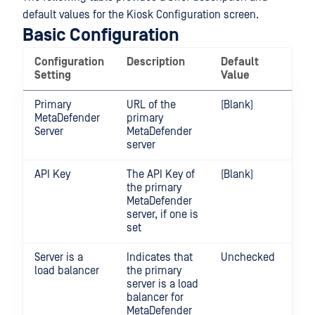
default values for the Kiosk Configuration screen.
Basic Configuration
Configuration
Description
Default
Ra
Setting
Value
Primary
URL of the
(Blank)
MetaDefender
primary
Server
MetaDefender
server
API Key
The API Key of
(Blank)
the primary
MetaDefender
server, if one is
set
Server is a
Indicates that
Unchecked
load balancer
the primary
server is a load
balancer for
MetaDefender