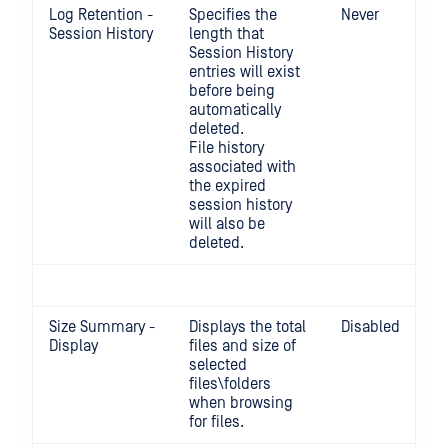
Log Retention -
Specifies the
Never
Session History
length that
Session History
entries will exist
before being
automatically
deleted.
File history
associated with
the expired
session history
will also be
deleted.
Size Summary -
Displays the total
Disabled
Display
files and size of
selected
files\folders
when browsing
for files.