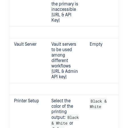
the primary is
inaccessible
(URL & API
Key)
Vault Server
Vault servers
Empty
to be used
among
different
workflows
(URL & Admin
API key)
Printer Setup
Select the
Black &
color of the
White
printing
Black
output:
& White
or