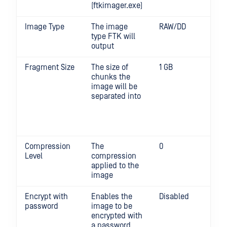
(ftkimager.exe)
Image Type
The image
RAW/DD
type FTK will
output
Fragment Size
The size of
1 GB
0 d
chunks the
fra
image will be
the
separated into
Min:
Max
(Mi
uni
Compression
The
0
Min
Level
compression
com
applied to the
Max
image
com
Encrypt with
Enables the
Disabled
password
image to be
encrypted with
a password.