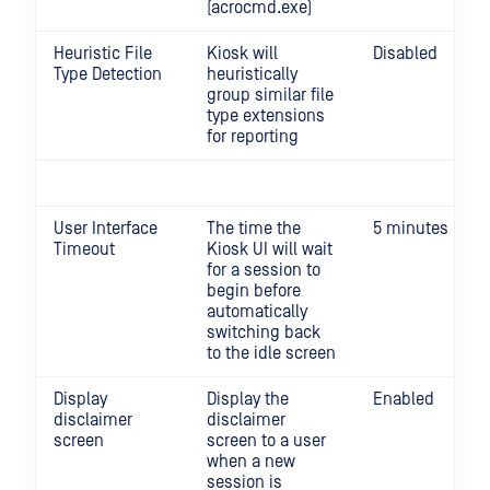
(acrocmd.exe)
Heuristic File
Kiosk will
Disabled
Type Detection
heuristically
group similar file
type extensions
for reporting
User Interface
The time the
5 minutes
Timeout
Kiosk UI will wait
for a session to
begin before
automatically
switching back
to the idle screen
Display
Display the
Enabled
disclaimer
disclaimer
screen
screen to a user
when a new
session is