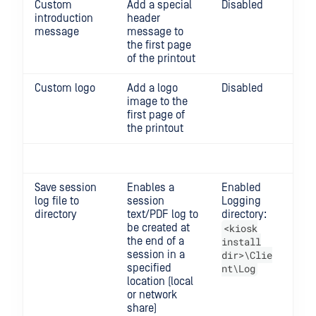
Custom
Add a special
Disabled
introduction
header
message
message to
the first page
of the printout
Custom logo
Add a logo
Disabled
Re
image to the
ma
first page of
siz
the printout
40
Save session
Enables a
Enabled
log file to
session
Logging
directory
text/PDF log to
directory:
be created at
<kiosk
the end of a
install
session in a
dir>\Clie
specified
nt\Log
location (local
or network
share)