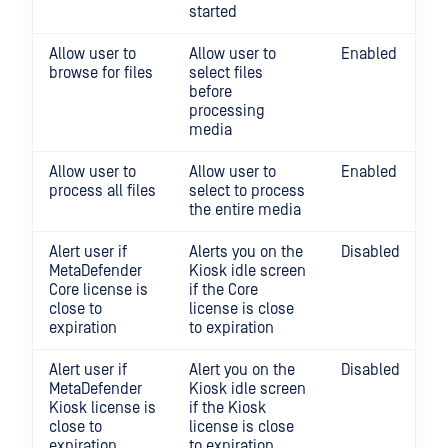
started
Allow user to
Allow user to
Enabled
browse for files
select files
before
processing
media
Allow user to
Allow user to
Enabled
process all files
select to process
the entire media
Alert user if
Alerts you on the
Disabled
MetaDefender
Kiosk idle screen
Core license is
if the Core
close to
license is close
expiration
to expiration
Alert user if
Alert you on the
Disabled
MetaDefender
Kiosk idle screen
Kiosk license is
if the Kiosk
close to
license is close
expiration
to expiration