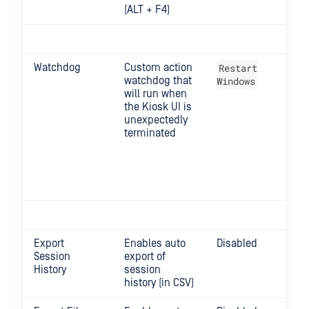
(ALT + F4)
Watchdog
Custom action
Restart
Opt
watchdog that
Windows
Do
will run when
Re
the Kiosk UI is
Met
unexpectedly
Kio
terminated
Lo
Win
Lo
Re
Win
Export
Enables auto
Disabled
Session
export of
History
session
history (in CSV)