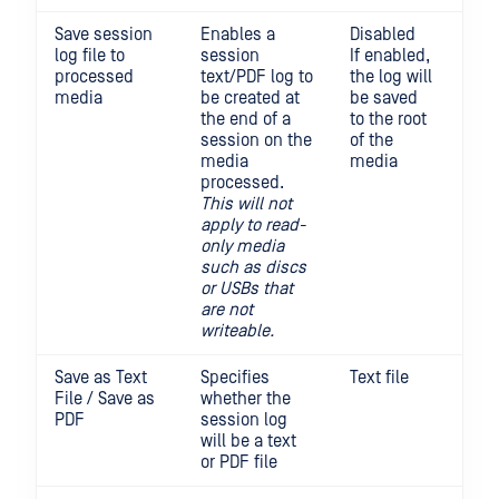
Save session
Enables a
Disabled
log file to
session
If enabled,
processed
text/PDF log to
the log will
media
be created at
be saved
the end of a
to the root
session on the
of the
media
media
processed.
This will not
apply to read-
only media
such as discs
or USBs that
are not
writeable.
Save as Text
Specifies
Text file
File / Save as
whether the
PDF
session log
will be a text
or PDF file