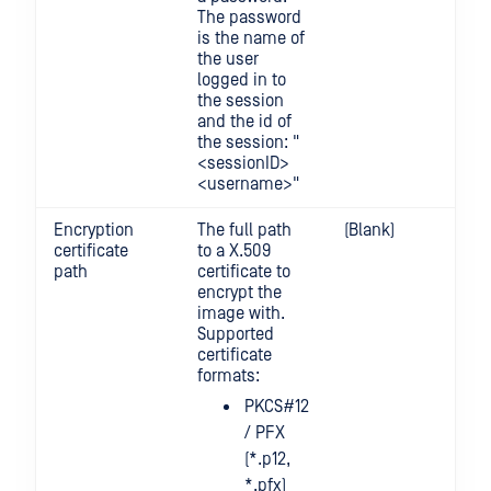
The password
is the name of
the user
logged in to
the session
and the id of
the session: "
<sessionID>
<username>"
Encryption
The full path
(Blank)
certificate
to a X.509
path
certificate to
encrypt the
image with.
Supported
certificate
formats:
PKCS#12
/ PFX
(*.p12,
*.pfx)