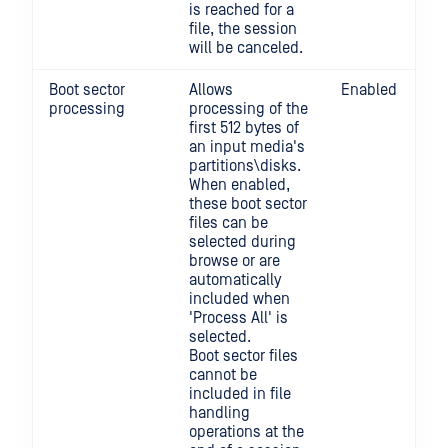
is reached for a
file, the session
will be canceled.
Boot sector
Allows
Enabled
processing
processing of the
first 512 bytes of
an input media's
partitions\disks.
When enabled,
these boot sector
files can be
selected during
browse or are
automatically
included when
'Process All' is
selected.
Boot sector files
cannot be
included in file
handling
operations at the