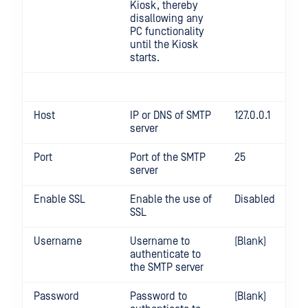
Kiosk, thereby
disallowing any
PC functionality
until the Kiosk
starts.
Host
IP or DNS of SMTP
127.0.0.1
server
Port
Port of the SMTP
25
server
Enable SSL
Enable the use of
Disabled
SSL
Username
Username to
(Blank)
authenticate to
the SMTP server
Password
Password to
(Blank)