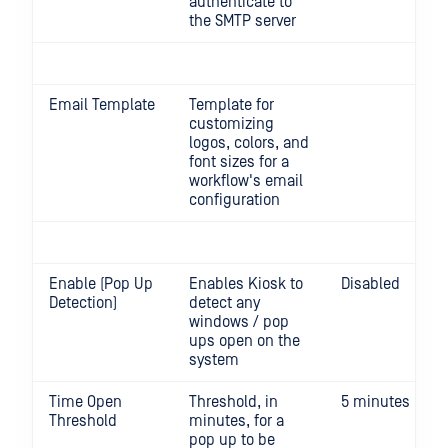
authenticate to
the SMTP server
Email Template
Template for
customizing
logos, colors, and
font sizes for a
workflow's email
configuration
Enable (Pop Up
Enables Kiosk to
Disabled
Detection)
detect any
windows / pop
ups open on the
system
Time Open
Threshold, in
5 minutes
Threshold
minutes, for a
pop up to be