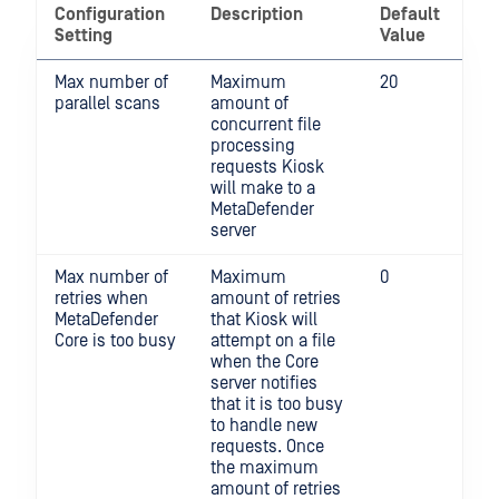
Configuration
Description
Default
Setting
Value
Max number of
Maximum
20
parallel scans
amount of
concurrent file
processing
requests Kiosk
will make to a
MetaDefender
server
Max number of
Maximum
0
retries when
amount of retries
MetaDefender
that Kiosk will
Core is too busy
attempt on a file
when the Core
server notifies
that it is too busy
to handle new
requests. Once
the maximum
amount of retries