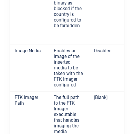
binary as
blocked if the
country is
configured to
be forbidden
Image Media
Enables an
Disabled
image of the
inserted
media to be
taken with the
FTK Imager
configured
FTK Imager
The full path
(Blank)
Path
to the FTK
Imager
executable
that handles
imaging the
media