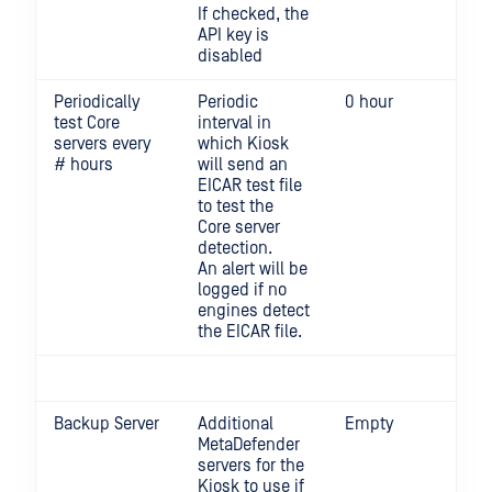
If checked, the
API key is
disabled
Periodically
Periodic
0 hour
0 d
test Core
interval in
per
servers every
which Kiosk
Min
# hours
will send an
EICAR test file
to test the
Core server
detection.
An alert will be
logged if no
engines detect
the EICAR file.
Backup Server
Additional
Empty
MetaDefender
servers for the
Kiosk to use if