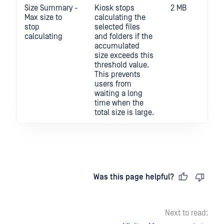
Size Summary -
Kiosk stops
2 MB
Max size to
calculating the
stop
selected files
calculating
and folders if the
accumulated
size exceeds this
threshold value.
This prevents
users from
waiting a long
time when the
total size is large.
Last updated
on
Was this page helpful?
Next to read: