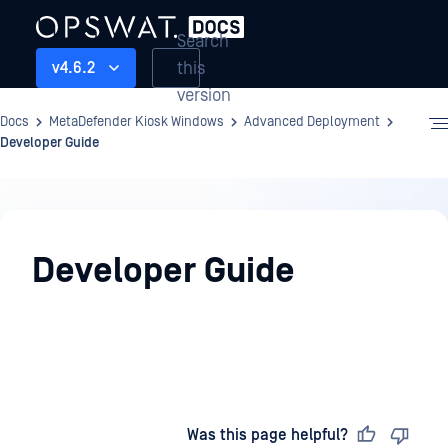
Search
this
v4.6.2
version
Docs
MetaDefender Kiosk Windows
Advanced Deployment
Developer Guide
Advanced
Deployment
Developer Guide
Last updated
on
Was this page helpful?