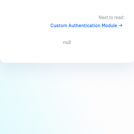
Next to read:
Custom Authentication Module
null