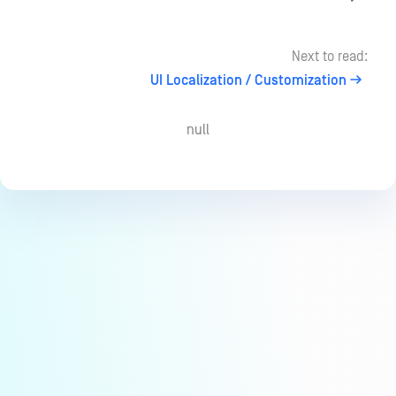
Next to read:
UI Localization / Customization
null