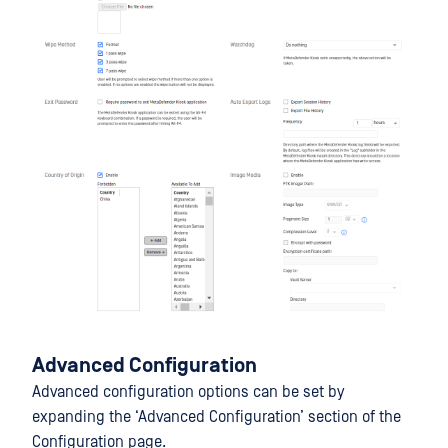
Advanced Configuration
Advanced configuration options can be set by
expanding the ‘Advanced Configuration’ section of the
Configuration page.