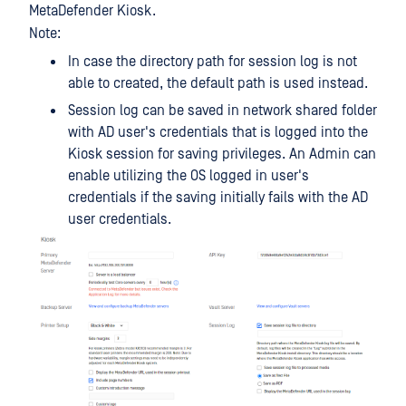
MetaDefender Kiosk.
Note:
In case the directory path for session log is not
able to created, the default path is used instead.
Session log can be saved in network shared folder
with AD user's credentials that is logged into the
Kiosk session for saving privileges. An Admin can
enable utilizing the OS logged in user's
credentials if the saving initially fails with the AD
user credentials.