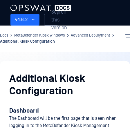
Search
this
v4.6.2
version
Docs
MetaDefender Kiosk Windows
Advanced Deployment
Additional Kiosk Configuration
Advanced
Deployment
Additional Kiosk
Configuration
Dashboard
The Dashboard will be the first page that is seen when
logging in to the MetaDefender Kiosk Management