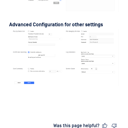
Advanced Configuration for other settings
Last updated
on
Was this page helpful?