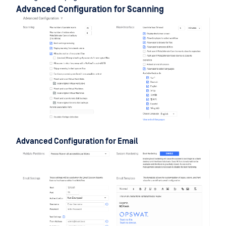
Advanced Configuration for Scanning
Advanced Configuration for Email