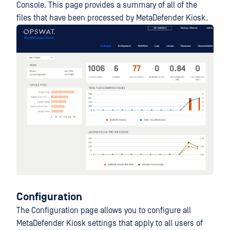
Console. This page provides a summary of all of the
files that have been processed by MetaDefender Kiosk.
Configuration
The Configuration page allows you to configure all
MetaDefender Kiosk settings that apply to all users of