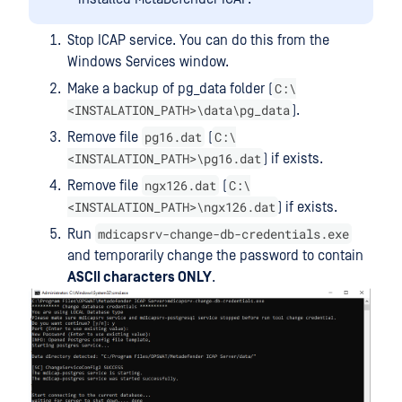
Stop ICAP service. You can do this from the
Windows Services window.
C:\
Make a backup of pg_data folder (
<INSTALATION_PATH>\data\pg_data
).
pg16.dat
C:\
Remove file
(
<INSTALATION_PATH>\pg16.dat
) if exists.
ngx126.dat
C:\
Remove file
(
<INSTALATION_PATH>\ngx126.dat
) if exists.
mdicapsrv-change-db-credentials.exe
Run
and temporarily change the password to contain
ASCII characters ONLY
.