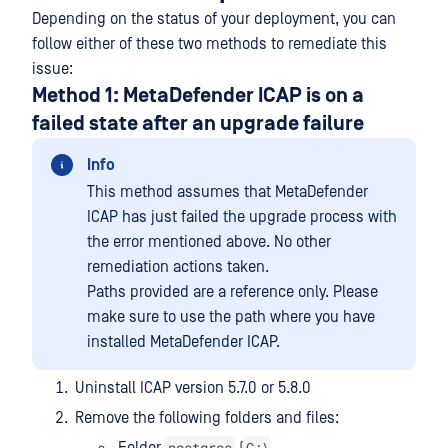
Depending on the status of your deployment, you can
follow either of these two methods to remediate this
issue:
Method 1: MetaDefender ICAP is on a
failed state after an upgrade failure
Info
This method assumes that MetaDefender
ICAP has just failed the upgrade process with
the error mentioned above. No other
remediation actions taken.
Paths provided are a reference only. Please
make sure to use the path where you have
installed MetaDefender ICAP.
Uninstall ICAP version 5.7.0 or 5.8.0
Remove the following folders and files:
postgres
C:\
Folder
(