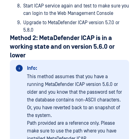
Start ICAP service again and test to make sure you
can login to the Web Management Console
Upgrade to MetaDefender ICAP version 5.7.0 or
5.8.0
Method 2: MetaDefender ICAP is in a
working state and on version 5.6.0 or
lower
Info:
This method assumes that you have a
running MetaDefender ICAP version 5.6.0 or
older and you know that the password set for
the database contains non-ASCII characters.
Or, you have reverted back to an snapshot of
the system.
Path provided are a reference only. Please
make sure to use the path where you have
installed MetaDefender ICAP.