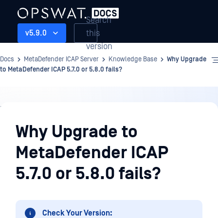
Search
this
v5.9.0
version
Docs
MetaDefender ICAP Server
Knowledge Base
Why Upgrade
to MetaDefender ICAP 5.7.0 or 5.8.0 fails?
Knowledge
Base
Why Upgrade to
MetaDefender ICAP
5.7.0 or 5.8.0 fails?
Check Your Version: