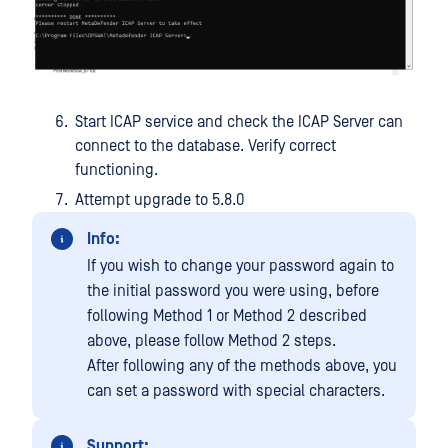
Start ICAP service and check the ICAP Server can
connect to the database. Verify correct
functioning.
Attempt upgrade to 5.8.0
Info:
If you wish to change your password again to
the initial password you were using, before
following Method 1 or Method 2 described
above, please follow Method 2 steps.
After following any of the methods above, you
can set a password with special characters.
Support: