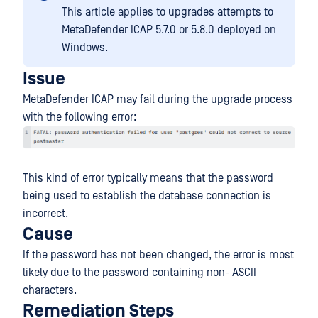
This article applies to upgrades attempts to
MetaDefender ICAP 5.7.0 or 5.8.0 deployed on
Windows.
Issue
MetaDefender ICAP may fail during the upgrade process
with the following error:
This kind of error typically means that the password
being used to establish the database connection is
incorrect.
Cause
If the password has not been changed, the error is most
likely due to the password containing non- ASCII
characters.
Remediation Steps