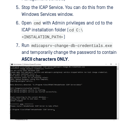
Stop the ICAP Service. You can do this from the
Windows Services window.
cmd
Open
with Admin privileges and cd to the
cd C:\
ICAP installation folder (
<INSTALATION_PATH>
)
mdicapsrv-change-db-credentials.exe
Run
and temporarily change the password to contain
ASCII characters ONLY
.