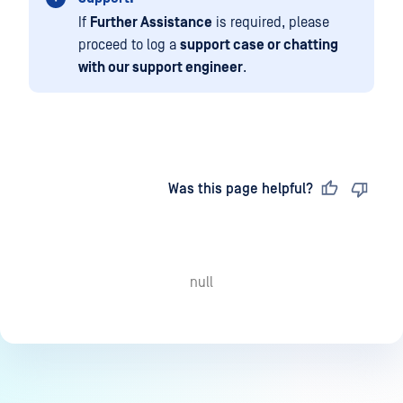
If
Further Assistance
is required, please
proceed to log a
support case or chatting
with our support engineer
.
Last updated
on
Was this page helpful?
null