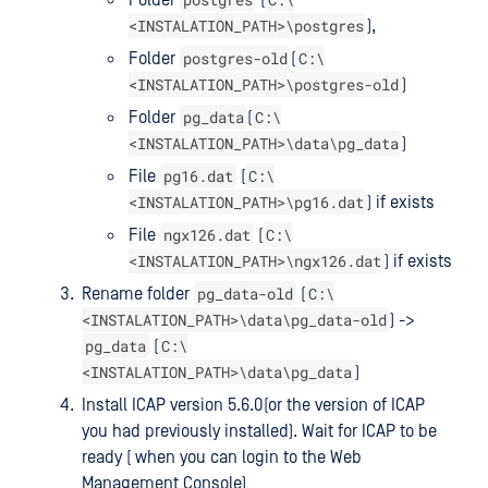
<INSTALATION_PATH>\postgres
),
postgres-old
C:\
Folder
(
<INSTALATION_PATH>\postgres-old
)
pg_data
C:\
Folder
(
<INSTALATION_PATH>\data\pg_data
)
pg16.dat
C:\
File
(
<INSTALATION_PATH>\pg16.dat
) if exists
ngx126.dat
C:\
File
(
<INSTALATION_PATH>\ngx126.dat
) if exists
pg_data-old
C:\
Rename folder
(
<INSTALATION_PATH>\data\pg_data-old
) ->
pg_data
C:\
(
<INSTALATION_PATH>\data\pg_data
)
Install ICAP version 5.6.0(or the version of ICAP
you had previously installed). Wait for ICAP to be
ready ( when you can login to the Web
Management Console)