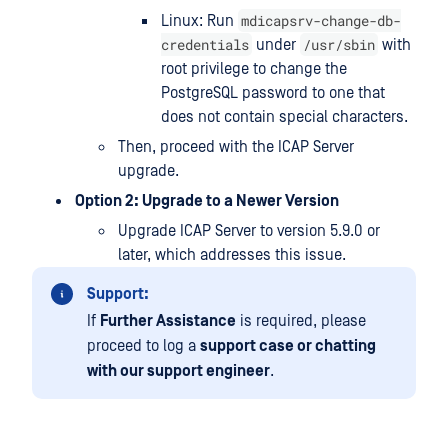
mdicapsrv-change-db-
Linux: Run
credentials
/usr/sbin
under
with
root privilege to change the
PostgreSQL password to one that
does not contain special characters.
Then, proceed with the ICAP Server
upgrade.
Option 2: Upgrade to a Newer Version
Upgrade ICAP Server to version 5.9.0 or
later, which addresses this issue.
Support:
If
Further Assistance
is required, please
proceed to log a
support case or chatting
with our support engineer
.