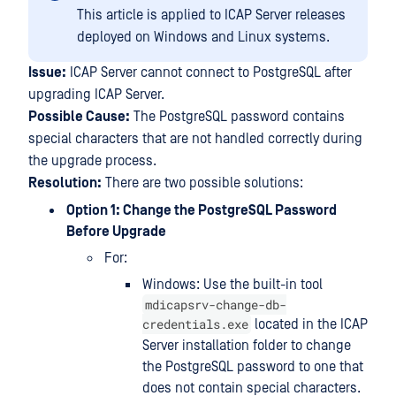
This article is applied to ICAP Server releases
deployed on Windows and Linux systems.
Issue:
ICAP Server cannot connect to PostgreSQL after
upgrading ICAP Server.
Possible Cause:
The PostgreSQL password contains
special characters that are not handled correctly during
the upgrade process.
Resolution:
There are two possible solutions:
Option 1: Change the PostgreSQL Password
Before Upgrade
For:
Windows: Use the built-in tool
mdicapsrv-change-db-
credentials.exe
located in the ICAP
Server installation folder to change
the PostgreSQL password to one that
does not contain special characters.