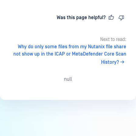
Last updated
on
Was this page helpful?
Next to read:
Why do only some files from my Nutanix file share
not show up in the ICAP or MetaDefender Core Scan
History?
null