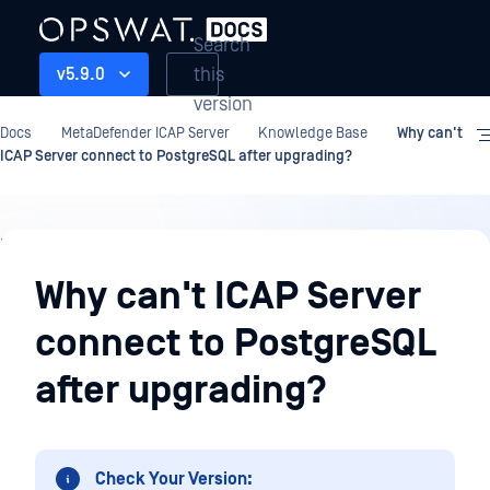
Search
this
v5.9.0
version
Docs
MetaDefender ICAP Server
Knowledge Base
Why can't
ICAP Server connect to PostgreSQL after upgrading?
Knowledge
Base
Why can't ICAP Server
connect to PostgreSQL
after upgrading?
Check Your Version: