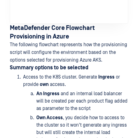
MetaDefender Core Flowchart
Provisioning in Azure
The following flowchart represents how the provisioning
script will configure the environment based on the
options selected for provisioning Azure AKS.
Summary options to be selected
Access to the K8S cluster. Generate
Ingress
or
provide
own
access.
An Ingress
and an internal load balancer
will be created per each product flag added
as parameter to the script
Own Access
, you decide how to access to
the cluster so it won't generate any ingress
but will still create the internal load