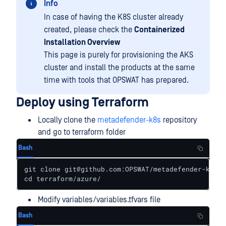
Info
In case of having the K8S cluster already
created, please check the
Containerized
Installation Overview
This page is purely for provisioning the AKS
cluster and install the products at the same
time with tools that OPSWAT has prepared.
Deploy using Terraform
Locally clone the
metadefender-k8s
repository
and go to terraform folder
Bash
git clone git@github.com:OPSWAT/metadefender-k8s.g
cd terraform/azure/
Modify variables/variables.tfvars file
Bash