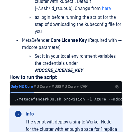
cluster with kubectl. Default
(~/.ssh/id_rsa.pub). Change from
here
az login before running the script for the
step of downloading the kubeconfig file for
you
MetaDefender
Core License Key
(Required with --
mdcore parameter)
Set it in your local environment variables
the credentials under
MDCORE_LICENSE_KEY
How to run the script
Only MD Core
MD Core + MDSS
MD Core + ICAP
./metadefenderk8s.sh provision -l Azure --mdcore
Info
The script will deploy a single Worker Node
for the cluster with enough space for 1 replica