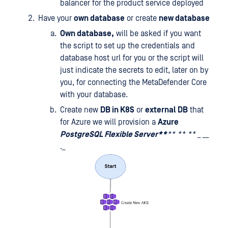
balancer for the product service deployed
Have your
own database
or create
new database
Own database,
will be asked if you want
the script to set up the credentials and
database host url for you or the script will
just indicate the secrets to edit, later on by
you, for connecting the MetaDefender Core
with your database.
Create new
DB in K8S
or
external DB
that
for Azure we will provision a
Azure
PostgreSQL Flexible Server**
**
**
**
_ __
._