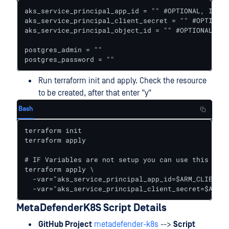
aks_service_principal_app_id = "" #OPTIONAL, IT CA
aks_service_principal_client_secret = "" #OPTIONAL
aks_service_principal_object_id = "" #OPTIONAL, IT
postgres_admin = ""

postgres_password = ""
Run terraform init and apply. Check the resource
to be created, after that enter "y"
Bash
terraform init

terraform apply

# IF Variables are not setup you can use this comm
terraform apply \

  -var="aks_service_principal_app_id=$ARM_CLIENT_I
  -var="aks_service_principal_client_secret=$ARM_C
MetaDefenderK8S Script Details
GitHub Project
metadefender-k8s
-->
Script