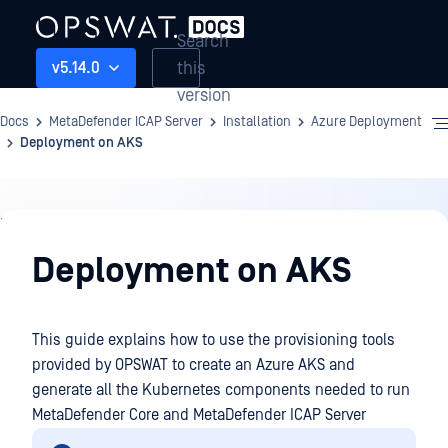
Search
this
v5.14.0
version
Docs
MetaDefender ICAP Server
Installation
Azure Deployment
Deployment on AKS
Installation
Deployment on AKS
This guide explains how to use the provisioning tools
provided by OPSWAT to create an Azure AKS and
generate all the Kubernetes components needed to run
MetaDefender Core and MetaDefender ICAP Server