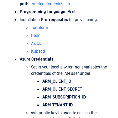
path
:
./metadefenderk8s.sh
Programming Language:
Bash
Installation
Pre-requisites
for provisioning:
Terraform
Helm
AZ CLI
Kubectl
Azure Credentials
Set in your local environment variables the
credentials of the IAM user under
ARM_CLIENT_ID
ARM_CLIENT_SECRET
ARM_SUBSCRIPTION_ID
ARM_TENANT_ID
ssh public key to used to access the