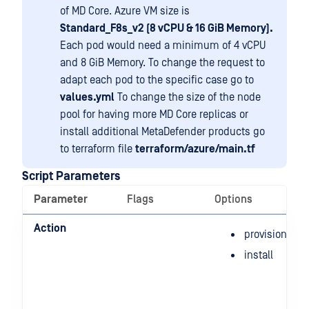
of MD Core. Azure VM size is
Standard_F8s_v2 (8 vCPU & 16 GiB Memory).
Each pod would need a minimum of 4 vCPU
and 8 GiB Memory. To change the request to
adapt each pod to the specific case go to
values.yml
To change the size of the node
pool for having more MD Core replicas or
install additional MetaDefender products go
to terraform file
terraform/azure/main.tf
Script Parameters
Parameter
Flags
Options
Action
provision
install