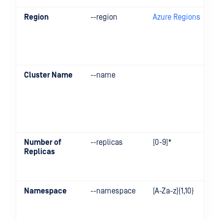
Region
--region
Azure Regions
Cluster Name
--name
Number of
--replicas
[0-9]*
Replicas
Namespace
--namespace
[A-Za-z]{1,10}