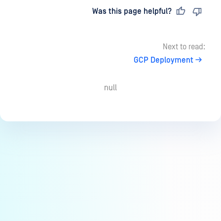
Last updated
on
Was this page helpful?
Next to read:
GCP Deployment
null