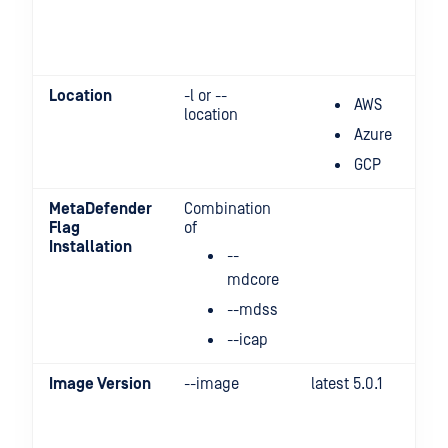
Location
-l or --
AWS
location
Azure
GCP
MetaDefender
Combination
Flag
of
Installation
--
mdcore
--mdss
--icap
Image Version
--image
latest 5.0.1