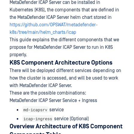
MetaDefender ICAP Server can be installed in
Kubernetes (K8S), the components that are defined in
the MetaDefender ICAP Server helm chart stored in
https://github.com/OPSWAT/metadefender-
k8s/tree/main/helm_charts/icap
This guide explains the different components that we
propose for MetaDefender ICAP Server to run in K8S
properly.
K8S Component Architecture Options
There will be deployed different services depending on
how the cluster is accessed, and will be used to work
with MetaDefender ICAP Server.
These are the possible combinations:
MetaDefender ICAP Server Service + Ingress
md-icapsrv
service
icap-ingress
service (Optional)
Overview Architecture of K8S Component