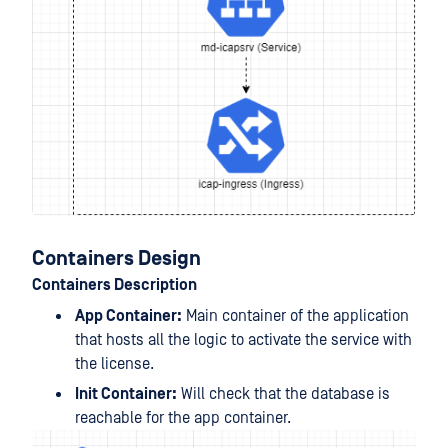
Containers Design
Containers Description
App Container:
Main container of the application
that hosts all the logic to activate the service with
the license.
Init Container:
Will check that the database is
reachable for the app container.