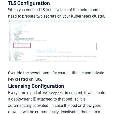
TLS Configuration
When you enable TLS in file values of the helm chart,
need to prepare two secrets on your Kubernetes cluster.
Override the secret name for your certificate and private
key created on K8S.
Licensing Configuration
md-icapsrv
Every time a pod of
is created, it will create
a deployment ID attached to that pod, so it is
automatically activated. In case the pod anyhow goes
down, it will be automatically deactivated thanks to a