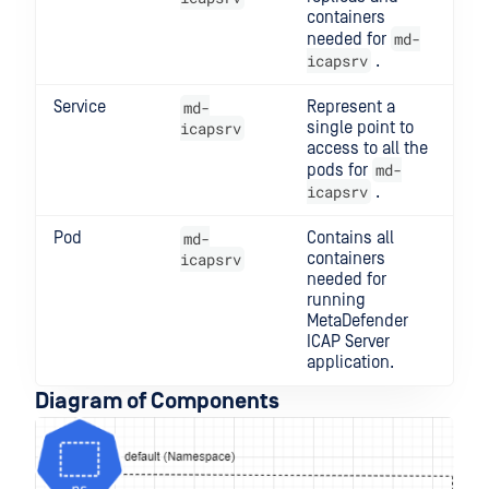
containers
md-
needed for
icapsrv
.
Service
md-
Represent a
icapsrv
single point to
access to all the
md-
pods for
icapsrv
.
Pod
md-
Contains all
icapsrv
containers
needed for
running
MetaDefender
ICAP Server
application.
Diagram of Components