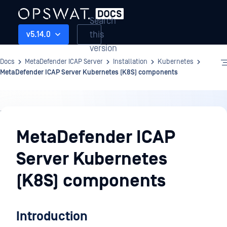
Search
this
v5.14.0
version
Docs
MetaDefender ICAP Server
Installation
Kubernetes
MetaDefender ICAP Server Kubernetes (K8S) components
Installation
MetaDefender ICAP
Server Kubernetes
(K8S) components
Introduction