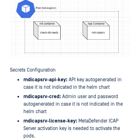
Secrets Configuration
mdicapsrv-api-key:
API key autogenerated in
case it is not indicated in the helm chart
mdicapsrv-cred:
Admin user and password
autogenerated in case it is not indicated in the
helm chart
mdicapsrv-license-key:
MetaDefender ICAP
Server activation key is needed to activate the
pods.