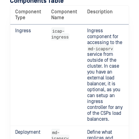
Components Table
Component
Component
Description
Type
Name
Ingress
icap-
Ingress
ingress
component for
accessing to the
md-icapsrv
service from
outside of the
cluster. In case
you have an
external load
balancer, it is
optional, as you
can setup an
ingress
controller for any
of the CSPs load
balancers.
Deployment
md-
Define what
icapsrv
replicas and