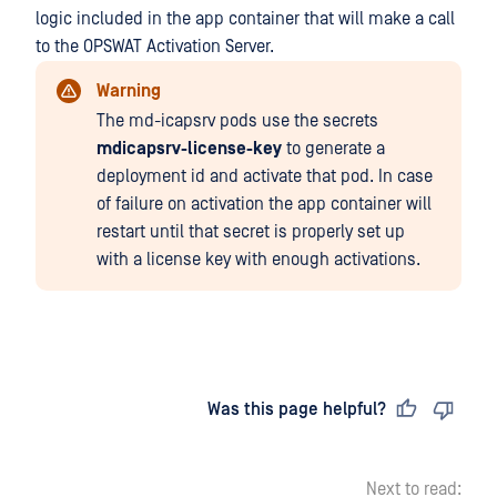
logic included in the app container that will make a call
to the OPSWAT Activation Server.
Warning
The md-icapsrv pods use the secrets
mdicapsrv-license-key
to generate a
deployment id and activate that pod. In case
of failure on activation the app container will
restart until that secret is properly set up
with a license key with enough activations.
Last updated
on
Was this page helpful?
Next to read: