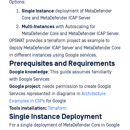
Options:
Single Instance
deployment of MetaDefender
Core and MetaDefender ICAP Server
Multi-Instances
with Autoscaling for
MetaDefender Core and MetaDefender ICAP Server.
OPSWAT provides a terraform project as example to
deploy MetaDefender ICAP Server and MetaDefender Core
in different instances using Google services.
Prerequisites and Requirements
Google knowledge
: This guide assumes familiarity
with Google Services
Google project
: needs permission to create Google
Services represented in diagrams in
Architecture
Examples in CSPs
for Google
Tools installation:
Terraform
Single Instance Deployment
For a single deployment of MetaDefender Core in Google