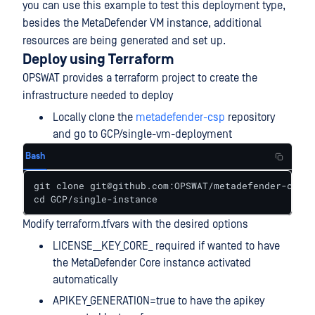
you can use this example to test this deployment type,
besides the MetaDefender VM instance, additional
resources are being generated and set up.
Deploy using Terraform
OPSWAT provides a terraform project to create the
infrastructure needed to deploy
Locally clone the
metadefender-csp
repository
and go to GCP/single-vm-deployment
Bash
git clone git@github.com:OPSWAT/metadefender-csp.g
cd GCP/single-instance
Modify terraform.tfvars with the desired options
LICENSE__KEY_CORE_ required if wanted to have
the MetaDefender Core instance activated
automatically
APIKEY_GENERATION=true to have the apikey