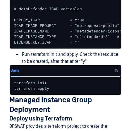
# MetaDefender ICAP variables

DEPLOY_ICAP             = true					# true to deploy ICAP together with Core

ICAP_IMAGE_PROJECT      = "mpi-opswat-public" # GC
ICAP_IMAGE_NAME         = "metadefender-icapsrv-li
ICAP_INSTANCE_TYPE      = "n2-standard-8"   # Inst
LICENSE_KEY_ICAP        = ""
Run terraform init and apply. Check the resource
to be created, after that enter "y"
Bash
terraform init

terraform apply
Managed Instance Group
Deployment
Deploy using Terraform
OPSWAT provides a terraform project to create the