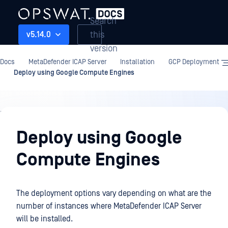
Search
this
v5.14.0
version
Docs
MetaDefender ICAP Server
Installation
GCP Deployment
Deploy using Google Compute Engines
Installation
Deploy using Google
Compute Engines
The deployment options vary depending on what are the
number of instances where MetaDefender ICAP Server
will be installed.