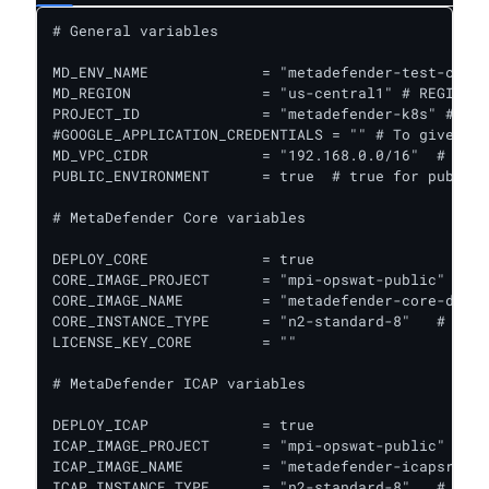
# General variables

MD_ENV_NAME             = "metadefender-test-csp" 
MD_REGION               = "us-central1" # REGION f
PROJECT_ID              = "metadefender-k8s" # GCP
#GOOGLE_APPLICATION_CREDENTIALS = "" # To give acc
MD_VPC_CIDR             = "192.168.0.0/16"  # VPC 
PUBLIC_ENVIRONMENT      = true  # true for public 
# MetaDefender Core variables

DEPLOY_CORE             = true

CORE_IMAGE_PROJECT      = "mpi-opswat-public" # GC
CORE_IMAGE_NAME         = "metadefender-core-debia
CORE_INSTANCE_TYPE      = "n2-standard-8"   # Inst
LICENSE_KEY_CORE        = ""

# MetaDefender ICAP variables

DEPLOY_ICAP             = true					# true to deploy ICAP together with Core

ICAP_IMAGE_PROJECT      = "mpi-opswat-public" # GC
ICAP_IMAGE_NAME         = "metadefender-icapsrv-li
ICAP_INSTANCE_TYPE      = "n2-standard-8"   # Inst