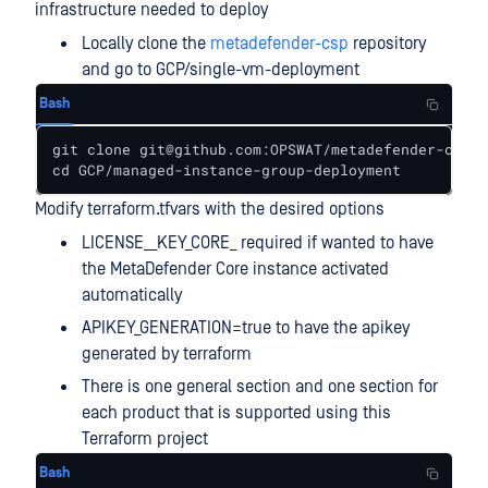
infrastructure needed to deploy
Locally clone the
metadefender-csp
repository
and go to GCP/single-vm-deployment
Bash
git clone git@github.com:OPSWAT/metadefender-csp.g
cd GCP/managed-instance-group-deployment
Modify terraform.tfvars with the desired options
LICENSE__KEY_CORE_ required if wanted to have
the MetaDefender Core instance activated
automatically
APIKEY_GENERATION=true to have the apikey
generated by terraform
There is one general section and one section for
each product that is supported using this
Terraform project
Bash