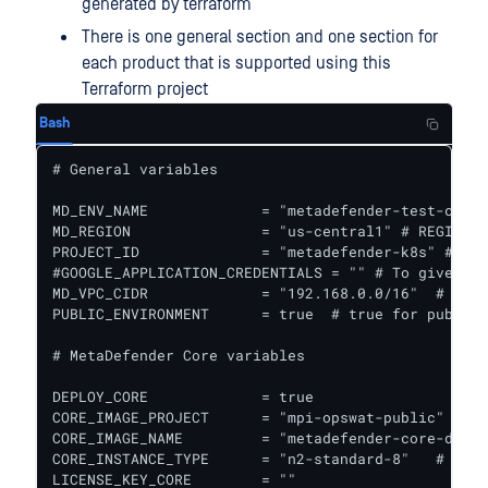
generated by terraform
There is one general section and one section for
each product that is supported using this
Terraform project
Bash
# General variables

MD_ENV_NAME             = "metadefender-test-csp" 
MD_REGION               = "us-central1" # REGION f
PROJECT_ID              = "metadefender-k8s" # GCP
#GOOGLE_APPLICATION_CREDENTIALS = "" # To give acc
MD_VPC_CIDR             = "192.168.0.0/16"  # VPC 
PUBLIC_ENVIRONMENT      = true  # true for public 
# MetaDefender Core variables

DEPLOY_CORE             = true

CORE_IMAGE_PROJECT      = "mpi-opswat-public" # GC
CORE_IMAGE_NAME         = "metadefender-core-debia
CORE_INSTANCE_TYPE      = "n2-standard-8"   # Inst
LICENSE_KEY_CORE        = ""
