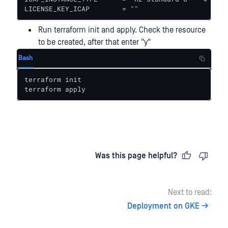
LICENSE_KEY_ICAP        = ""
Run terraform init and apply. Check the resource
to be created, after that enter "y"
Bash
terraform init

terraform apply
Last updated
on
Was this page helpful?
Next to read:
Deployment on GKE