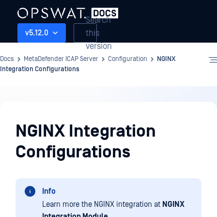
Search
this
v5.12.0
version
Docs
MetaDefender ICAP Server
Configuration
NGINX
Integration Configurations
Configuration
NGINX Integration
Configurations
Info
Learn more the NGINX integration at
NGINX
Integration Module