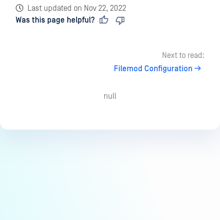
Last updated
on
Nov 22, 2022
Was this page helpful?
Next to read:
Filemod Configuration
null