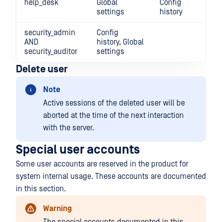
help_desk
Global
Config
settings
history
security_admin
Config
AND
history, Global
security_auditor
settings
Delete user
Note
Active sessions of the deleted user will be
aborted at the time of the next interaction
with the server.
Special user accounts
Some user accounts are reserved in the product for
system internal usage. These accounts are documented
in this section.
Warning