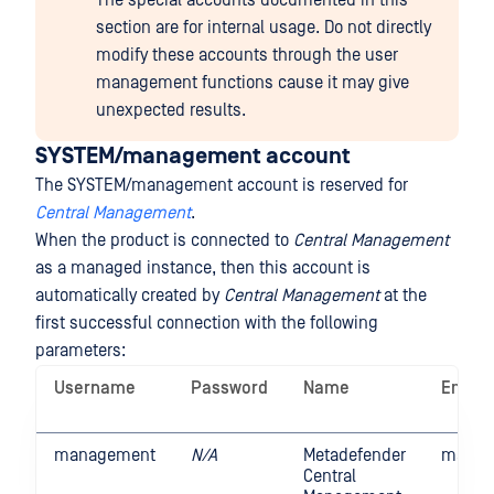
The special accounts documented in this
section are for internal usage. Do not directly
modify these accounts through the user
management functions cause it may give
unexpected results.
SYSTEM/management account
The SYSTEM/management account is reserved for
Central Management
.
When the product is connected to
Central Management
as a managed instance, then this account is
automatically created by
Central Management
at the
first successful connection with the following
parameters:
Username
Password
Name
Email
management
N/A
Metadefender
manag
Central