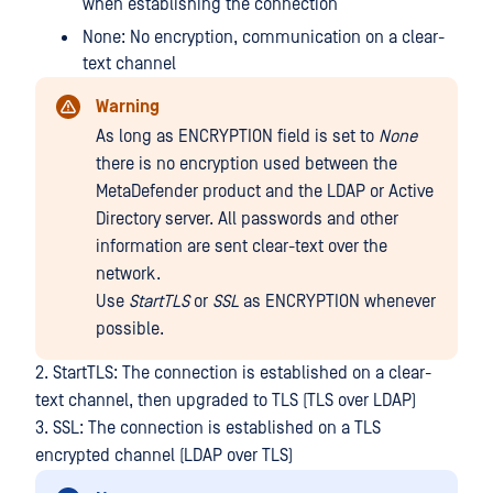
when establishing the connection
None: No encryption, communication on a clear-
text channel
Warning
As long as ENCRYPTION field is set to
None
there is no encryption used between the
MetaDefender product and the LDAP or Active
Directory server. All passwords and other
information are sent clear-text over the
network.
Use
StartTLS
or
SSL
as ENCRYPTION whenever
possible.
2. StartTLS: The connection is established on a clear-
text channel, then upgraded to TLS (TLS over LDAP)
3. SSL: The connection is established on a TLS
encrypted channel (LDAP over TLS)