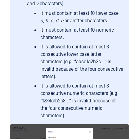
and
z
characters).
It must contain at least 10 lower case
a
,
b
,
c
,
d
,
e
or
f
letter characters.
It must contain at least 10 numeric
characters.
It is allowed to contain at most 3
consecutive lower case letter
characters (e.g. "abcd1a2b3c..." is
invalid because of the four consecutive
letters).
It is allowed to contain at most 3
consecutive numeric characters (e.g.
"1234a1b2c3..." is invalid because of
the four consecutive numeric
characters).