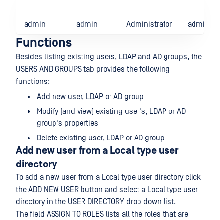
admin
admin
Administrator
admin@lo
Functions
Besides listing existing users, LDAP and AD groups, the
USERS AND GROUPS tab provides the following
functions:
Add new user, LDAP or AD group
Modify (and view) existing user's, LDAP or AD
group's properties
Delete existing user, LDAP or AD group
Add new user from a Local type user
directory
To add a new user from a Local type user directory click
the ADD NEW USER button and select a Local type user
directory in the USER DIRECTORY drop down list.
The field ASSIGN TO ROLES lists all the roles that are