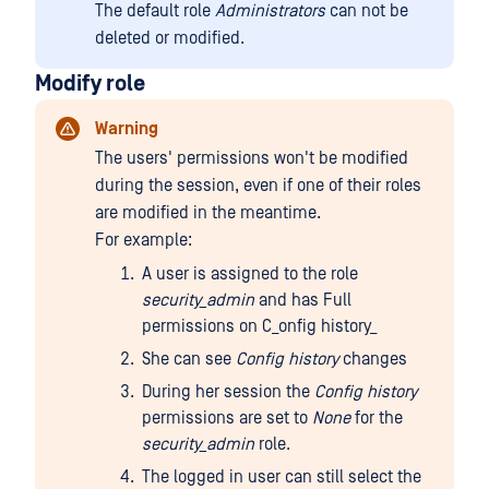
The default role
Administrators
can not be
deleted or modified.
Modify role
Warning
The users' permissions won't be modified
during the session, even if one of their roles
are modified in the meantime.
For example:
A user is assigned to the role
security_admin
and has Full
permissions on C_onfig history_
She can see
Config history
changes
During her session the
Config history
permissions are set to
None
for the
security_admin
role.
The logged in user can still select the