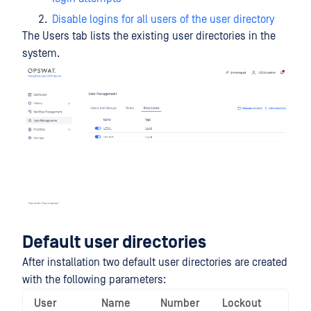
Disable logins for all users of the user directory
The Users tab lists the existing user directories in the
system.
Default user directories
After installation two default user directories are created
with the following parameters:
User
Name
Number
Lockout
Ena