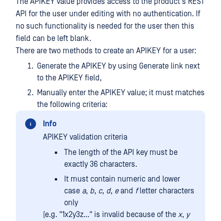
The APIKEY value provides access to the product's REST
API for the user under editing with no authentication. If
no such functionality is needed for the user then this
field can be left blank.
There are two methods to create an APIKEY for a user:
Generate the APIKEY by using Generate link next
to the APIKEY field,
Manually enter the APIKEY value; it must matches
the following criteria:
Info
APIKEY validation criteria
The length of the API key must be
exactly 36 characters.
It must contain numeric and lower
case
a
,
b
,
c
,
d
,
e
and
f
letter characters
only
(e.g. "1x2y3z..." is invalid because of the
x
,
y