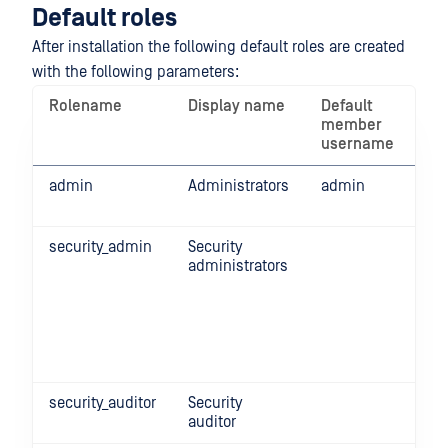
Default roles
After installation the following default roles are created
with the following parameters:
Rolename
Display name
Default
Pe
member
username
admin
Administrators
admin
Ful
fun
security_admin
Security
Ful
administrators
his
Sec
rul
pro
Glo
set
security_auditor
Security
Re
auditor
all