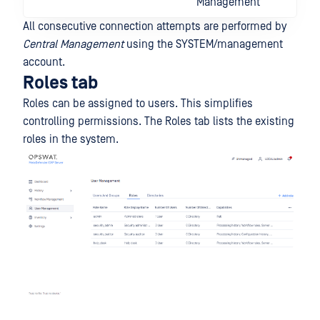
Management
All consecutive connection attempts are performed by
Central Management
using the SYSTEM/management
account.
Roles tab
Roles can be assigned to users. This simplifies
controlling permissions. The Roles tab lists the existing
roles in the system.