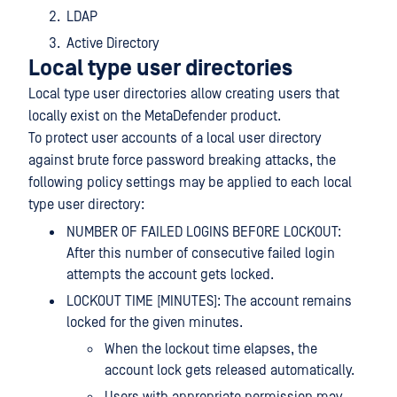
LDAP
Active Directory
Local type user directories
Local type user directories allow creating users that
locally exist on the MetaDefender product.
To protect user accounts of a local user directory
against brute force password breaking attacks, the
following policy settings may be applied to each local
type user directory:
NUMBER OF FAILED LOGINS BEFORE LOCKOUT:
After this number of consecutive failed login
attempts the account gets locked.
LOCKOUT TIME [MINUTES]: The account remains
locked for the given minutes.
When the lockout time elapses, the
account lock gets released automatically.
Users with appropriate permission may