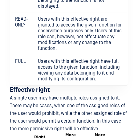
belonging to the function is not
displayed.
READ-
Users with this effective right are
ONLY
granted to access the given function for
observation purposes only. Users of this
role can, however, not effectuate any
modifications or any change to the
function.
FULL
Users with this effective right have full
access to the given function, including
viewing any data belonging to it and
modifying its configuration.
Effective right
A single user may have multiple roles assigned to it.
There may be cases, when one of the assigned roles of
the user would prohibit, while the other assigned role of
the user would permit a certain function. In this case
the more permissive right will be effective.