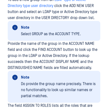
Directory type user directory
click the ADD NEW USER
button and select an LDAP type or Active Directory type
user directory in the USER DIRECTORY drop down list.
Note
Select GROUP as the ACCOUNT TYPE.
Provide the name of the group in the ACCOUNT NAME
field and click the FIND ACCOUNT button to look up the
group in the LDAP or Active Directory. If the lookup
succeeds then the ACCOUNT DISPLAY NAME and the
DISTINGUISHED NAME fields are filled automatically.
Note
Do provide the group name precisely. There is
no functionality to look up similar names or
partial matches.
The field ASSIGN TO ROLES lists all the roles that are