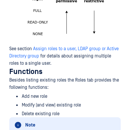
See section
Assign roles to a user, LDAP group or Active
Directory group
for details about assigning multiple
roles to a single user.
Functions
Besides listing existing roles the Roles tab provides the
following functions:
Add new role
Modify (and view) existing role
Delete existing role
Note