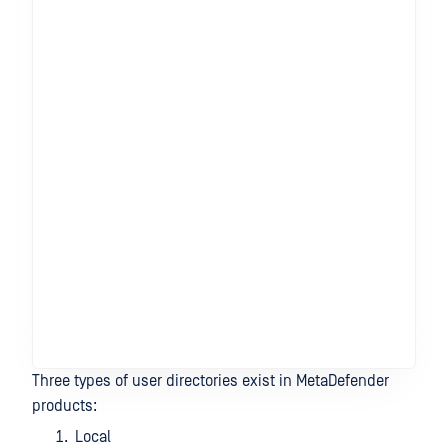
Three types of user directories exist in MetaDefender
products:
Local