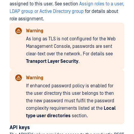
assigned to this user. See section
Assign roles to a user,
LDAP group or Active Directory group
for details about
role assignment.
Warning
As long as TLS is not configured for the Web
Management Console, passwords are sent
clear-text over the network. For details see
Transport Layer Security
.
Warning
If enhanced password policy is enabled for
the user directory this user belongs to then
the new password must fulfil the password
complexity requirements listed at the
Local
type user directories
section.
API keys