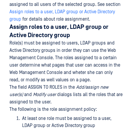
assigned to all users of the selected group. See section
Assign roles to a user, LDAP group or Active Directory
group
for details about role assignment.
Assign roles to a user, LDAP group or
Active Directory group
Role(s) must be assigned to users, LDAP groups and
Active Directory groups in order they can use the Web
Management Console. The roles assigned to a certain
user determine what pages that user can access in the
Web Management Console and wheter she can only
read, or modify as well values on a page.
The field ASSIGN TO ROLES in the
Add/assign new
user(s)
and
Modify user
dialogs lists all the roles that are
assigned to the user.
The following is the role assignment policy:
At least one role must be assigned to a user,
LDAP group or Active Directory group