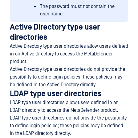
The password must not contain the
user name.
Active Directory type user
directories
Active Directory type user directories allow users defined
in an Active Directory to access the MetaDefender
product.
Active Directory type user directories do not provide the
possibility to define login policies; these policies may
be defined in the Active Directory directly.
LDAP type user directories
LDAP type user directories allow users defined in an
LDAP directory to access the MetaDefender product.
LDAP type user directories do not provide the possibility
to define login policies; these policies may be defined
in the LDAP directory directly.