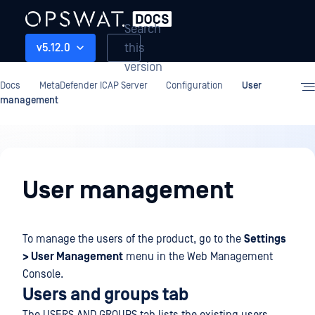
Search
this
v5.12.0
version
Docs
MetaDefender ICAP Server
Configuration
User
management
Configuration
User management
To manage the users of the product, go to the
Settings
> User Management
menu in the Web Management
Console.
Users and groups tab