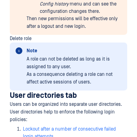
Config history
menu and can see the
configuration changes there.
Then new permissions will be effective only
after a logout and new login.
Delete role
Note
A role can not be deleted as long as it is
assigned to any user.
As a consequence deleting a role can not
affect active sessions of users.
User directories tab
Users can be organized into separate user directories.
User directories help to enforce the following login
policies:
Lockout after a number of consecutive failed
login attempts