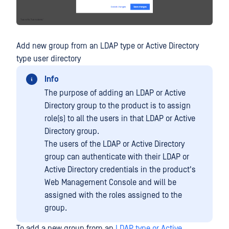
Add new group from an LDAP type or Active Directory
type user directory
Info
The purpose of adding an LDAP or Active
Directory group to the product is to assign
role(s) to all the users in that LDAP or Active
Directory group.
The users of the LDAP or Active Directory
group can authenticate with their LDAP or
Active Directory credentials in the product's
Web Management Console and will be
assigned with the roles assigned to the
group.
To add a new group from an
LDAP type or Active