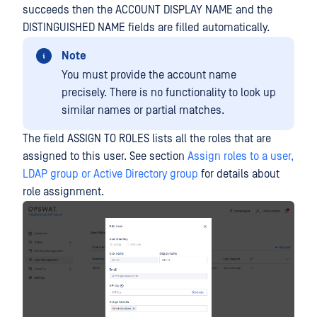
succeeds then the ACCOUNT DISPLAY NAME and the
DISTINGUISHED NAME fields are filled automatically.
Note
You must provide the account name
precisely. There is no functionality to look up
similar names or partial matches.
The field ASSIGN TO ROLES lists all the roles that are
assigned to this user. See section
Assign roles to a user,
LDAP group or Active Directory group
for details about
role assignment.