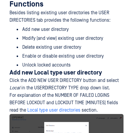
Functions
Besides listing existing user directories the USER
DIRECTORIES tab provides the following functions:
Add new user directory
Modify (and view) existing user directory
Delete existing user directory
Enable or disable existing user directory
Unlock locked accounts
Add new Local type user directory
Click the ADD NEW USER DIRECTORY button and select
Local
in the USERDIRECTORY TYPE drop down list.
For explanation of the NUMBER OF FAILED LOGINS
BEFORE LOCKOUT and LOCKOUT TIME [MINUTES] fields
read the
Local type user directories
section.