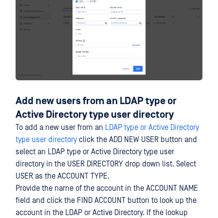
Add new users from an LDAP type or
Active Directory type user directory
To add a new user from an
LDAP type or Active Directory
type user directory
click the ADD NEW USER button and
select an LDAP type or Active Directory type user
directory in the USER DIRECTORY drop down list. Select
USER as the ACCOUNT TYPE.
Provide the name of the account in the ACCOUNT NAME
field and click the FIND ACCOUNT button to look up the
account in the LDAP or Active Directory. If the lookup