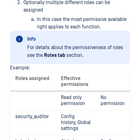
Optionally multiple different roles can be
assigned
In this case the most permissive available
right applies to each function.
Info
For details about the permissiveness of roles
see the
Roles tab
section.
Example:
Roles assigned
Effective
permissions
Read only
No
permission
permission
security_auditor
Config
history, Global
settings