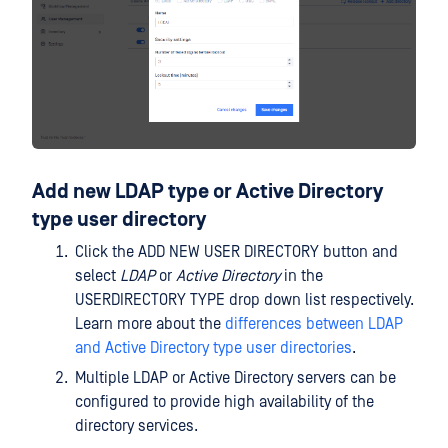
Add new LDAP type or Active Directory
type user directory
Click the ADD NEW USER DIRECTORY button and
select
LDAP
or
Active Directory
in the
USERDIRECTORY TYPE drop down list respectively.
Learn more about the
differences between LDAP
and Active Directory type user directories
.
Multiple LDAP or Active Directory servers can be
configured to provide high availability of the
directory services.