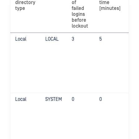
directory
of
time
enh
type
failed
[minutes]
pas
logins
pol
before
lockout
Local
LOCAL
3
5
Fal
Local
SYSTEM
0
0
Fal