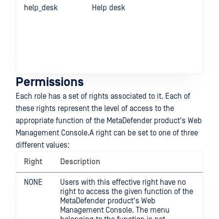
help_desk
Help desk
Re
ICA
Sec
rul
pro
Glo
set
Permissions
Each role has a set of rights associated to it. Each of
these rights represent the level of access to the
appropriate function of the MetaDefender product's Web
Management Console.A right can be set to one of three
different values:
Right
Description
NONE
Users with this effective right have no
right to access the given function of the
MetaDefender product's Web
Management Console. The menu