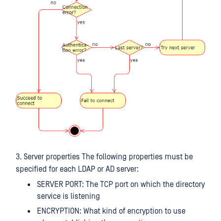
3. Server properties The following properties must be
specified for each LDAP or AD server:
SERVER PORT: The TCP port on which the directory
service is listening
ENCRYPTION: What kind of encryption to use