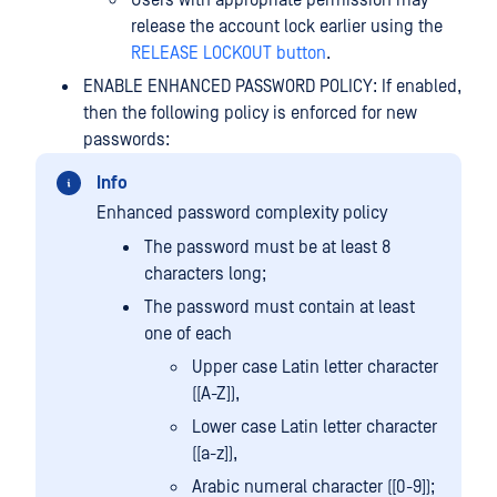
release the account lock earlier using the
RELEASE LOCKOUT button
.
ENABLE ENHANCED PASSWORD POLICY: If enabled,
then the following policy is enforced for new
passwords:
Info
Enhanced password complexity policy
The password must be at least 8
characters long;
The password must contain at least
one of each
Upper case Latin letter character
([A-Z]),
Lower case Latin letter character
([a-z]),
Arabic numeral character ([0-9]);