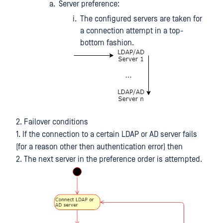
Server preference:
The configured servers are taken for
a connection attempt in a top-
bottom fashion.
2. Failover conditions
1. If the connection to a certain LDAP or AD server fails
(for a reason other then authentication error) then
2. The next server in the preference order is attempted.