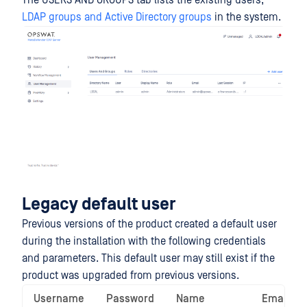
The USERS AND GROUPS tab lists the existing users,
LDAP groups and Active Directory groups
in the system.
Legacy default user
Previous versions of the product created a default user
during the installation with the following credentials
and parameters. This default user may still exist if the
product was upgraded from previous versions.
Username
Password
Name
Email