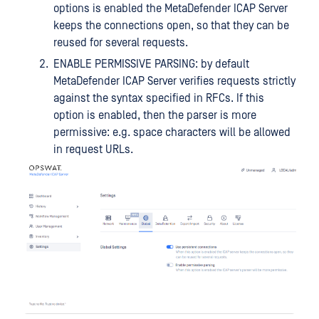
options is enabled the MetaDefender ICAP Server
keeps the connections open, so that they can be
reused for several requests.
ENABLE PERMISSIVE PARSING: by default
MetaDefender ICAP Server verifies requests strictly
against the syntax specified in RFCs. If this
option is enabled, then the parser is more
permissive: e.g. space characters will be allowed
in request URLs.