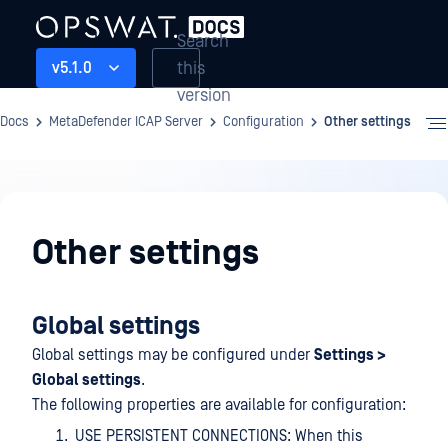
Search
this
v5.1.0
version
Docs
MetaDefender ICAP Server
Configuration
Other settings
Configuration
Other settings
Global settings
Global settings may be configured under
Settings >
Global settings
.
The following properties are available for configuration:
USE PERSISTENT CONNECTIONS: When this