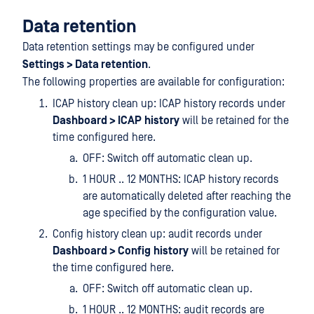
Data retention
Data retention settings may be configured under
Settings > Data retention
.
The following properties are available for configuration:
ICAP history clean up: ICAP history records under
Dashboard > ICAP
history
will be retained for the
time configured here.
OFF: Switch off automatic clean up.
1 HOUR .. 12 MONTHS: ICAP history records
are automatically deleted after reaching the
age specified by the configuration value.
Config history clean up: audit records under
Dashboard > Config
history
will be retained for
the time configured here.
OFF: Switch off automatic clean up.
1 HOUR .. 12 MONTHS: audit records are