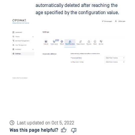
automatically deleted after reaching the
age specified by the configuration value.
Last updated
on
Oct 5, 2022
Was this page helpful?