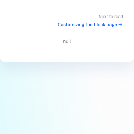
Next to read:
Customizing the block page
null