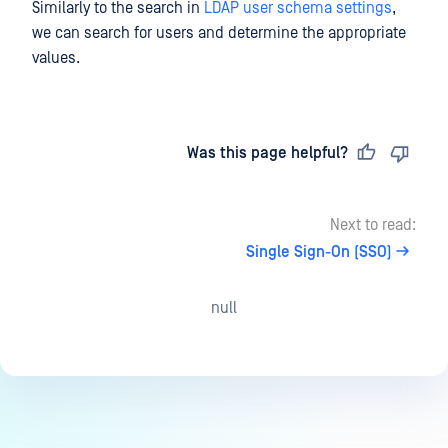
Similarly to the search in
LDAP user schema settings
,
we can search for users and determine the appropriate
values.
Last updated
on
Was this page helpful?
Next to read:
Single Sign-On (SSO)
null