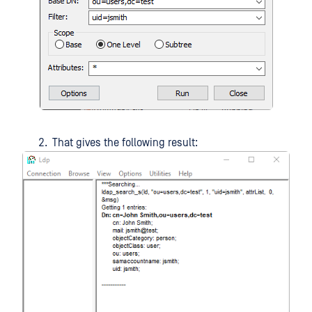
That gives the following result: