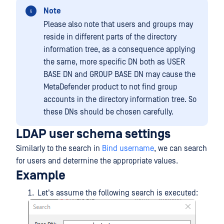
Note
Please also note that users and groups may
reside in different parts of the directory
information tree, as a consequence applying
the same, more specific DN both as USER
BASE DN and GROUP BASE DN may cause the
MetaDefender product to not find group
accounts in the directory information tree. So
these DNs should be chosen carefully.
LDAP user schema settings
Similarly to the search in
Bind username
, we can search
for users and determine the appropriate values.
Example
Let's assume the following search is executed: