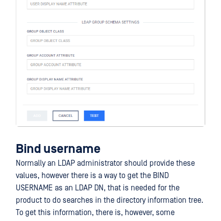
Bind username
Normally an LDAP administrator should provide these
values, however there is a way to get the BIND
USERNAME as an LDAP DN, that is needed for the
product to do searches in the directory information tree.
To get this information, there is, however, some