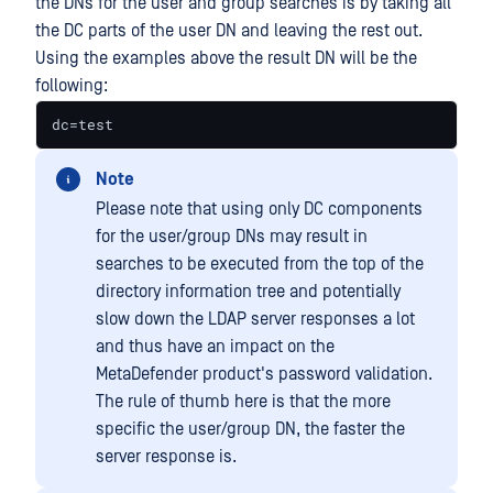
the DNs for the user and group searches is by taking all
the DC parts of the user DN and leaving the rest out.
Using the examples above the result DN will be the
following:
dc=test
Note
Please note that using only DC components
for the user/group DNs may result in
searches to be executed from the top of the
directory information tree and potentially
slow down the LDAP server responses a lot
and thus have an impact on the
MetaDefender product's password validation.
The rule of thumb here is that the more
specific the user/group DN, the faster the
server response is.