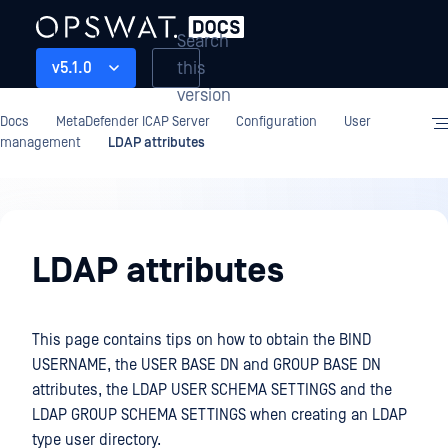
Search
this
v5.1.0
version
Docs
MetaDefender ICAP Server
Configuration
User
management
LDAP attributes
Configuration
LDAP attributes
This page contains tips on how to obtain the BIND
USERNAME, the USER BASE DN and GROUP BASE DN
attributes, the LDAP USER SCHEMA SETTINGS and the
LDAP GROUP SCHEMA SETTINGS when creating an LDAP
type user directory.