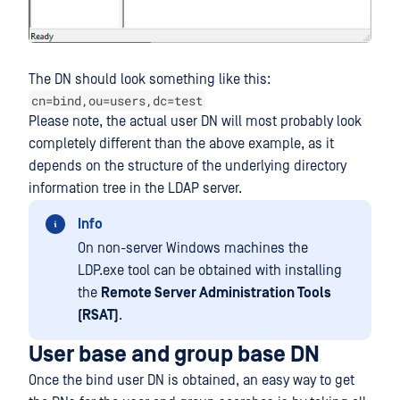
The DN should look something like this:
cn=bind,ou=users,dc=test
Please note, the actual user DN will most probably look
completely different than the above example, as it
depends on the structure of the underlying directory
information tree in the LDAP server.
Info
On non-server Windows machines the
LDP.exe tool can be obtained with installing
the
Remote Server Administration Tools
(RSAT)
.
User base and group base DN
Once the bind user DN is obtained, an easy way to get