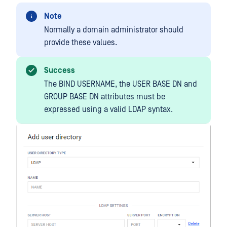
Note
Normally a domain administrator should
provide these values.
Success
The BIND USERNAME, the USER BASE DN and
GROUP BASE DN attributes must be
expressed using a valid LDAP syntax.