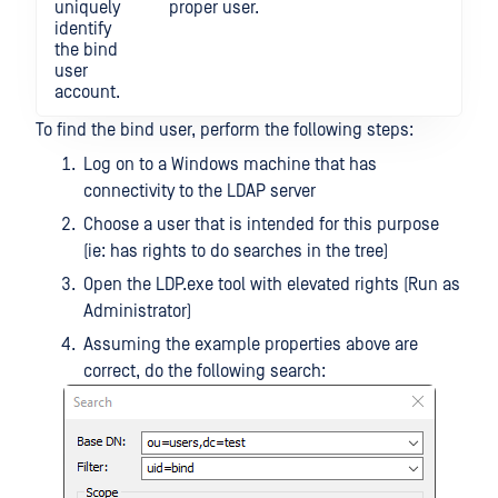
uniquely
proper user.
identify
the bind
user
account.
To find the bind user, perform the following steps:
Log on to a Windows machine that has
connectivity to the LDAP server
Choose a user that is intended for this purpose
(ie: has rights to do searches in the tree)
Open the LDP.exe tool with elevated rights (Run as
Administrator)
Assuming the example properties above are
correct, do the following search: