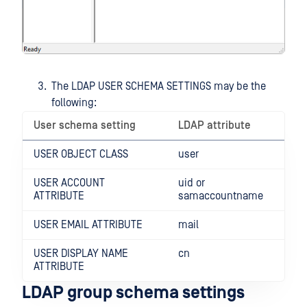
The LDAP USER SCHEMA SETTINGS may be the
following:
User schema setting
LDAP attribute
USER OBJECT CLASS
user
USER ACCOUNT
uid or
ATTRIBUTE
samaccountname
USER EMAIL ATTRIBUTE
mail
USER DISPLAY NAME
cn
ATTRIBUTE
LDAP group schema settings