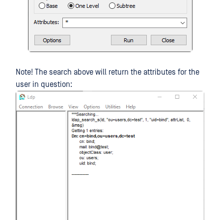
Note! The search above will return the attributes for the
user in question: