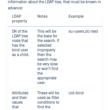
information about the LDAP tree, that must be known in
advance:
LDAP
Notes
Example
property
DN of the
This will be
ou=users,dc=test
LDAP tree
the base for
node that
the search. If
has the
selected
bind user
improperly
as a child.
then the
search may
be very slow
or won't find
the
appropriate
user.
Attributes
These will be
uid=bind
and their
used as filter
values
conditions to
that
find the