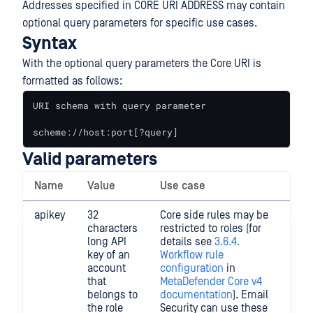
Addresses specified in CORE URI ADDRESS may contain
optional query parameters for specific use cases.
Syntax
With the optional query parameters the Core URI is
formatted as follows:
URI schema with query parameter

scheme://host:port[?query]
Valid parameters
Name
Value
Use case
Exa
apikey
32
Core side rules may be
URI
characters
restricted to roles (for
exa
long API
details see
3.6.4.
wit
key of an
Workflow rule
que
account
configuration
in
par
that
MetaDefender Core v4
htt
belongs to
documentation
). Email
127
the role
Security can use these
1:8