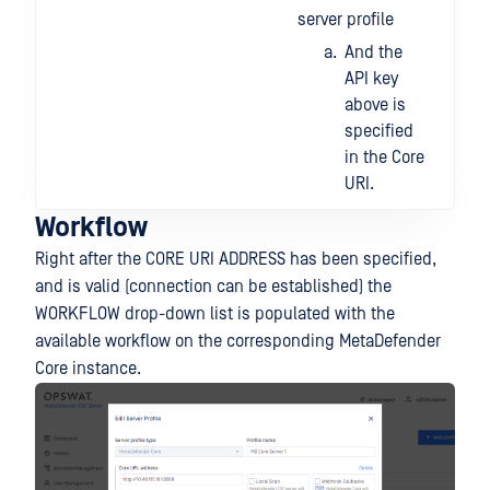
server profile
And the
API key
above is
specified
in the Core
URI.
Workflow
Right after the CORE URI ADDRESS has been specified,
and is valid (connection can be established) the
WORKFLOW drop-down list is populated with the
available workflow on the corresponding MetaDefender
Core instance.