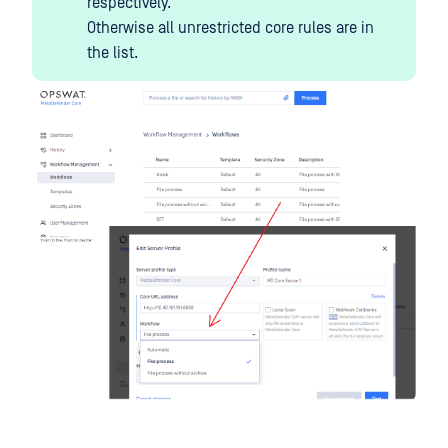
respectively.
Otherwise all unrestricted core rules are in
the list.