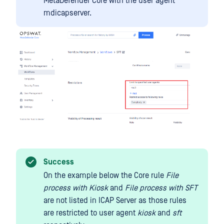
MetaDefender Core with the user agent
mdicapserver.
Success
On the example below the Core rule
File
process with Kiosk
and
File process with SFT
are not listed in ICAP Server as those rules
are restricted to user agent
kiosk
and
sft