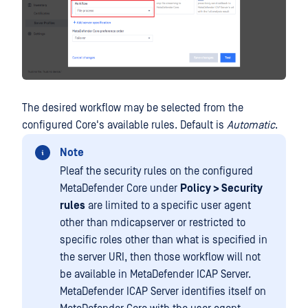
The desired workflow may be selected from the
configured Core's available rules. Default is
Automatic
.
Note
Pleaf the security rules on the configured
MetaDefender Core under
Policy > Security
rules
are limited to a specific user agent
other than mdicapserver or restricted to
specific roles other than what is specified in
the server URI, then those workflow will not
be available in MetaDefender ICAP Server.
MetaDefender ICAP Server identifies itself on