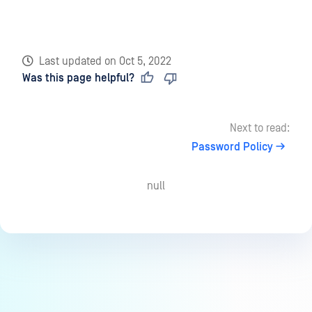
Last updated
on
Oct 5, 2022
Was this page helpful?
Next to read:
Password Policy
null