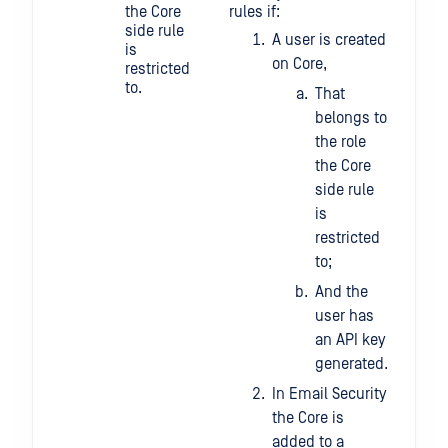
the Core
rules if:
api
side rule
4a5
A user is created
is
23b
on Core,
restricted
65a
to.
198
That
belongs to
the role
the Core
side rule
is
restricted
to;
And the
user has
an API key
generated.
In Email Security
the Core is
added to a