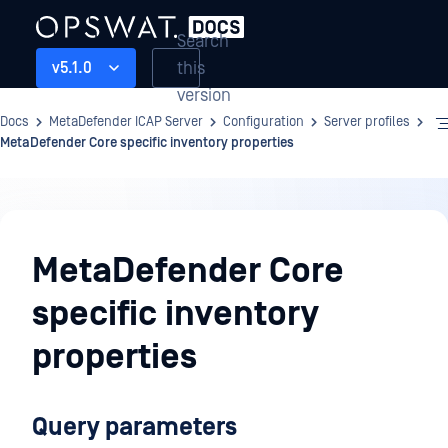
Search
this
v5.1.0
version
Docs
MetaDefender ICAP Server
Configuration
Server profiles
MetaDefender Core specific inventory properties
Configuration
MetaDefender Core
specific inventory
properties
Query parameters