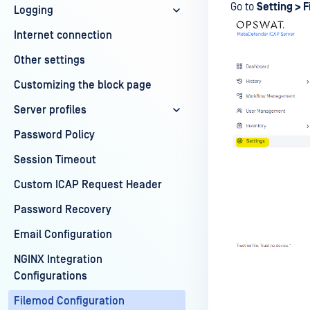
Go to
Setting > 
Logging
Internet connection
Other settings
Customizing the block page
Server profiles
Password Policy
Session Timeout
Custom ICAP Request Header
Password Recovery
Email Configuration
NGINX Integration
Configurations
Filemod Configuration