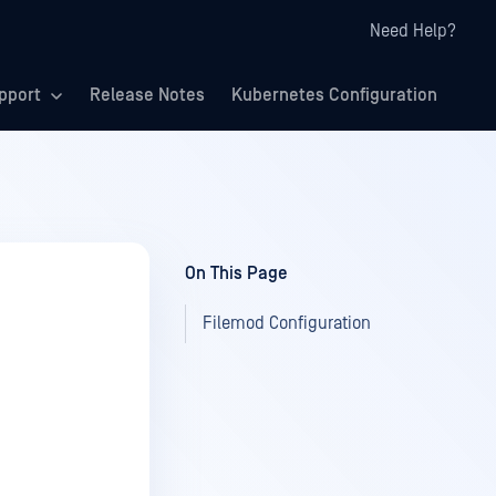
Need Help?
pport
Release Notes
Kubernetes Configuration
On This Page
Filemod Configuration