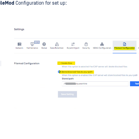
FileMod
Configuration for set up: