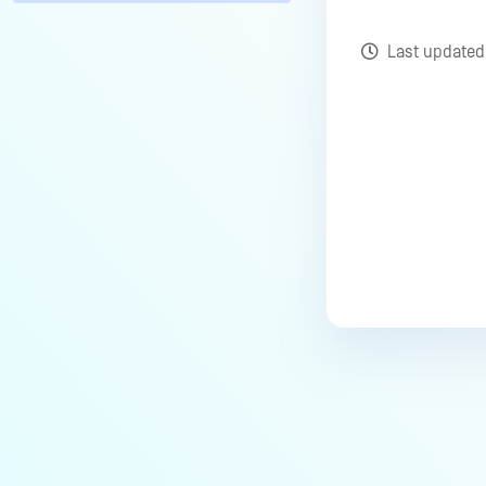
Last update