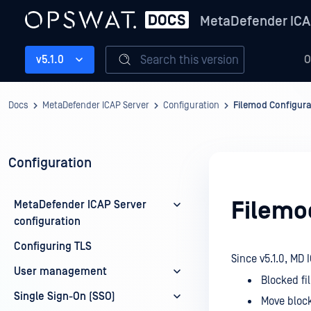
MetaDefender ICA
Search this version
v5.1.0
O
Docs
MetaDefender ICAP Server
Configuration
Filemod Configura
Configuration
Filemo
MetaDefender ICAP Server
configuration
Configuring TLS
Since v5.1.0, MD
User management
Blocked fil
Single Sign-On (SSO)
Move block