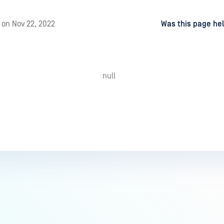
d
on
Nov 22, 2022
Was this page hel
null