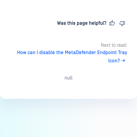
Last updated
on
Was this page helpful?
Next to read:
How can I disable the MetaDefender Endpoint Tray
Icon?
null