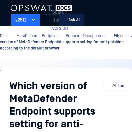
Search
this
v2512
Ask AI
version
Docs
MetaDefender Endpoint
Endpoint Management
Which
version of MetaDefender Endpoint supports setting for anti-phishing
according to the default browser
Endpoint
Management
Which version of
AI Tools
MetaDefender
Endpoint supports
setting for anti-