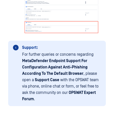
Support:
For further queries or concerns regarding
MetaDefender Endpoint Support For
Configuration Against Anti-Phishing
According To The Default Browser
, please
open a
Support Case
with the OPSWAT team
via phone, online chat or form, or feel free to
ask the community on our
OPSWAT Expert
Forum
.