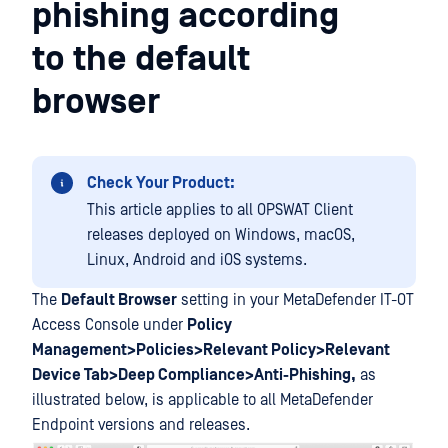
phishing according
to the default
browser
Check Your Product:
This article applies to all OPSWAT Client
releases deployed on Windows, macOS,
Linux, Android and iOS systems.
The
Default Browser
setting in your MetaDefender IT-OT
Access Console under
Policy
Management>Policies>Relevant Policy>Relevant
Device Tab>Deep Compliance>Anti-Phishing,
as
illustrated below, is applicable to all MetaDefender
Endpoint versions and releases.