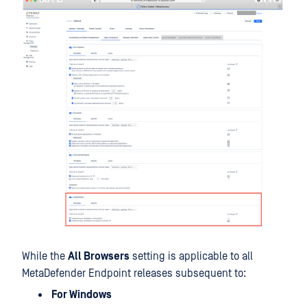
While the
All Browsers
setting is applicable to all
MetaDefender Endpoint releases subsequent to:
For Windows