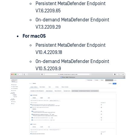
Persistent MetaDefender Endpoint
V7.6.2209.65
On-demand MetaDefender Endpoint
V7.3.2209.29
For macOS
Persistent MetaDefender Endpoint
V10.4.2209.18
On-demand MetaDefender Endpoint
V10.5.2209.9