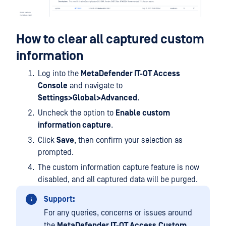
How to clear all captured custom
information
Log into the
MetaDefender IT-OT Access
Console
and navigate to
Settings>Global>Advanced
.
Uncheck the option to
Enable custom
information capture
.
Click
Save
, then confirm your selection as
prompted.
The custom information capture feature is now
disabled, and all captured data will be purged.
Support:
For any queries, concerns or issues around
the
MetaDefender IT-OT Access
Custom