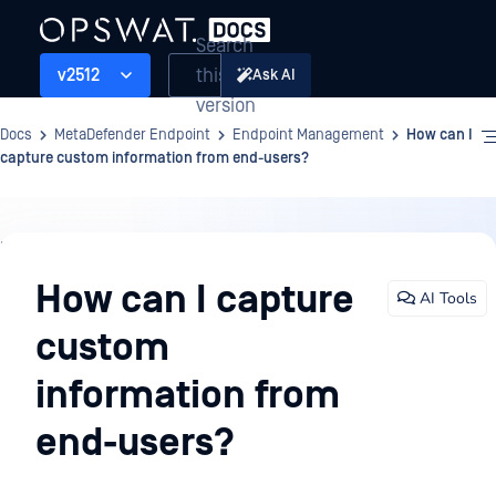
Search
this
v2512
Ask AI
version
Docs
MetaDefender Endpoint
Endpoint Management
How can I
capture custom information from end-users?
Endpoint
Management
How can I capture
AI Tools
custom
information from
end-users?