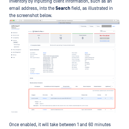
inventory by inputting client information, such as an
email address, into the
Search
field, as illustrated in
the screenshot below.
Once enabled, it will take between 1 and 60 minutes