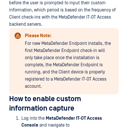
before the user is prompted to input their custom
information, which period is based on the frequency of
Client check-ins with the MetaDefender IT-OT Access
backend servers.
Please Note:
For new MetaDefender Endpoint installs, the
first MetaDefender Endpoint check-in will
only take place once the installation is
complete, the MetaDefender Endpoint is
running, and the Client device is properly
registered to a MetaDefender IT-OT Access
account.
How to enable custom
information capture
Log into the
MetaDefender IT-OT Access
Console
and navigate to