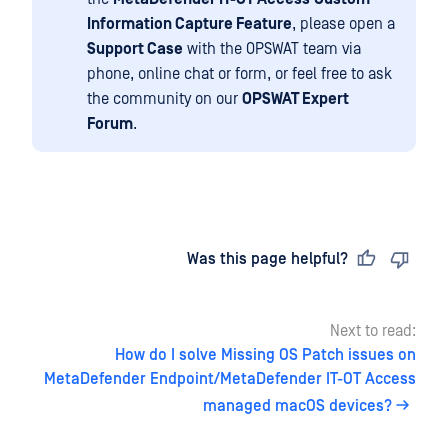
Information Capture Feature
, please open a
Support Case
with the OPSWAT team via
phone, online chat or form, or feel free to ask
the community on our
OPSWAT Expert
Forum
.
Last updated
on
Was this page helpful?
Next to read:
How do I solve Missing OS Patch issues on
MetaDefender Endpoint/MetaDefender IT-OT Access
managed macOS devices?