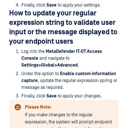
Finally, click
Save
to apply your settings.
How to update your regular
expression string to validate user
input or the message displayed to
your endpoint users
Log into the
MetaDefender IT-OT Access
Console
and navigate to
Settings>Global>Advanced
.
Under the option to
Enable custom information
capture
, update the regular expression spring or
message as required.
Finally, click
Save
to apply your changes.
Please Note:
If you make changes to the regular
expression, the system will prompt endpoint