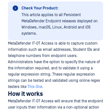
Check Your Product:
This article applies to all Persistent
MetaDefender Endpoint releases deployed on
Windows, macOS, Linux, Android and iOS
systems.
MetaDefender IT-OT Access is able to capture custom
information such as email addresses, Student IDs and
telephone numbers from endpoint users.
Administrators have the option to specify the nature of
the information required, and to validate it using a
regular expression string. These regular expression
strings can be tested and validated using online regex
testers like
This One
.
How it works
MetaDefender IT-OT Access will ensure that the endpoint
user inputs their information via a non-optional action