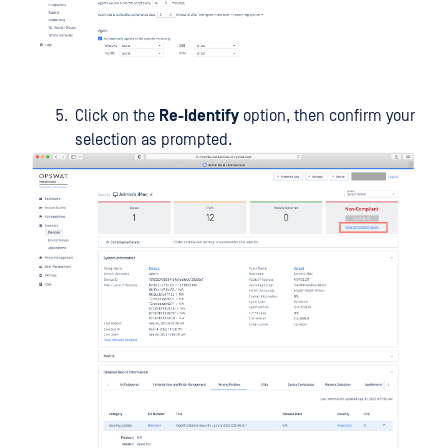
Click on the
Re-Identify
option, then confirm your
selection as prompted.