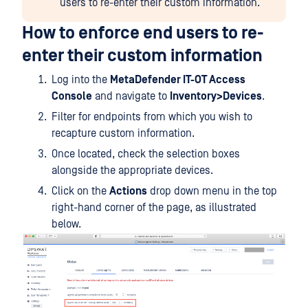
users to re-enter their custom information.
How to enforce end users to re-
enter their custom information
Log into the
MetaDefender IT-OT Access
Console
and navigate to
Inventory>Devices
.
Filter for endpoints from which you wish to
recapture custom information.
Once located, check the selection boxes
alongside the appropriate devices.
Click on the
Actions
drop down menu in the top
right-hand corner of the page, as illustrated
below.