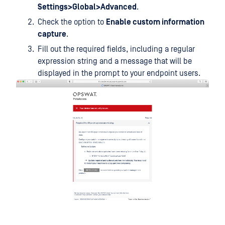
Settings>Global>Advanced
.
Check the option to
Enable custom information
capture
.
Fill out the required fields, including a regular
expression string and a message that will be
displayed in the prompt to your endpoint users.