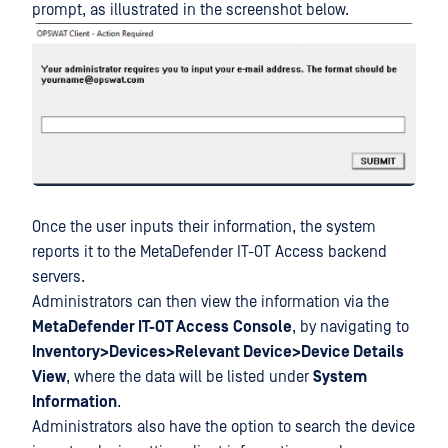
prompt, as illustrated in the screenshot below.
Once the user inputs their information, the system
reports it to the MetaDefender IT-OT Access backend
servers.
Administrators can then view the information via the
MetaDefender IT-OT Access
Console
, by navigating to
Inventory>Devices>Relevant Device>Device Details
View
, where the data will be listed under
System
Information
.
Administrators also have the option to search the device