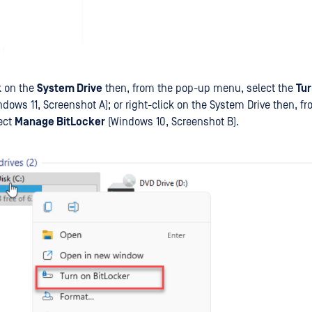
k on the
System Drive
then, from the pop-up menu, select the
Tur
ndows 11, Screenshot A); or right-click on the System Drive then, 
ect
Manage BitLocker
(Windows 10, Screenshot B).