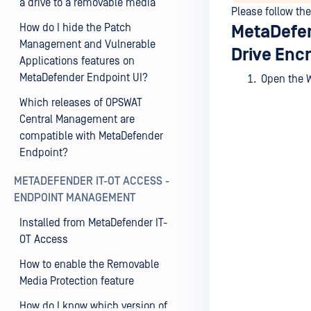
a drive to a removable media
Please follow th
How do I hide the Patch
MetaDefen
Management and Vulnerable
Drive Encr
Applications features on
MetaDefender Endpoint UI?
Open the
Which releases of OPSWAT
Central Management are
compatible with MetaDefender
Endpoint?
METADEFENDER IT-OT ACCESS -
ENDPOINT MANAGEMENT
Installed from MetaDefender IT-
OT Access
How to enable the Removable
Media Protection feature
How do I know which version of