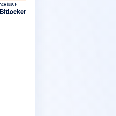
nce issue.
Bitlocker