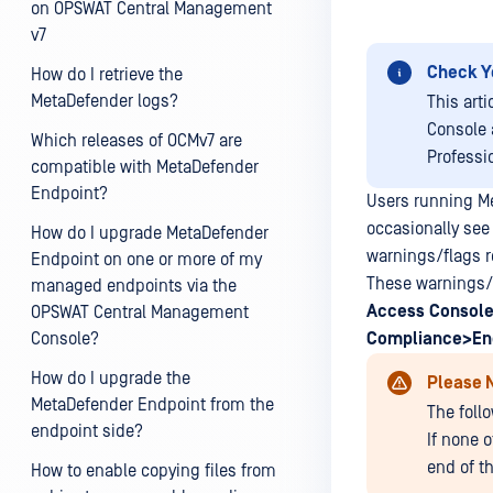
on OPSWAT Central Management
v7
Check Y
How do I retrieve the
MetaDefender logs?
This art
Console 
Which releases of OCMv7 are
Professi
compatible with MetaDefender
Endpoint?
Users running M
occasionally see
How do I upgrade MetaDefender
warnings/flags re
Endpoint on one or more of my
These warnings/f
managed endpoints via the
Access
Console
OPSWAT Central Management
Console?
Compliance>En
How do I upgrade the
Please 
MetaDefender Endpoint from the
The foll
endpoint side?
If none o
end of t
How to enable copying files from