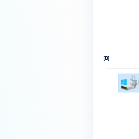
How do I enable the creation of
Crash Dump files?
How do I enable agent auto-
update feature?
How do I configure MetaDefender
Endpoint to work with a proxy or
(B)
outbound firewall?
How do I change text on
MetaDefender Endpoint UI?
Can I use my own logo or text in
the MetaDefender Endpoint?
Which version of MetaDefender
Endpoint supports setting for
anti-phishing according to the
default browser