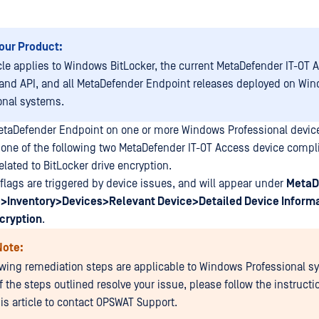
our Product:
icle applies to Windows BitLocker, the current MetaDefender IT-OT 
and API, and all MetaDefender Endpoint releases deployed on Wi
onal systems.
etaDefender Endpoint on one or more Windows Professional devi
 one of the following two MetaDefender IT-OT Access device compl
lated to BitLocker drive encryption.
lags are triggered by device issues, and will appear under
MetaD
>Inventory>Devices>Relevant Device>Detailed Device Inform
cryption
.
Note:
owing remediation steps are applicable to Windows Professional s
f the steps outlined resolve your issue, please follow the instructi
his article to contact OPSWAT Support.