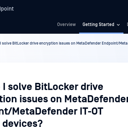
point
Overview
Getting Started
I solve BitLocker drive encryption issues on MetaDefender Endpoint/Met
I solve BitLocker drive
tion issues on MetaDefende
nt/MetaDefender IT-OT
 devices?