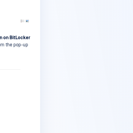
n on BitLocker
from the pop-up