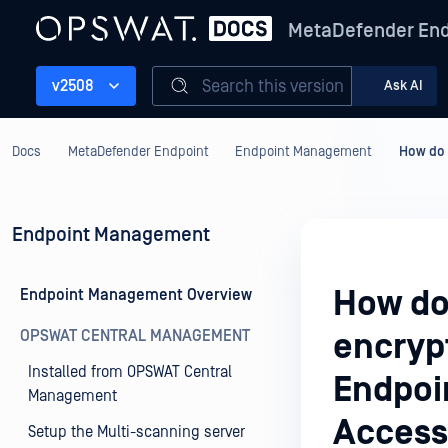
MetaDefender End
Search this version
v2508
Ask AI
Docs
MetaDefender Endpoint
Endpoint Management
How do 
Endpoint Management
How do 
Endpoint Management Overview
OPSWAT CENTRAL MANAGEMENT
encryp
Installed from OPSWAT Central
Endpoi
Management
Access
Setup the Multi-scanning server