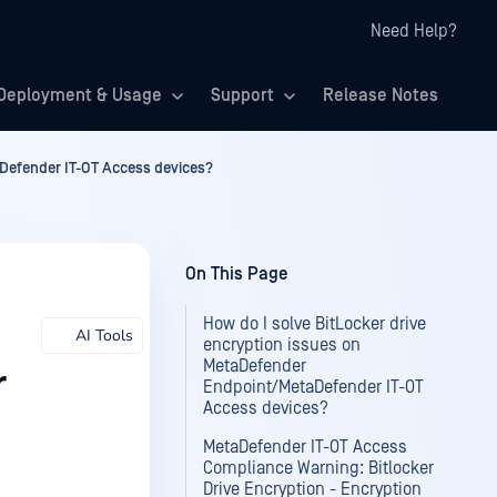
Need Help?
Deployment & Usage
Support
Release Notes
aDefender IT-OT Access devices?
On This Page
How do I solve BitLocker drive
AI Tools
encryption issues on
MetaDefender
r
Endpoint/MetaDefender IT-OT
Access devices?
MetaDefender IT-OT Access
Compliance Warning: Bitlocker
Drive Encryption - Encryption