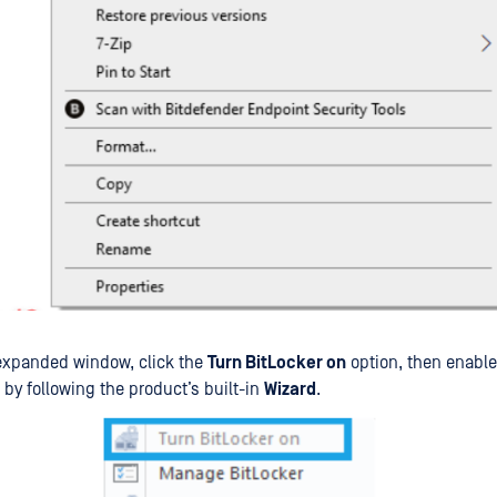
expanded window, click the
Turn BitLocker on
option, then enable
 by following the product’s built-in
Wizard
.