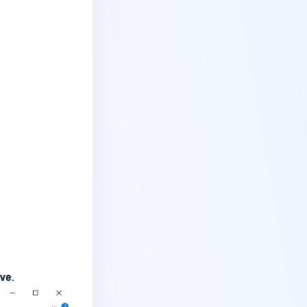
ive
.