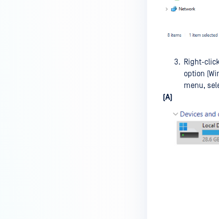
premises deployment?
How can MetaDefender IT-OT
Access check for specific
versions of operating system?
Right-clic
Installed from MetaDefender IT-
option (Wi
OT Access
menu, sel
(A)
How do I solve Firewall issues on
MetaDefender
Endpoint/MetaDefender IT-OT
Access devices?
Can MetaDefender Endpoint be
distributed using a golden
image, cloned VMs or AMIs?
How to prevent users to stop
MetaDefender Endpoint
service?