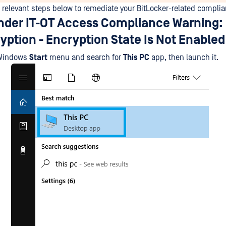
e relevant steps below to remediate your BitLocker-related complia
der IT-OT Access Compliance Warning: 
yption - Encryption State Is Not Enabled
 Windows
Start
menu and search for
This PC
app, then launch it.