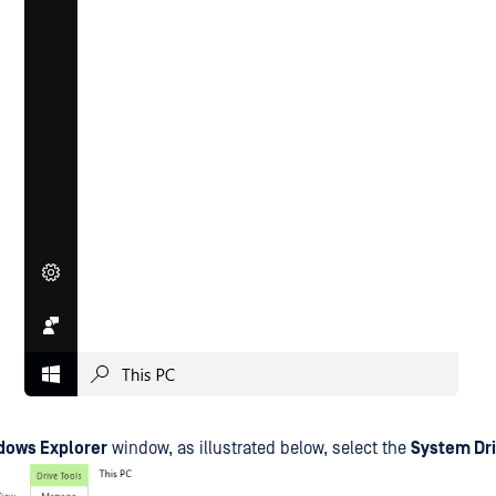
dows Explorer
window, as illustrated below, select the
System Dr