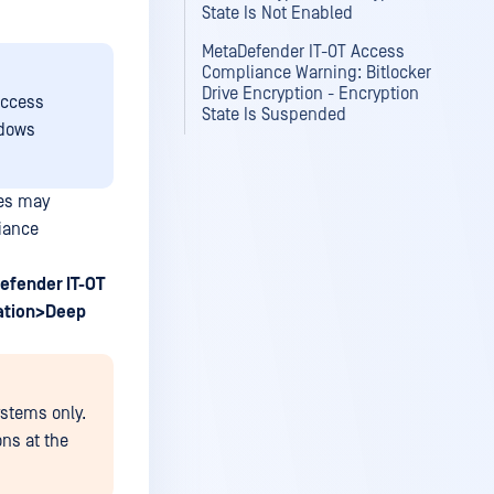
State Is Not Enabled
MetaDefender IT-OT Access
Compliance Warning: Bitlocker
Drive Encryption - Encryption
Access
State Is Suspended
ndows
ces may
iance
efender IT-OT
ation>Deep
ystems only.
ons at the