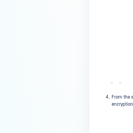
How can I disable the
MetaDefender Endpoint Tray
Icon?
How can I control what happens
to log files when devices are
deleted?
Can I block certain applications
on endpoints?
How can I add my own
MetaDefender API servers to
scan threats on devices?
How can I exclude specific
From the 
missing patches?
encryption
How do I retrieve MetaDefender
Endpoint logs?
How do I solve Missing OS Patch