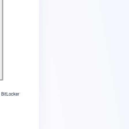
 BitLocker