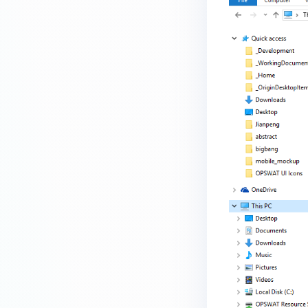
device is reporting to?
Malware Multi-scanning
Features on MetaDefender
Endpoint
Why can't I find MetaDefender
Endpoint tray icon?
Why does MetaDefender
Endpoint report reboot time on
my device incorrect?
How to setup the Multi-scanning
server on MetaDefender IT-OT
Access ?
What is Threat Detection on
MetaDefender IT-OT Access?
What features of MetaDefender
IT-OT Access are available in on-