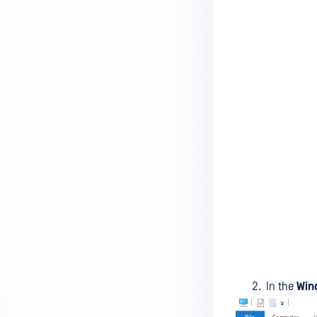
MetaDefender Endpoint is
installed on a device?
How to enable copying files from
a drive to a removable media?
How do I turn on/off the
compliance check function in
the OPSWAT Central Management
console?
How do I know what version of
MetaDefender Endpoint is
installed on a device?
Can MetaDefender Endpoint
report all installed software on
an endpoint?
In the
Win
How can I check what account
MetaDefender Endpoint on my