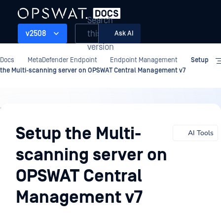
Search
this
v2508
Ask AI
version
Docs
MetaDefender Endpoint
Endpoint Management
Setup
the Multi-scanning server on OPSWAT Central Management v7
Endpoint
Management
Setup the Multi-
AI Tools
scanning server on
OPSWAT Central
Management v7