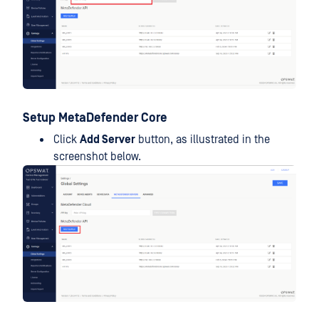
Setup MetaDefender Core
Click
Add Server
button, as illustrated in the
screenshot below.