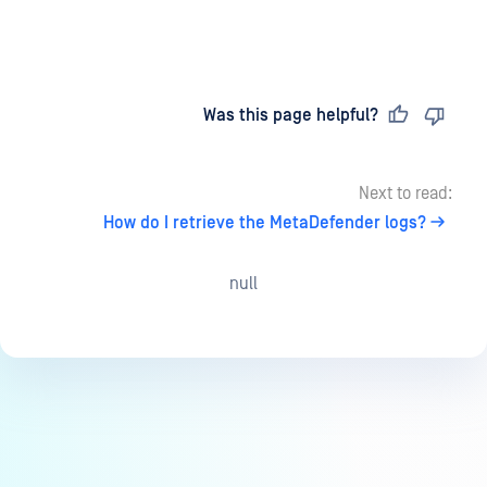
Last updated
on
Was this page helpful?
Next to read:
How do I retrieve the MetaDefender logs?
null