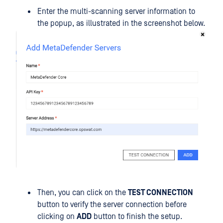
Enter the multi-scanning server information to
the popup, as illustrated in the screenshot below.
Then, you can click on the
TEST CONNECTION
button to verify the server connection before
clicking on
ADD
button to finish the setup.