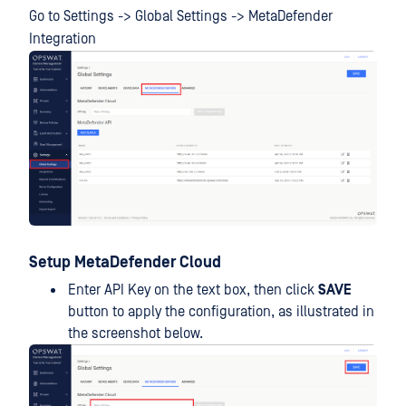
Go to Settings -> Global Settings -> MetaDefender
Integration
Setup MetaDefender Cloud
Enter API Key on the text box, then click
SAVE
button to apply the configuration, as illustrated in
the screenshot below.