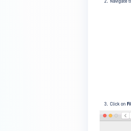
Navigate 
device is reporting to?
Malware Multi-scanning
Features on MetaDefender
Endpoint
Why can't I find MetaDefender
Endpoint tray icon?
Why does MetaDefender
Endpoint report reboot time on
my device incorrect?
How to setup the Multi-scanning
server on MetaDefender IT-OT
Access ?
Click on
F
What is Threat Detection on
MetaDefender IT-OT Access?
What features of MetaDefender
IT-OT Access are available in on-