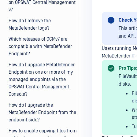
on OPSWAT Central Management
v7
Check Y
How do I retrieve the
MetaDefender logs?
This art
and API,
Which releases of OCMv7 are
compatible with MetaDefender
Users running M
Endpoint?
MetaDefender IT-
How do I upgrade MetaDefender
Pro Tips
Endpoint on one or more of my
FileVault
managed endpoints via the
disks.
OPSWAT Central Management
Fi
Console?
di
How do I upgrade the
Wh
MetaDefender Endpoint from the
st
endpoint side?
Tu
How to enable copying files from