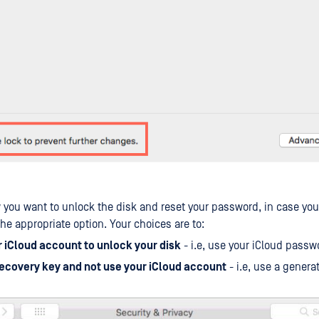
 you want to unlock the disk and reset your password, in case you 
he appropriate option. Your choices are to:
r iCloud account to unlock your disk
- i.e, use your iCloud passw
recovery key and not use your iCloud account
- i.e, use a genera