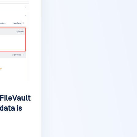
FileVault
data is