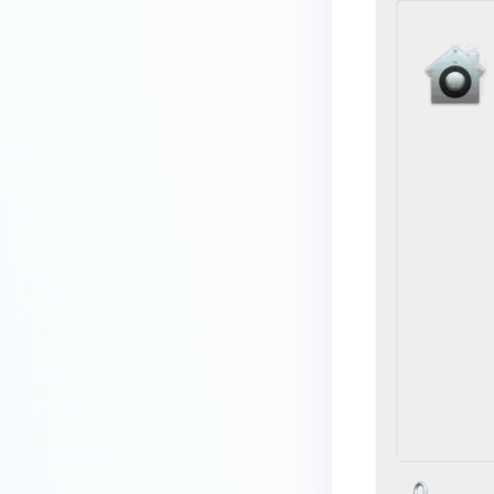
premises deployment?
How can MetaDefender IT-OT
Access check for specific
versions of operating system?
Installed from MetaDefender IT-
OT Access
How do I solve Firewall issues on
MetaDefender
Endpoint/MetaDefender IT-OT
Access devices?
Can MetaDefender Endpoint be
distributed using a golden
image, cloned VMs or AMIs?
How to prevent users to stop
MetaDefender Endpoint
service?