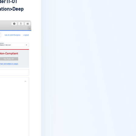
er IT-OT
ation>Deep