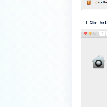
How do I enable the creation of
Crash Dump files?
How do I enable agent auto-
Click the
L
update feature?
How do I configure MetaDefender
Endpoint to work with a proxy or
outbound firewall?
How do I change text on
MetaDefender Endpoint UI?
Can I use my own logo or text in
the MetaDefender Endpoint?
Which version of MetaDefender
Endpoint supports setting for
anti-phishing according to the
default browser