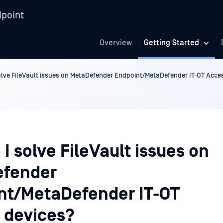
point
Overview
Getting Started
olve FileVault issues on MetaDefender Endpoint/MetaDefender IT-OT Acce
I solve FileVault issues on
fender
nt/MetaDefender IT-OT
 devices?