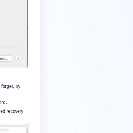
forget, by
ord.
ted recovery