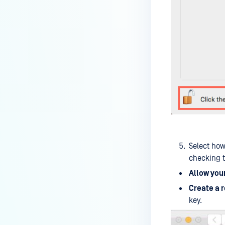
How can I disable the
MetaDefender Endpoint Tray
Icon?
How can I control what happens
to log files when devices are
deleted?
Can I block certain applications
on endpoints?
How can I add my own
MetaDefender API servers to
scan threats on devices?
Select how
checking t
How can I exclude specific
Allow you
missing patches?
Create a 
How do I retrieve MetaDefender
key.
Endpoint logs?
How do I solve Missing OS Patch