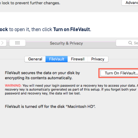
ock
to open it, then click
Turn on FileVault
.