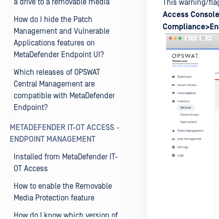
a drive to a removable media
This warning/fla
Access
Console
How do I hide the Patch
Compliance>En
Management and Vulnerable
Applications features on
MetaDefender Endpoint UI?
Which releases of OPSWAT
Central Management are
compatible with MetaDefender
Endpoint?
METADEFENDER IT-OT ACCESS -
ENDPOINT MANAGEMENT
Installed from MetaDefender IT-
OT Access
How to enable the Removable
Media Protection feature
How do I know which version of