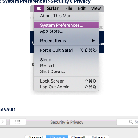
to
System Preferences>Security & Privacy
.
ileVault
.