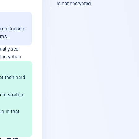
is not encrypted
cess Console
ems.
nally see
encryption.
pt their hard
your startup
in in that