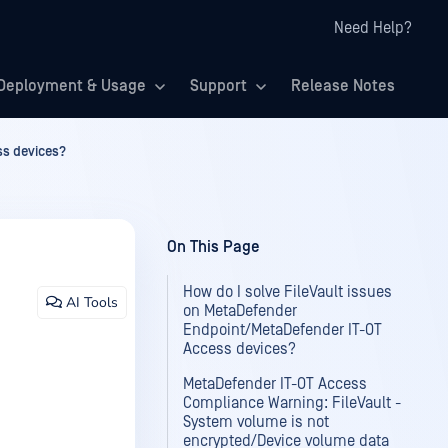
Need Help?
Deployment & Usage
Support
Release Notes
ss devices?
On This Page
How do I solve FileVault issues
AI Tools
on MetaDefender
Endpoint/MetaDefender IT-OT
Access devices?
MetaDefender IT-OT Access
Compliance Warning: FileVault -
System volume is not
encrypted/Device volume data