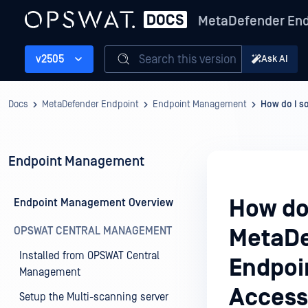
MetaDefender End
Search this version
v2505
Ask AI
Docs
MetaDefender Endpoint
Endpoint Management
How do I s
Endpoint Management
How do 
Endpoint Management Overview
OPSWAT CENTRAL MANAGEMENT
MetaDe
Installed from OPSWAT Central
Endpoi
Management
Access
Setup the Multi-scanning server