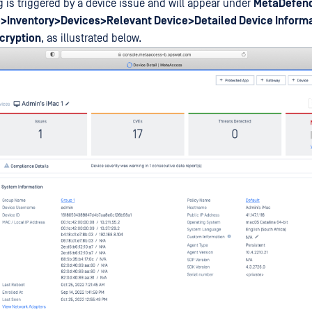
g is triggered by a device issue and will appear under
MetaDefend
>Inventory>Devices>Relevant Device>Detailed Device Inform
cryption
, as illustrated below.