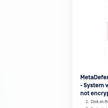
MetaDefender Endpoint is
installed on a device?
How to enable copying files from
a drive to a removable media?
How do I turn on/off the
compliance check function in
the OPSWAT Central Management
console?
How do I know what version of
MetaDefender Endpoint is
installed on a device?
MetaDefen
Can MetaDefender Endpoint
- System 
report all installed software on
an endpoint?
not encry
How can I check what account
Click on t
MetaDefender Endpoint on my