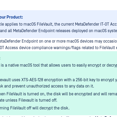
our Product:
icle applies to macOS FileVault, the current MetaDefender IT-OT Ac
 and all MetaDefender Endpoint releases deployed on macOS syst
etaDefender Endpoint on one or more macOS devices may occasio
OT Access device compliance warnings/flags related to FileVault 
:
 is a native macOS tool that allows users to easily encrypt or decry
levault uses XTS-AES-128 encryption with a 256-bit key to encrypt 
sk and prevent unauthorized access to any data on it.
en FileVault is turned on, the disk will be encrypted and will rema
ate unless Filevault is turned off.
rning FileVault off will decrypt the disk.