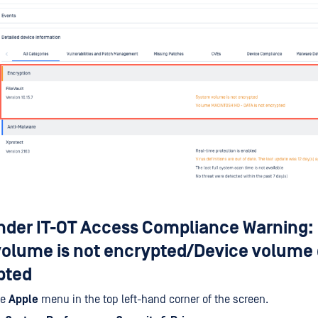
der IT-OT Access Compliance Warning: 
volume is not encrypted/Device volume 
pted
he
Apple
menu in the top left-hand corner of the screen.