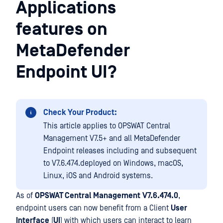
Applications
features on
MetaDefender
Endpoint UI?
Check Your Product:
This article applies to OPSWAT Central
Management V7.5+ and all MetaDefender
Endpoint releases including and subsequent
to V7.6.474.deployed on Windows, macOS,
Linux, iOS and Android systems.
As of
OPSWAT Central Management
V7.6.474.0
,
endpoint users can now benefit from a Client
User
Interface
(
UI
) with which users can interact to learn