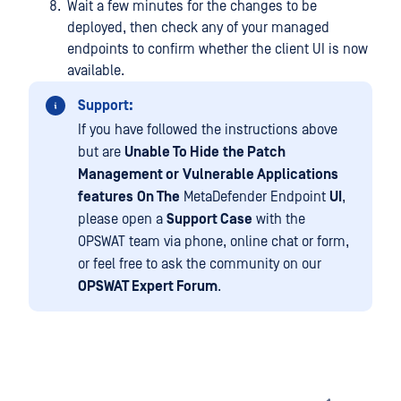
Wait a few minutes for the changes to be
deployed, then check any of your managed
endpoints to confirm whether the client UI is now
available.
Support:
If you have followed the instructions above
but are
Unable To Hide
the Patch
Management or
Vulnerable Applications
features
On The
MetaDefender Endpoint
UI
,
please open a
Support Case
with the
OPSWAT team via phone, online chat or form,
or feel free to ask the community on our
OPSWAT Expert Forum
.