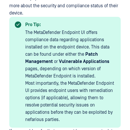
more about the security and compliance status of their
device.
Pro Tip:
The MetaDefender Endpoint UI offers
compliance data regarding applications
installed on the endpoint device. This data
can be found under either the
Patch
Management
or
Vulnerable Applications
pages, depending on which version of
MetaDefender Endpoint is installed.
Most importantly, the MetaDefender Endpoint
UI provides endpoint users with remediation
options (if applicable), allowing them to
resolve potential security issues on
applications before they can be exploited by
nefarious parties.