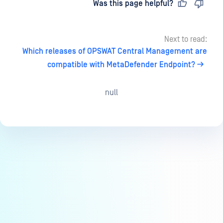
Last updated
on
Was this page helpful?
Next to read:
Which releases of OPSWAT Central Management are
compatible with MetaDefender Endpoint?
null