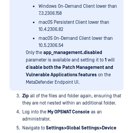
Windows On-Demand Client lower than
7.3.2306.158
macOS Persistent Client lower than
10.4.2306.82
macOS On-Demand Client lower than
10.5.2306.54
Only the
app_management.disabled
parameter is available and setting it to
1
will
d isable both the
Patch Management and
Vulnerable Applications features
on the
MetaDefender Endpoint UI.
Zip
all of the files and folder again, ensuring that
they are not nested within an additional folder.
Log into the
My OPSWAT Console
as an
administrator.
Navigate to
Settings>Global Settings>Device