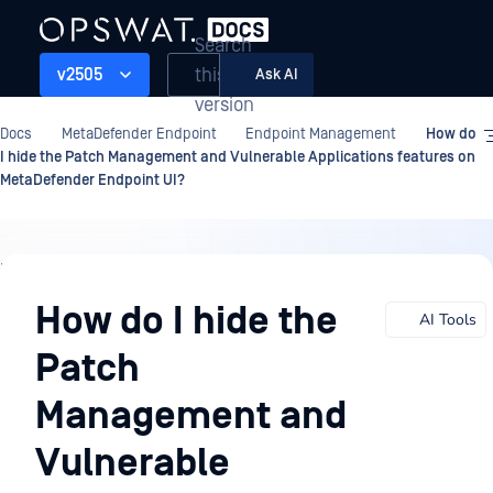
Search
this
v2505
Ask AI
version
Docs
MetaDefender Endpoint
Endpoint Management
How do
I hide the Patch Management and Vulnerable Applications features on
MetaDefender Endpoint UI?
Endpoint
Management
How do I hide the
AI Tools
Patch
Management and
Vulnerable