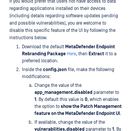
If you would prefer that users not have access to data
regarding applications installed on their devices
(including details regarding software updates pending
and possible vulnerabilities), you are welcome to
disable this specific feature of the UI by following the
instructions below.
Download the default
MetaDefender Endpoint
Rebranding Package
Here
, then
Extract
it to a
preferred location.
Inside the
config.json
file, make the following
modifications:
Change the value of the
app_management.disabled
parameter to
1
. By default this value is
0
, which enables
the option to
show the Patch Management
feature on the MetaDefender Endpoint UI
.
If available, change the value of the
vulnerabilities.disabled
parameter to
1
. By