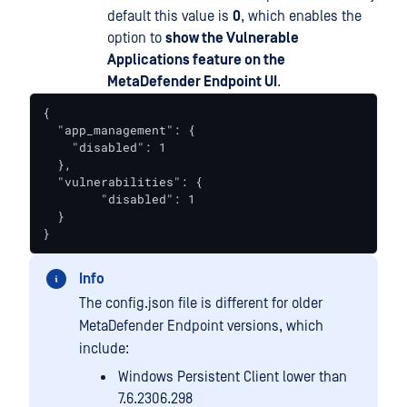
default this value is
0
, which enables the
option to
show the Vulnerable
Applications feature on the
MetaDefender Endpoint UI
.
{

  "app_management": {

    "disabled": 1

  },

  "vulnerabilities": {

  	"disabled": 1

  }

}
Info
The config.json file is different for older
MetaDefender Endpoint versions, which
include:
Windows Persistent Client lower than
7.6.2306.298