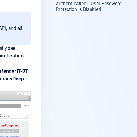
Authentication - User Password
Protection Is Disabled
PI, and all
lly see
hentication
,
fender IT-OT
ation>Deep