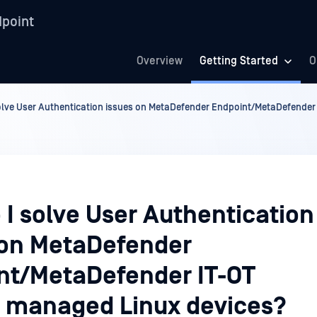
point
Overview
Getting Started
O
olve User Authentication issues on MetaDefender Endpoint/MetaDefender
 I solve User Authentication
 on MetaDefender
nt/MetaDefender IT-OT
 managed Linux devices?