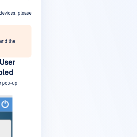
devices, please
 and the
 User
bled
he pop-up