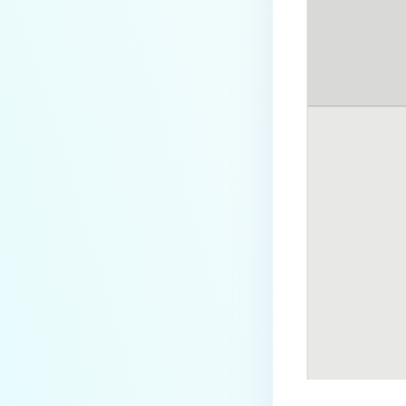
How can I disable the
MetaDefender Endpoint Tray
Icon?
How can I control what happens
to log files when devices are
deleted?
Can I block certain applications
on endpoints?
How can I add my own
MetaDefender API servers to
scan threats on devices?
How can I exclude specific
missing patches?
How do I retrieve MetaDefender
Endpoint logs?
How do I solve Missing OS Patch