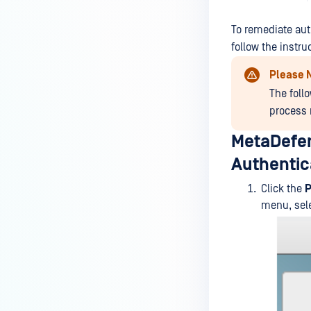
MetaDefender Endpoint is
installed on a device?
To remediate aut
follow the instru
How to enable copying files from
a drive to a removable media?
Please 
The foll
How do I turn on/off the
process 
compliance check function in
the OPSWAT Central Management
MetaDefen
console?
Authentica
How do I know what version of
MetaDefender Endpoint is
Click the
P
installed on a device?
menu, sel
Can MetaDefender Endpoint
report all installed software on
an endpoint?
How can I check what account
MetaDefender Endpoint on my