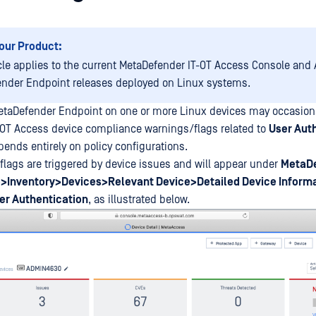
our Product:
icle applies to the current MetaDefender IT-OT Access Console and A
nder Endpoint releases deployed on Linux systems.
etaDefender Endpoint on one or more Linux devices may occasiona
-OT Access device compliance warnings/flags related to
User Aut
pends entirely on policy configurations.
lags are triggered by device issues and will appear under
MetaDe
>Inventory>Devices>Relevant Device>Detailed Device Inform
r Authentication
, as illustrated below.