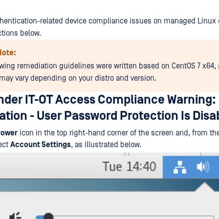
hentication-related device compliance issues on managed Linux 
ctions below.
Note:
owing remediation guidelines were written based on CentOS 7 x64,
may vary depending on your distro and version.
der IT-OT Access Compliance Warning:
tion - User Password Protection Is Disa
ower
icon in the top right-hand corner of the screen and, from t
ect
Account Settings
, as illustrated below.