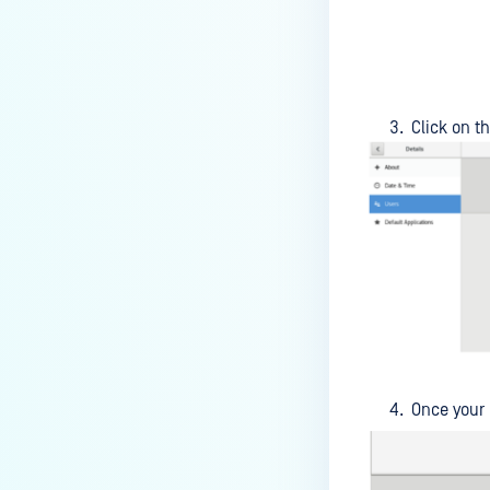
How do I enable the creation of
Crash Dump files?
How do I enable agent auto-
update feature?
Click on t
How do I configure MetaDefender
Endpoint to work with a proxy or
outbound firewall?
How do I change text on
MetaDefender Endpoint UI?
Can I use my own logo or text in
the MetaDefender Endpoint?
Which version of MetaDefender
Once your
Endpoint supports setting for
anti-phishing according to the
default browser