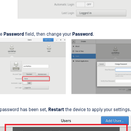
he
Password
field, then change your
Password
.
 password has been set,
Restart
the device to apply your settings.