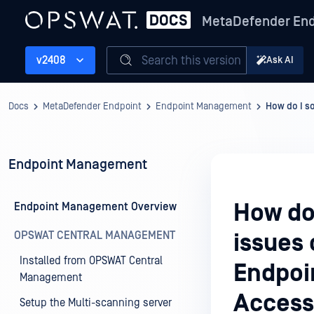
MetaDefender End
Search this version
v2408
Ask AI
Docs
MetaDefender Endpoint
Endpoint Management
How do I s
Endpoint Management
How do
Endpoint Management Overview
OPSWAT CENTRAL MANAGEMENT
issues
Installed from OPSWAT Central
Endpoi
Management
Access
Setup the Multi-scanning server