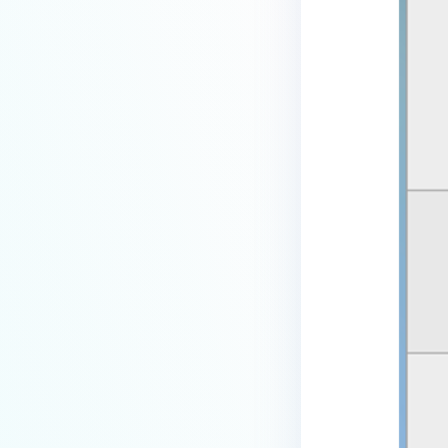
device is reporting to?
Malware Multi-scanning
Features on MetaDefender
Endpoint
Why can't I find MetaDefender
Endpoint tray icon?
Why does MetaDefender
Endpoint report reboot time on
my device incorrect?
How to setup the Multi-scanning
server on MetaDefender IT-OT
Access ?
What is Threat Detection on
MetaDefender IT-OT Access?
What features of MetaDefender
IT-OT Access are available in on-