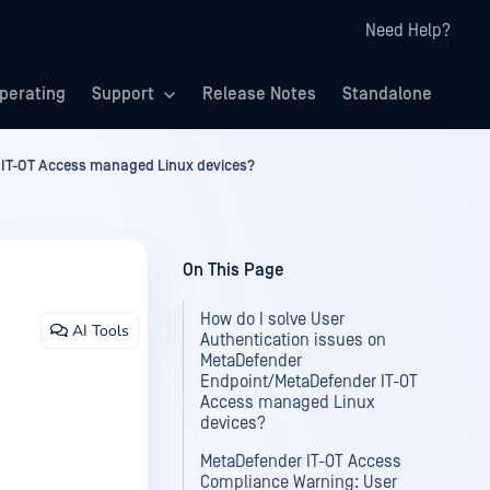
Need Help?
perating
Support
Release Notes
Standalone
 IT-OT Access managed Linux devices?
On This Page
How do I solve User
AI Tools
Authentication issues on
MetaDefender
Endpoint/MetaDefender IT-OT
Access managed Linux
devices?
MetaDefender IT-OT Access
Compliance Warning: User