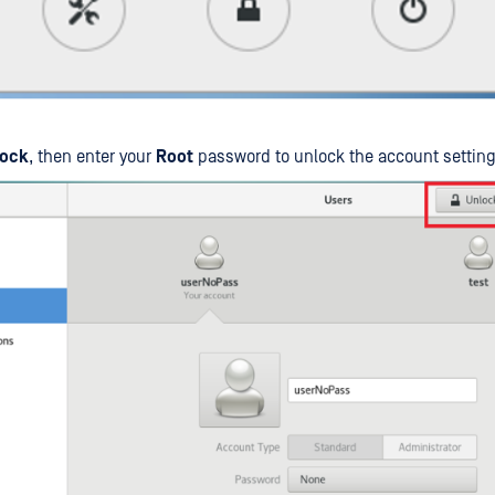
ock
, then enter your
Root
password to unlock the account setting