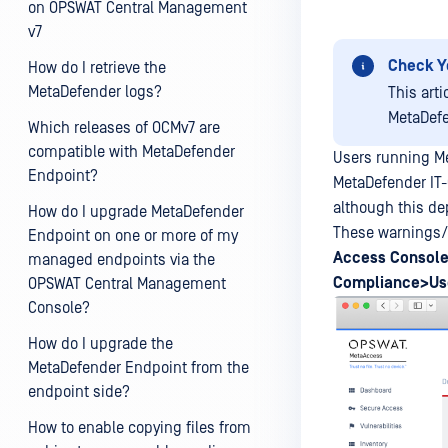
on OPSWAT Central Management
v7
Check Y
How do I retrieve the
MetaDefender logs?
This art
MetaDefe
Which releases of OCMv7 are
compatible with MetaDefender
Users running M
Endpoint?
MetaDefender IT
although this de
How do I upgrade MetaDefender
These warnings/f
Endpoint on one or more of my
Access
Console
managed endpoints via the
Compliance>Use
OPSWAT Central Management
Console?
How do I upgrade the
MetaDefender Endpoint from the
endpoint side?
How to enable copying files from