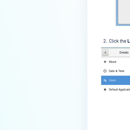
premises deployment?
How can MetaDefender IT-OT
Access check for specific
versions of operating system?
Installed from MetaDefender IT-
Click the
L
OT Access
How do I solve Firewall issues on
MetaDefender
Endpoint/MetaDefender IT-OT
Access devices?
Can MetaDefender Endpoint be
distributed using a golden
image, cloned VMs or AMIs?
How to prevent users to stop
MetaDefender Endpoint
service?