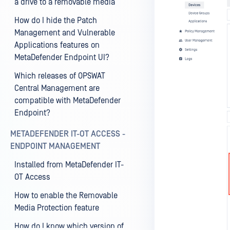
a drive to a removable media
How do I hide the Patch
Management and Vulnerable
Applications features on
MetaDefender Endpoint UI?
Which releases of OPSWAT
Central Management are
compatible with MetaDefender
Endpoint?
METADEFENDER IT-OT ACCESS -
ENDPOINT MANAGEMENT
Installed from MetaDefender IT-
OT Access
How to enable the Removable
Media Protection feature
How do I know which version of