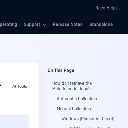
Need Help?
perating
Support
Release Notes
Standalone
On This Page
How do I retrieve the
r
AI Tools
MetaDefender logs?
Automatic Collection
Manual Collection
Windows (Persistent Client)