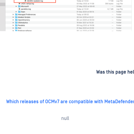
d
on
Was this page hel
Which releases of OCMv7 are compatible with MetaDefende
null