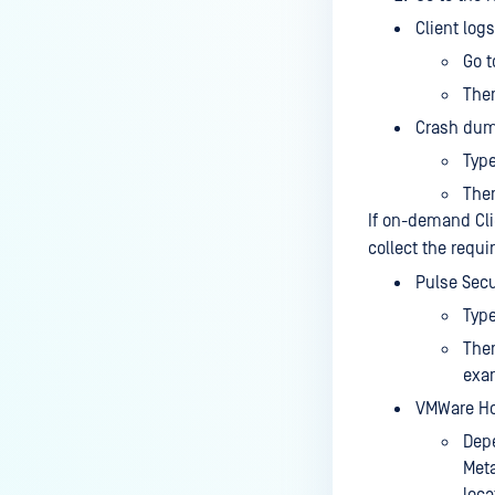
device is reporting to?
Client logs
Malware Multi-scanning
Go t
Features on MetaDefender
Then
Endpoint
Crash dum
Why can't I find MetaDefender
Typ
Endpoint tray icon?
The
Why does MetaDefender
If on-demand Clie
Endpoint report reboot time on
collect the requi
my device incorrect?
Pulse Secu
How to setup the Multi-scanning
Typ
server on MetaDefender IT-OT
The
Access ?
exa
What is Threat Detection on
VMWare Hor
MetaDefender IT-OT Access?
Depe
What features of MetaDefender
Meta
IT-OT Access are available in on-