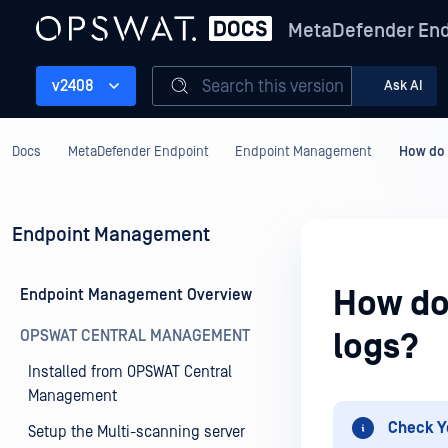
MetaDefender End
Search this version
v2408
Ask AI
Docs
MetaDefender Endpoint
Endpoint Management
How do 
Endpoint Management
How do
Endpoint Management Overview
OPSWAT CENTRAL MANAGEMENT
logs?
Installed from OPSWAT Central
Management
Check Y
Setup the Multi-scanning server