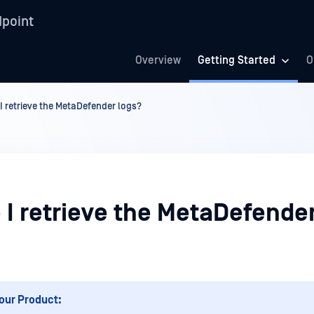
point
Overview
Getting Started
O
I retrieve the MetaDefender logs?
 I retrieve the MetaDefende
our Product: