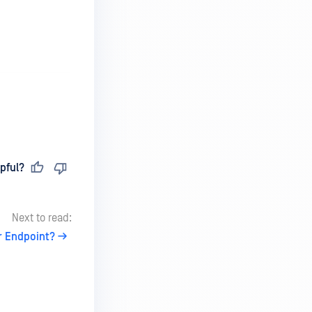
pful?
Next to read:
r Endpoint?