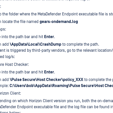
:
o the folder where the MetaDefender Endpoint executable file is st
 locate the file named
gears-ondemand.log
ps:
e
into the path bar and hit
Enter
.
n add
\AppData\Local\CrashDump
to complete the path.
nt is triggered by third-party vendors, go to the relevant location
red log/s:
re Host Checker:
e
into the path bar and hit
Enter
.
n add
\Pulse Secure\Host Checker\policy_XXX
to complete the p
mple:
C:\Users\bob\AppData\Roaming\Pulse Secure\Host Chec
izon Client:
nding on which Horizon Client version you run, both the on-dem
Defender Endpoint executable file and the log file can be found i