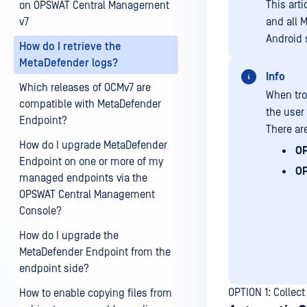
This art
on OPSWAT Central Management
v7
and all 
Android 
How do I retrieve the
MetaDefender logs?
Info
Which releases of OCMv7 are
When tro
compatible with MetaDefender
the user
Endpoint?
There are
How do I upgrade MetaDefender
OP
Endpoint on one or more of my
OP
managed endpoints via the
OPSWAT Central Management
Console?
How do I upgrade the
MetaDefender Endpoint from the
endpoint side?
OPTION 1: Collect
How to enable copying files from