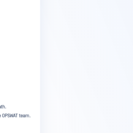
th.
he OPSWAT team.