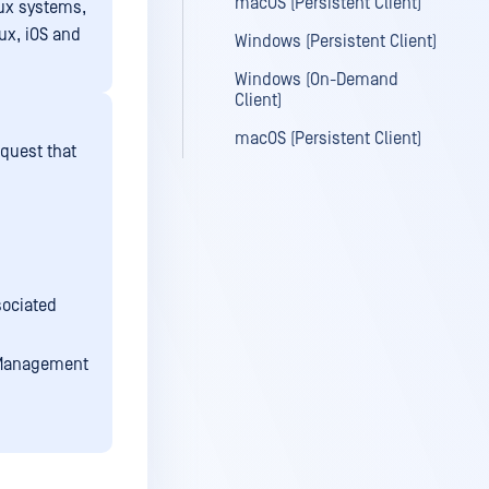
macOS (Persistent Client)
nux systems,
ux, iOS and
Windows (Persistent Client)
Windows (On-Demand
Client)
macOS (Persistent Client)
equest that
sociated
l Management