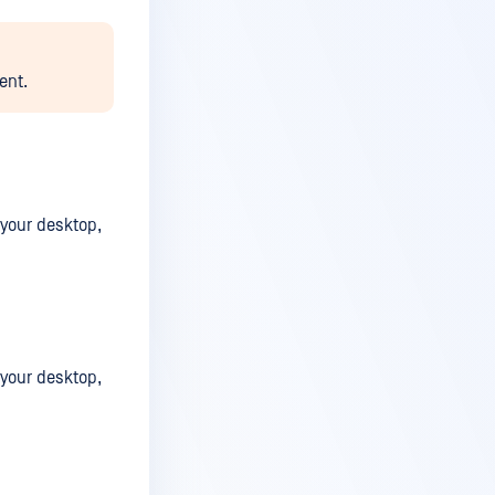
ent.
 your desktop,
 your desktop,