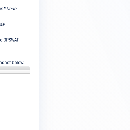
ent\Code
ode
the OPSWAT
enshot below.