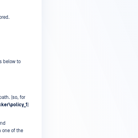
ored.
/s below to
ath. (so, for
ker\policy_1
)
and
n one of the