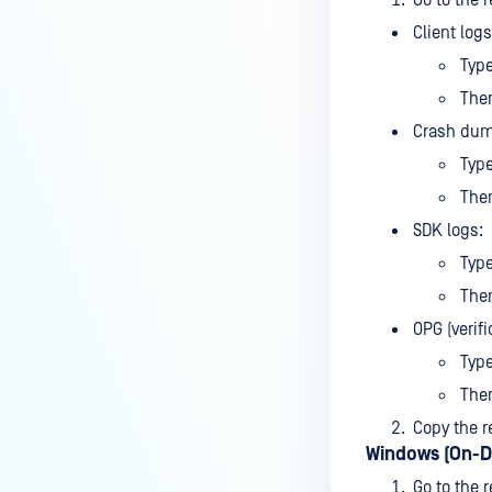
Go to the r
MetaDefender Endpoint is
Client logs
installed on a device?
Typ
How to enable copying files from
The
a drive to a removable media?
Crash dum
How do I turn on/off the
Typ
compliance check function in
The
the OPSWAT Central Management
console?
SDK logs:
Typ
How do I know what version of
MetaDefender Endpoint is
The
installed on a device?
OPG (verifi
Can MetaDefender Endpoint
Typ
report all installed software on
Then
an endpoint?
Copy the r
How can I check what account
Windows (On-D
MetaDefender Endpoint on my
Go to the r