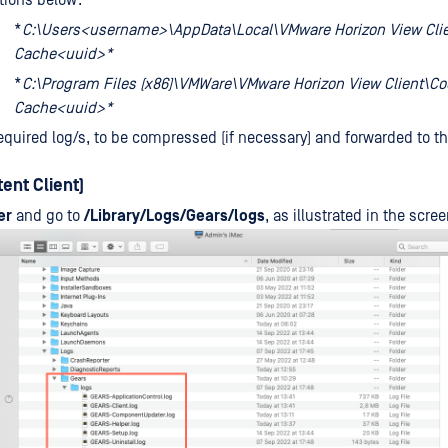
tions below:
*
C:\Users<username>\AppData\Local\VMware Horizon View Cli
Cache<uuid>*
*
C:\Program Files (x86)\VMWare\VMware Horizon View Client\C
Cache<uuid>*
equired log/s, to be compressed (if necessary) and forwarded to 
ent Client)
er
and go to
/Library/Logs/Gears/logs
, as illustrated in the scre