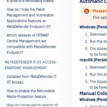
Automatic C
a drive to a removable media
How do I hide the Patch
Please 
Management and Vulnerable
This opt
Applications features on
MetaDefender Endpoint UI?
Windows (Persi
Download
Which releases of OPSWAT
Central Management are
Run the do
compatible with MetaDefender
The zipped
Endpoint?
to be forw
macOS (Persist
METADEFENDER IT-OT ACCESS -
Download
ENDPOINT MANAGEMENT
Run the do
Installed from MetaDefender IT-
The zipped
OT Access
to be forw
How to enable the Removable
Manual Coll
Media Protection feature
Windows (Persi
How do I know which version of