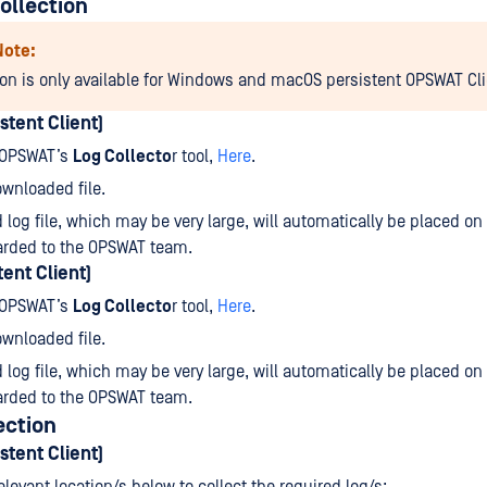
ollection
Note:
ion is only available for Windows and macOS persistent OPSWAT Cli
stent Client)
 OPSWAT’s
Log Collecto
r tool,
Here
.
wnloaded file.
 log file, which may be very large, will automatically be placed on
arded to the OPSWAT team.
ent Client)
 OPSWAT’s
Log Collecto
r tool,
Here
.
wnloaded file.
 log file, which may be very large, will automatically be placed on
arded to the OPSWAT team.
ection
stent Client)