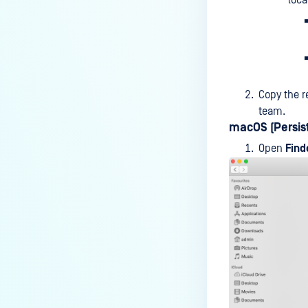
loca
premises deployment?
How can MetaDefender IT-OT
Access check for specific
versions of operating system?
Copy the r
Installed from MetaDefender IT-
team.
OT Access
macOS (Persist
How do I solve Firewall issues on
Open
Find
MetaDefender
Endpoint/MetaDefender IT-OT
Access devices?
Can MetaDefender Endpoint be
distributed using a golden
image, cloned VMs or AMIs?
How to prevent users to stop
MetaDefender Endpoint
service?