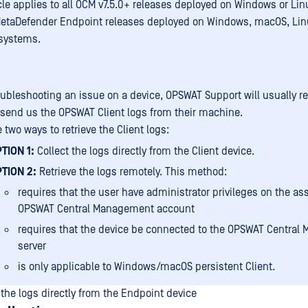
icle applies to all OCM v7.5.0+ releases deployed on Windows or Li
MetaDefender Endpoint releases deployed on Windows, macOS, Lin
systems.
ubleshooting an issue on a device, OPSWAT Support will usually r
 send us the OPSWAT Client logs from their machine.
 two ways to retrieve the Client logs:
TION 1:
Collect the logs directly from the Client device.
TION 2:
Retrieve the logs remotely. This method:
requires that the user have administrator privileges on the as
OPSWAT Central Management account
requires that the device be connected to the OPSWAT Centra
server
is only applicable to Windows/macOS persistent Client.
 the logs directly from the Endpoint device