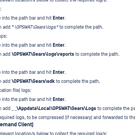
elevant location/s below to collect the required log/s:
:
e
into the path bar and hit
Enter
.
n add *
\OPSWAT\Gears\logs*
to complete the path.
ps:
e
into the path bar and hit
Enter
.
n add
\OPSWAT\Gears\logs\reports
to complete the path.
e
into the path bar and hit
Enter
.
n add
\OPSWAT\Gears\sdk
to complete the path.
cation file) logs:
e
into the path bar and hit
Enter
.
 add _ _
\Appdata\Local\OPSWAT\Gears\Logs
to complete the pa
equired logs, to be compressed (if necessary) and forwarded to t
emand Client)
elevant location/s below to collect the required log/s: