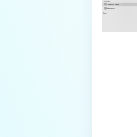
How do I enable the creation of
Crash Dump files?
How do I enable agent auto-
update feature?
How do I configure MetaDefender
Endpoint to work with a proxy or
outbound firewall?
How do I change text on
Last update
MetaDefender Endpoint UI?
Can I use my own logo or text in
the MetaDefender Endpoint?
Which version of MetaDefender
Endpoint supports setting for
anti-phishing according to the
default browser