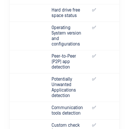
Hard drive free
✅
✅
space status
Operating
✅
✅
System version
and
configurations
Peer-to-Peer
✅
✅
(P2P) app
detection
Potentially
✅
✅
Unwanted
Applications
detection
Communication
✅
✅
tools detection
Custom check
✅
✅