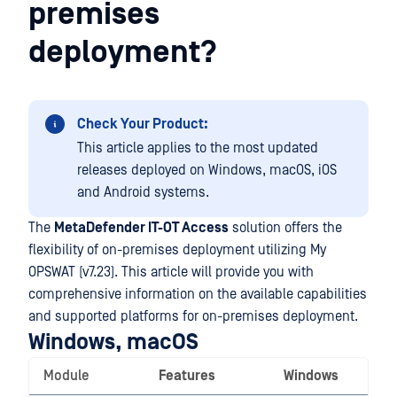
premises
deployment?
Check Your Product:
This article applies to the most updated
releases deployed on Windows, macOS, iOS
and Android systems.
The
MetaDefender IT-OT Access
solution offers the
flexibility of on-premises deployment utilizing My
OPSWAT (v7.23). This article will provide you with
comprehensive information on the available capabilities
and supported platforms for on-premises deployment.
Windows, macOS
Module
Features
Windows