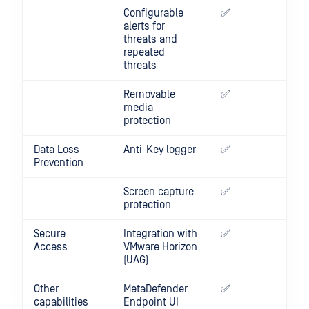
Configurable
✅
✅
alerts for
threats and
repeated
threats
Removable
✅
media
protection
Data Loss
Anti-Key logger
✅
Prevention
Screen capture
✅
protection
Secure
Integration with
✅
✅
Access
VMware Horizon
(UAG)
Other
MetaDefender
✅
capabilities
Endpoint UI