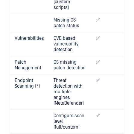
(custom
scripts)
Missing OS
✅
✅
patch status
Vulnerabilities
CVE based
✅
✅
vulnerability
detection
Patch
OS missing
✅
✅
Management
patch detection
Endpoint
Threat
✅
✅
Scanning (*)
detection with
multiple
engines
(MetaDefender)
Configure scan
✅
✅
level
(full/custom)