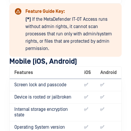
Feature Guide Key:
(*)
If the MetaDefender IT-OT Access runs
without admin rights, it cannot scan
processes that run only with admin/system
rights, or files that are protected by admin
permission.
Mobile (iOS, Android)
Features
iOS
Android
Screen lock and passcode
✅
✅
Device is rooted or jailbroken
✅
✅
Internal storage encryption
✅
✅
state
Operating System version
✅
✅