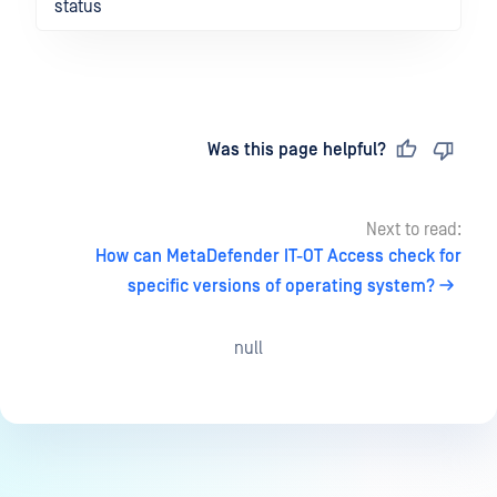
status
Last updated
on
Was this page helpful?
Next to read:
How can MetaDefender IT-OT Access check for
specific versions of operating system?
null