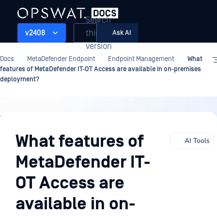
Search
this
v2408
Ask AI
version
Docs
MetaDefender Endpoint
Endpoint Management
What
features of MetaDefender IT-OT Access are available in on-premises
deployment?
Endpoint
Management
What features of
AI Tools
MetaDefender IT-
OT Access are
available in on-