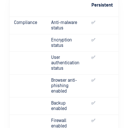
Persistent
On
De
Compliance
Anti-malware
✅
✅
status
Encryption
✅
✅
status
User
✅
✅
authentication
status
Browser anti-
✅
✅
phishing
enabled
Backup
✅
✅
enabled
Firewall
✅
✅
enabled