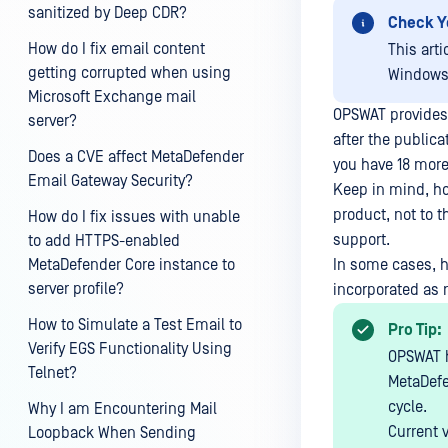
sanitized by Deep CDR?
Check Y
How do I fix email content
This arti
getting corrupted when using
Windows
Microsoft Exchange mail
OPSWAT provides
server?
after the publica
Does a CVE affect MetaDefender
you have 18 more
Email Gateway Security?
Keep in mind, ho
product, not to t
How do I fix issues with unable
support.
to add HTTPS-enabled
MetaDefender Core instance to
In some cases, h
server profile?
incorporated as r
How to Simulate a Test Email to
Pro Tip:
Verify EGS Functionality Using
OPSWAT h
Telnet?
MetaDefe
cycle.
Why I am Encountering Mail
Current 
Loopback When Sending