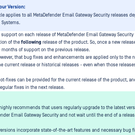
our Version:
cle applies to all
MetaDefender Email Gateway Security
releases de
 Systems.
 support on each release of
MetaDefender Email Gateway Security
tion of the
following
release of the product. So, once a new releas
 months of support on the previous release.
wever, that bug fixes and enhancements are applied only to the ne
he current release or historical releases - even when those releases
ot-fixes can be provided for the current release of the product, a
egular fixes in the next release.
ighly recommends that users regularly upgrade to the latest vers
nder Email Gateway Security
and not wait until the end of a relea
versions incorporate state-of-the-art features and necessary bug f