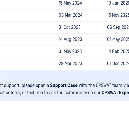
15 May 2024
10 Jan 202
06 Mar 2024
15 Nov 202
31 Oct 2023
06 Sep 202
14 Aug 2023
01 May 202
31 May 2023
14 Feb 202
29 Mar 2023
01 Dec 202
:
ct support, please open a
Support Case
with the OPSWAT team via
hat or form, or feel free to ask the community on our
OPSWAT Expe