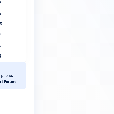
6
5
5
5
5
4
 phone,
rt Forum
.