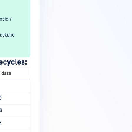
ersion
package
ecycles:
e date
6
6
6