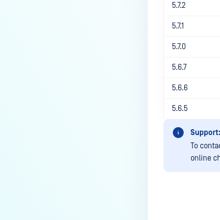
How to increase session timeout
5.7.2
via API call?
5.7.1
How to filter emails by domain or
domains when using integration
5.7.0
with Active Directory?
5.6.7
What to do if sanitized emails
are displaying “?” in email
5.6.6
body?
5.6.5
What are the Email Gateway
Security instance upgrade
Support
steps?
To conta
How to Perform a Clean
online c
Uninstallation of MetaDefender
Email Gateway Security (EGS)?
How Can I Change or Disable the
Group Email Disclaimer in