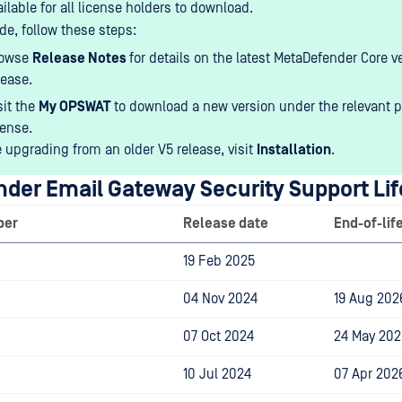
ailable for all license holders to download.
de, follow these steps:
rowse
Release Notes
for details on the latest MetaDefender Core v
lease.
sit the
My OPSWAT
to download a new version under the relevant 
cense.
e upgrading from an older V5 release, visit
Installation
.
der Email Gateway Security
Support Lif
ber
Release date
End-of-lif
19 Feb 2025
04 Nov 2024
19 Aug 202
07 Oct 2024
24 May 202
10 Jul 2024
07 Apr 202