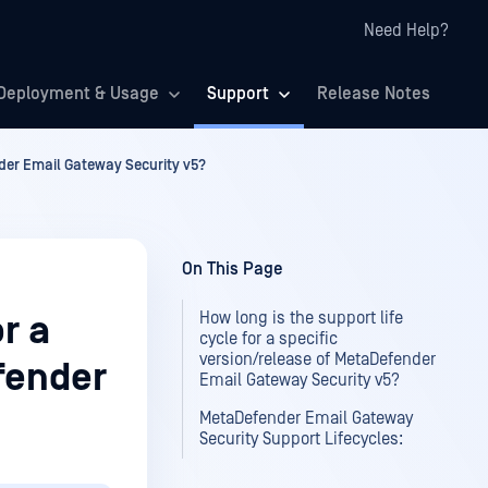
Need Help?
Deployment & Usage
Support
Release Notes
ender Email Gateway Security v5?
On This Page
How long is the support life
or a
cycle for a specific
version/release of MetaDefender
fender
Email Gateway Security v5?
MetaDefender Email Gateway
Security Support Lifecycles: