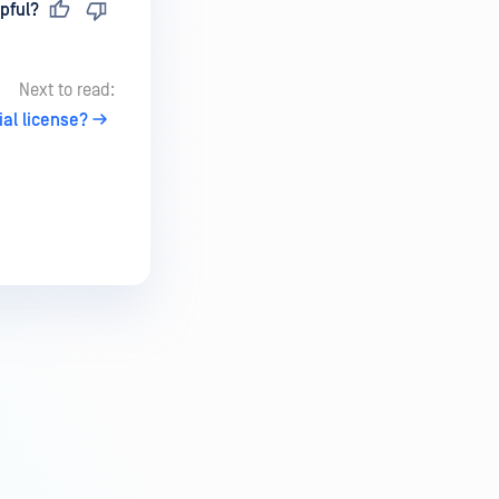
pful?
Next to read:
ial license?