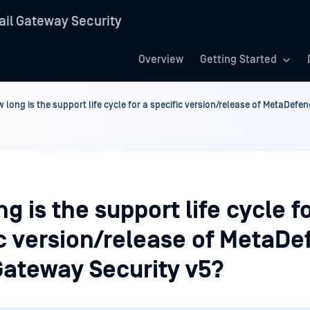
il Gateway Security
Overview
Getting Started
 long is the support life cycle for a specific version/release of MetaDef
g is the support life cycle f
ic version/release of MetaDe
Gateway Security v5?