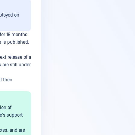
ployed on
for 18 months
e is published,
xt release of a
 are still under
nd then
ion of
se’s support
ixes, and are