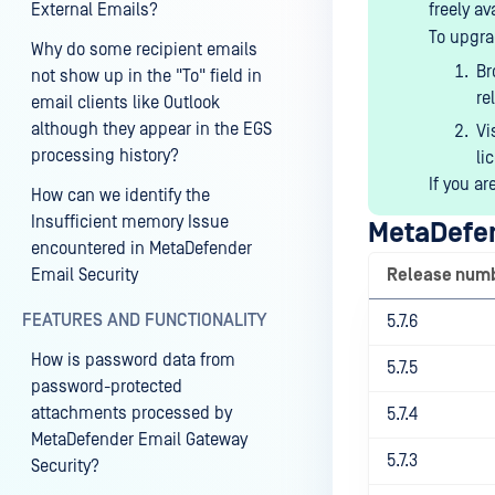
External Emails?
freely av
To upgra
Why do some recipient emails
B
not show up in the "To" field in
re
email clients like Outlook
although they appear in the EGS
Vi
processing history?
li
If you ar
How can we identify the
Insufficient memory Issue
MetaDefen
encountered in MetaDefender
Email Security
Release num
FEATURES AND FUNCTIONALITY
5.7.6
How is password data from
5.7.5
password-protected
attachments processed by
5.7.4
MetaDefender Email Gateway
5.7.3
Security?