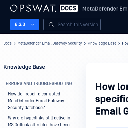
MetaDefender Ema
Search this version
6.3.0
Docs
MetaDefender Email Gateway Security
Knowledge Base
How
Knowledge Base
ERRORS AND TROUBLESHOOTING
How lon
How do I repair a corrupted
specif
MetaDefender Email Gateway
Security database?
Email 
Why are hyperlinks still active in
MS Outlook after files have been