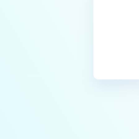
Processed Emails?
Last update
Does MetaDefender Email
Gateway Security supports
SendMail in Linux?
How to reorder Security Rules in
Email Gateway Security?
Can I configure two SSL
certificates for one
inbound/outbound port in Email
Gateway Security?
How to configure Data
Retention?
What Are the Key Processes, File
Paths, and Tools in
MetaDefender Email Security
Gateway?