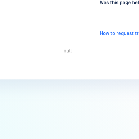
d
on
Was this page hel
How to request tr
null