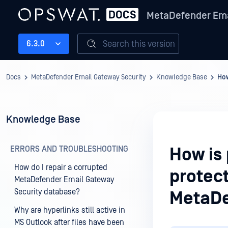
MetaDefender Ema
Search this version
6.3.0
Docs
MetaDefender Email Gateway Security
Knowledge Base
How
Knowledge Base
ERRORS AND TROUBLESHOOTING
How is
How do I repair a corrupted
protec
MetaDefender Email Gateway
Security database?
MetaDe
Why are hyperlinks still active in
MS Outlook after files have been