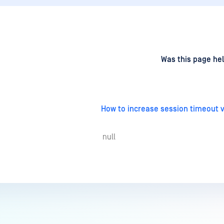
d
on
Was this page hel
How to increase session timeout vi
null