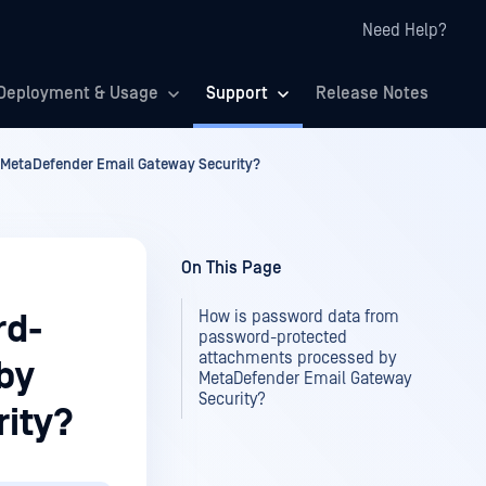
Need Help?
Deployment & Usage
Support
Release Notes
MetaDefender Email Gateway Security?
On This Page
How is password data from
rd-
password-protected
attachments processed by
by
MetaDefender Email Gateway
Security?
ity?