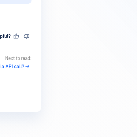
pful?
Next to read:
a API call?