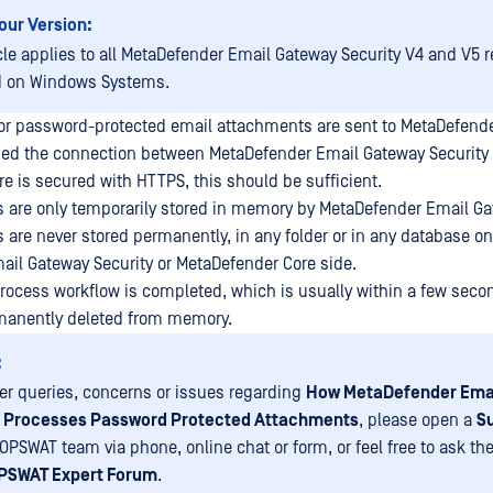
our Version:
icle applies to all MetaDefender Email Gateway Security V4 and V5 
d on Windows Systems.
r password-protected email attachments are sent to MetaDefender
ded the connection between MetaDefender Email Gateway Security
e is secured with HTTPS, this should be sufficient.
are only temporarily stored in memory by MetaDefender Email Gat
are never stored permanently, in any folder or in any database on
il Gateway Security or MetaDefender Core side.
rocess workflow is completed, which is usually within a few seco
manently deleted from memory.
:
her queries, concerns or issues regarding
How MetaDefender Ema
y Processes Password Protected Attachments
, please open a
S
 OPSWAT team via phone, online chat or form, or feel free to ask 
PSWAT Expert Forum
.