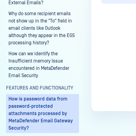
External Emails?
Why do some recipient emails
not show up in the "To" field in
email clients like Outlook
although they appear in the EGS
Last update
processing history?
How can we identify the
Insufficient memory Issue
encountered in MetaDefender
Email Security
FEATURES AND FUNCTIONALITY
How is password data from
password-protected
attachments processed by
MetaDefender Email Gateway
Security?