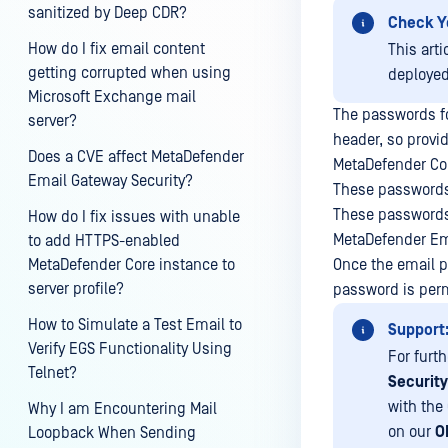
sanitized by Deep CDR?
Check Y
How do I fix email content
This art
getting corrupted when using
deploye
Microsoft Exchange mail
The passwords fo
server?
header, so provi
Does a CVE affect MetaDefender
MetaDefender Cor
Email Gateway Security?
These passwords 
These passwords 
How do I fix issues with unable
MetaDefender Ema
to add HTTPS-enabled
MetaDefender Core instance to
Once the email p
server profile?
password is per
How to Simulate a Test Email to
Support
Verify EGS Functionality Using
For furt
Telnet?
Securit
with the
Why I am Encountering Mail
on our
O
Loopback When Sending