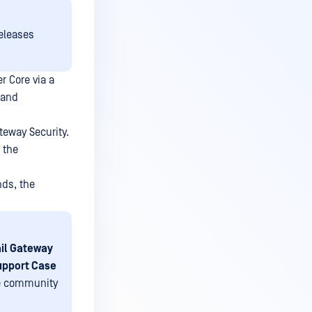
releases
 Core via a
 and
eway Security.
 the
nds, the
il Gateway
upport Case
the community