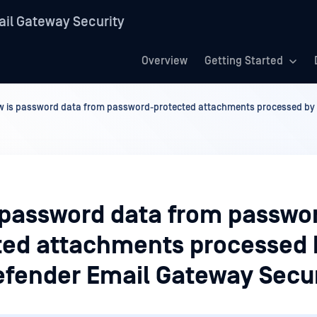
il Gateway Security
Overview
Getting Started
 is password data from password-protected attachments processed by 
 password data from passwo
ted attachments processed 
fender Email Gateway Secur