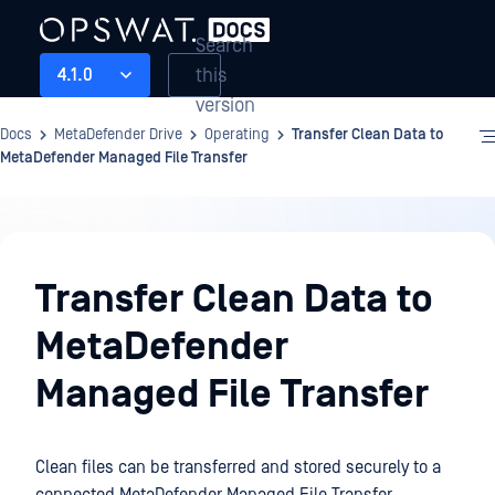
Search
this
4.1.0
version
Docs
MetaDefender Drive
Operating
Transfer Clean Data to
MetaDefender Managed File Transfer
Operating
Transfer Clean Data to
MetaDefender
Managed File Transfer
Clean files can be transferred and stored securely to a