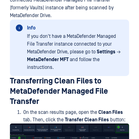
connected MetaDefender Managed File Transfer
(formerly Vaults) instance after being scanned by
MetaDefender Drive.
Info
If you don't have a MetaDefender Managed
File Transfer instance connected to your
MetaDefender Drive, please go to
Settings
→
MetaDefender MFT
and follow the
instructions.
Transferring Clean Files to
MetaDefender Managed File
Transfer
On the scan results page, open the
Clean Files
tab. Then, click the
Transfer Clean Files
button: