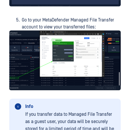
Go to your MetaDefender Managed File Transfer
account to view your transferred files:
Info
If you transfer data to Managed File Transfer
as a guest user, your data will be securely
stored for a limited period of time and will be