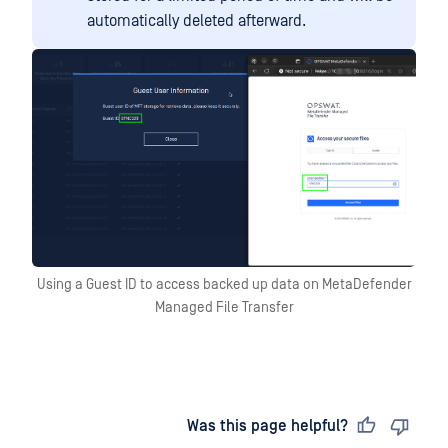
automatically deleted afterward.
Using a Guest ID to access backed up data on MetaDefender
Managed File Transfer
Last updated
on
Was this page helpful?