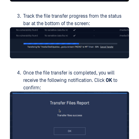
Track the file transfer progress from the status
bar at the bottom of the screen:
Once the file transfer is completed, you will
receive the following notification. Click
OK
to
confirm: