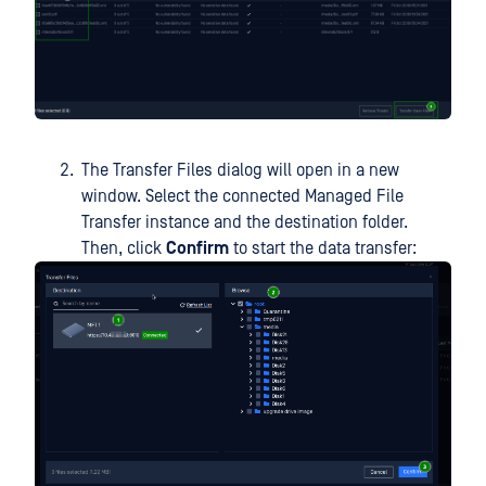
The Transfer Files dialog will open in a new
window. Select the connected Managed File
Transfer instance and the destination folder.
Then, click
Confirm
to start the data transfer: