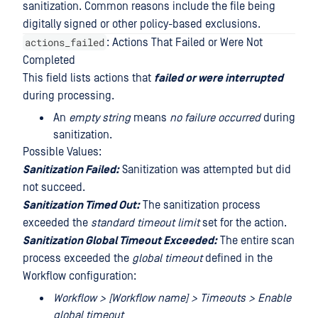
sanitization. Common reasons include the file being
digitally signed or other policy-based exclusions.
actions_failed
: Actions That Failed or Were Not
Completed
This field lists actions that
failed or were interrupted
during processing.
An
empty string
means
no failure occurred
during
sanitization.
Possible Values:
Sanitization Failed:
Sanitization was attempted but did
not succeed.
Sanitization Timed Out:
The sanitization process
exceeded the
standard timeout limit
set for the action.
Sanitization Global Timeout Exceeded:
The entire scan
process exceeded the
global timeout
defined in the
Workflow configuration:
Workflow > [Workflow name] > Timeouts > Enable
global timeout