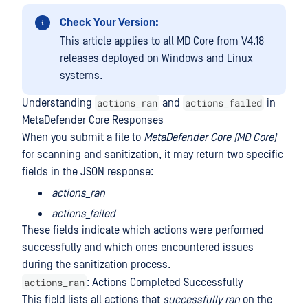
Check Your Version:
This article applies to all MD Core from V4.18
releases deployed on Windows and Linux
systems.
actions_ran
actions_failed
Understanding
and
in
MetaDefender Core Responses
When you submit a file to
MetaDefender Core (MD Core)
for scanning and sanitization, it may return two specific
fields in the JSON response:
actions_ran
actions_failed
These fields indicate which actions were performed
successfully and which ones encountered issues
during the sanitization process.
actions_ran
: Actions Completed Successfully
This field lists all actions that
successfully ran
on the