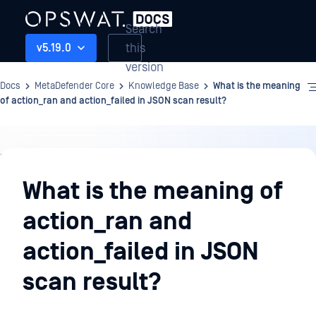
Search
this
v5.19.0
version
Docs
MetaDefender Core
Knowledge Base
What is the meaning
of action_ran and action_failed in JSON scan result?
Knowledge
Base
What is the meaning of
action_ran and
action_failed in JSON
scan result?