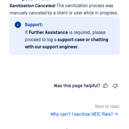
Sanitization Canceled:
The sanitization process was
manually canceled
by a client or user while in progress.
Support:
If
Further Assistance
is required, please
proceed to log a
support case or chatting
with our support engineer
.
Last updated
on
Was this page helpful?
Next to read:
Why can't I sanitize HEIC files?