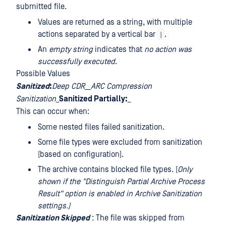
submitted file.
Values are returned as a string, with multiple
|
actions separated by a vertical bar
.
An
empty string
indicates that
no action was
successfully executed
.
Possible Values
Sanitized
:
Deep CDR__ARC Compression
Sanitization
_
Sanitized Partially:
_
This can occur when:
Some nested files failed sanitization.
Some file types were excluded from sanitization
(based on configuration).
The archive contains blocked file types. (
Only
shown if the "Distinguish Partial Archive Process
Result" option is enabled in Archive Sanitization
settings.)
Sanitization Skipped
: The file was skipped from