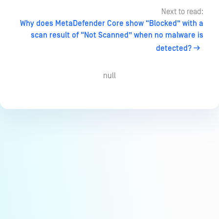
Next to read:
Why does MetaDefender Core show “Blocked” with a
scan result of “Not Scanned” when no malware is
detected?
null