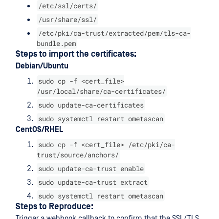
/etc/ssl/certs/
/usr/share/ssl/
/etc/pki/ca-trust/extracted/pem/tls-ca-
bundle.pem
Steps to import the certificates:
Debian/Ubuntu
sudo cp -f <cert_file>
/usr/local/share/ca-certificates/
sudo update-ca-certificates
sudo systemctl restart ometascan
CentOS/RHEL
sudo cp -f <cert_file> /etc/pki/ca-
trust/source/anchors/
sudo update-ca-trust enable
sudo update-ca-trust extract
sudo systemctl restart ometascan
Steps to Reproduce:
Trigger a webhook callback to confirm that the SSL/TLS