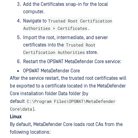
Add the Certificates snap-in for the local
computer.
Trusted Root Certification
Navigate to
Authorities > Certificates
.
Import the root, intermediate, and server
Trusted Root
certificates into the
Certification Authorities
store.
Restart the OPSWAT MetaDefender Core service:
OPSWAT MetaDefender Core
After the service restart, the trusted root certificates will
be exported to a certificate located in the MetaDefender
Core installation folder Data folder (by
C:\Program Files\OPSWAT\MetaDefender
default
Core\data
).
Linux
By default, MetaDefender Core loads root CAs from the
following locations: