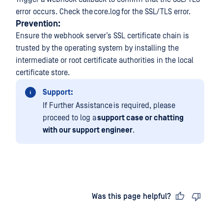
error occurs. Check the core.log for the SSL/TLS error.
Prevention:
Ensure the webhook server’s SSL certificate chain is
trusted by the operating system by installing the
intermediate or root certificate authorities in the local
certificate store.
Support:
If Further Assistance is required, please
proceed to log a
support case or chatting
with our support engineer
.
Last updated
on
Was this page helpful?