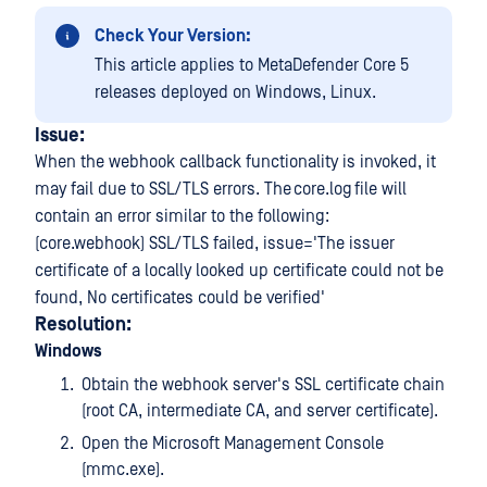
Check Your Version:
This article applies to MetaDefender Core 5
releases deployed on Windows, Linux.
Issue:
When the webhook callback functionality is invoked, it
may fail due to SSL/TLS errors. The core.log file will
contain an error similar to the following:
(core.webhook) SSL/TLS failed, issue='The issuer
certificate of a locally looked up certificate could not be
found, No certificates could be verified'
Resolution:
Windows
Obtain the webhook server's SSL certificate chain
(root CA, intermediate CA, and server certificate).
Open the Microsoft Management Console
(mmc.exe).