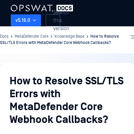
Search
this
v5.19.0
version
Docs
MetaDefender Core
Knowledge Base
How to Resolve
SSL/TLS Errors with MetaDefender Core Webhook Callbacks?
Knowledge
Base
How to Resolve SSL/TLS
Errors with
MetaDefender Core
Webhook Callbacks?