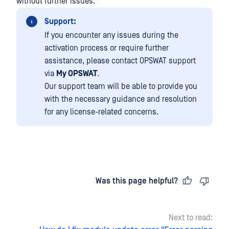
without further issues.
Support:
If you encounter any issues during the
activation process or require further
assistance, please contact OPSWAT support
via
My OPSWAT
.
Our support team will be able to provide you
with the necessary guidance and resolution
for any license-related concerns.
Last updated
on
Was this page helpful?
Next to read: