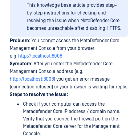
This knowledge base article provides step-
by-step instructions for checking and
resolving the issue when MetaDefender Core
becomes unreachable after disabling HTTPS.
Problem
: You cannot access the MetaDefender Core
Management Console from your browser
e.g.
http://localhost:8008
Symptom
: After you enter the Metadefender Core
Management Console address (e.g.
http://localhost:8008
) you get an error message
(connection refused) or your browser is waiting for reply.
Steps to resolve the issue:
Check if your computer can access the
Metadefender Core IP address / domain name.
Verify that you opened the firewall port on the
Metadefender Core server for the Management
Console.