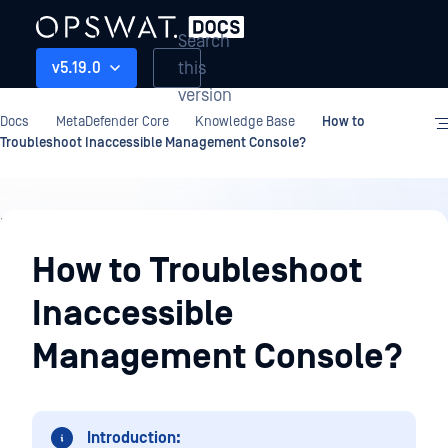
Search
this
v5.19.0
version
Docs
MetaDefender Core
Knowledge Base
How to
Troubleshoot Inaccessible Management Console?
Knowledge
Base
How to Troubleshoot
Inaccessible
Management Console?
Introduction: