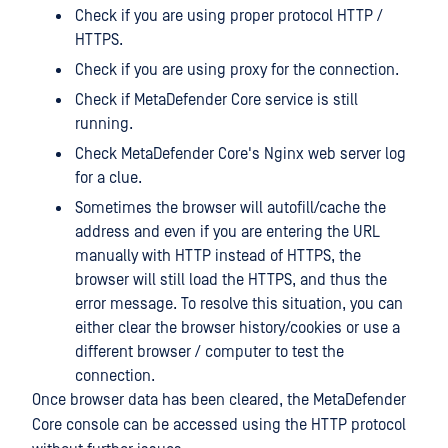
Check if you are using proper protocol HTTP /
HTTPS.
Check if you are using proxy for the connection.
Check if MetaDefender Core service is still
running.
Check MetaDefender Core's Nginx web server log
for a clue.
Sometimes the browser will autofill/cache the
address and even if you are entering the URL
manually with HTTP instead of HTTPS, the
browser will still load the HTTPS, and thus the
error message. To resolve this situation, you can
either clear the browser history/cookies or use a
different browser / computer to test the
connection.
Once browser data has been cleared, the MetaDefender
Core console can be accessed using the HTTP protocol