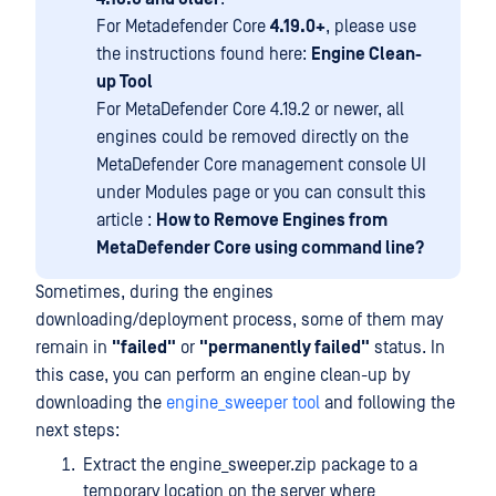
For Metadefender Core
4.19.0+
, please use
the instructions found here:
Engine Clean-
up Tool
For MetaDefender Core 4.19.2 or newer, all
engines could be removed directly on the
MetaDefender Core management console UI
under Modules page or you can consult this
article :
How to Remove Engines from
MetaDefender Core using command line?
Sometimes, during the engines
downloading/deployment process, some of them may
remain in
"failed"
or
"permanently failed"
status. In
this case, you can perform an engine clean-up by
downloading the
engine_sweeper tool
and following the
next steps:
Extract the engine_sweeper.zip package to a
temporary location on the server where