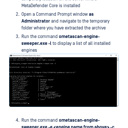
MetaDefender Core is installed
Open a Command Prompt window
as
Administrator
and navigate to the temporary
folder where you have extracted the archive
Run the command
ometascan-engine-
sweeper.exe -l
to display a list of all installed
engines
Run the command
ometascan-engine-
sweeper.exe -e <engine name from above> -c