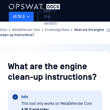
Search
this
v5.19.0
version
Docs
MetaDefender Core
Knowledge Base
What are the engine
clean-up instructions?
Knowledge
Base
What are the engine
clean-up instructions?
Info
This tool only works on MetaDefender Core
4.18.0 and older
.