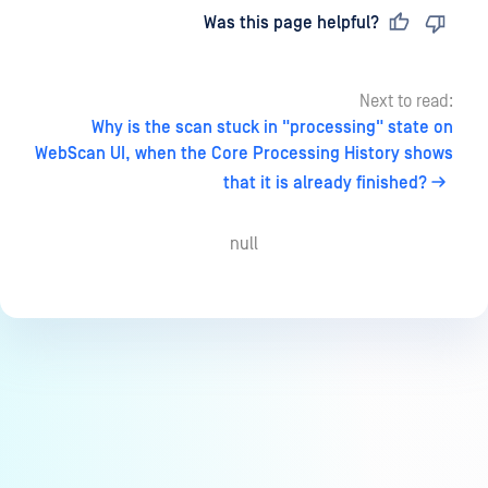
Last updated
on
Was this page helpful?
Next to read:
Why is the scan stuck in "processing" state on
WebScan UI, when the Core Processing History shows
that it is already finished?
null