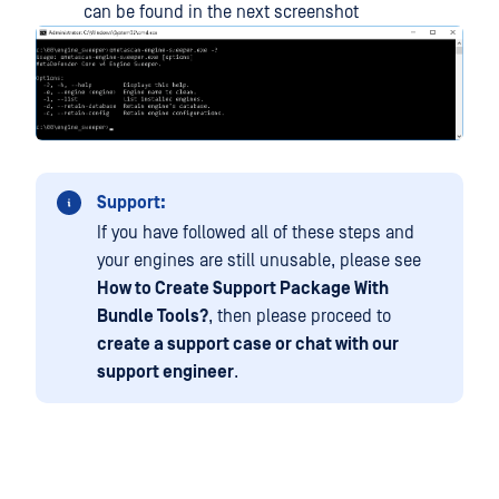
can be found in the next screenshot
Support:
If you have followed all of these steps and
your engines are still unusable, please see
How to Create Support Package With
Bundle Tools?
, then please proceed to
create a support case or chat with our
support engineer
.