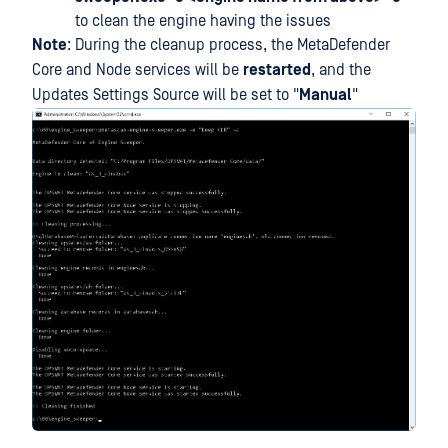
to clean the engine having the issues
Note
: During the cleanup process, the MetaDefender
Core and Node services will be
restarted
, and the
Updates Settings Source will be set to "
Manual
"