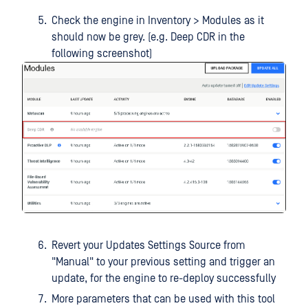
Check the engine in Inventory > Modules as it
should now be grey. (e.g. Deep CDR in the
following screenshot)
Revert your Updates Settings Source from
"Manual" to your previous setting and trigger an
update, for the engine to re-deploy successfully
More parameters that can be used with this tool