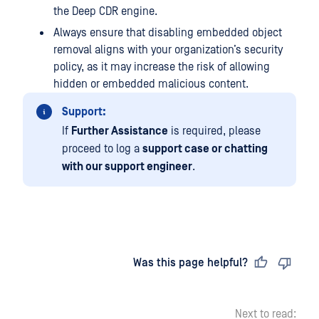
the Deep CDR engine.
Always ensure that disabling embedded object
removal aligns with your organization’s security
policy, as it may increase the risk of allowing
hidden or embedded malicious content.
Support:
If
Further Assistance
is required, please
proceed to log a
support case or chatting
with our support engineer
.
Last updated
on
Was this page helpful?
Next to read: