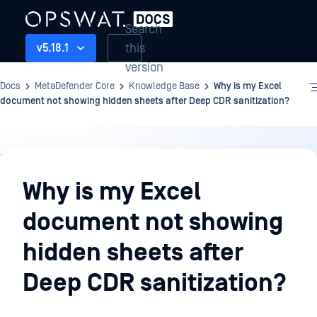
Search
this
v5.18.1
version
Docs
MetaDefender Core
Knowledge Base
Why is my Excel
document not showing hidden sheets after Deep CDR sanitization?
Knowledge
Base
Why is my Excel
document not showing
hidden sheets after
Deep CDR sanitization?