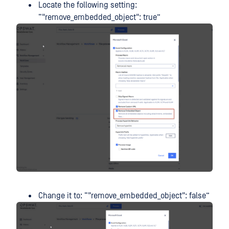
Locate the following setting:
“"remove_embedded_object": true”
Change it to: “"remove_embedded_object": false”