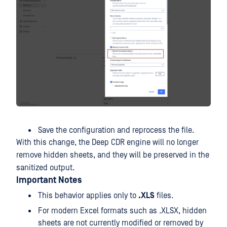
Save the configuration and reprocess the file.
With this change, the Deep CDR engine will no longer
remove hidden sheets, and they will be preserved in the
sanitized output.
Important Notes
This behavior applies only to
.XLS
files.
For modern Excel formats such as .XLSX, hidden
sheets are not currently modified or removed by