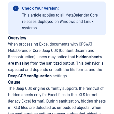
Check Your Version:
This article applies to all MetaDefender Core
releases deployed on Windows and Linux
systems.
Overview
When processing Excel documents with OPSWAT
MetaDefender Core Deep CDR (Content Disarm and
Reconstruction), users may notice that
hidden sheets
are missing
from the sanitized output. This behavior is
expected and depends on both the file format and the
Deep CDR configuration
settings.
Cause
The Deep CDR engine currently supports the removal of
hidden sheets only for Excel files in the .XLS format
(legacy Excel format). During sanitization, hidden sheets
in .XLS files are detected as embedded objects. When