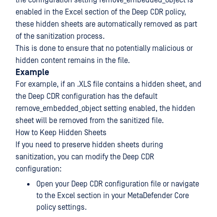
the configuration setting remove_embedded_object is
enabled in the Excel section of the Deep CDR policy,
these hidden sheets are automatically removed as part
of the sanitization process.
This is done to ensure that no potentially malicious or
hidden content remains in the file.
Example
For example, if an .XLS file contains a hidden sheet, and
the Deep CDR configuration has the default
remove_embedded_object setting enabled, the hidden
sheet will be removed from the sanitized file.
How to Keep Hidden Sheets
If you need to preserve hidden sheets during
sanitization, you can modify the Deep CDR
configuration:
Open your Deep CDR configuration file or navigate
to the Excel section in your MetaDefender Core
policy settings.