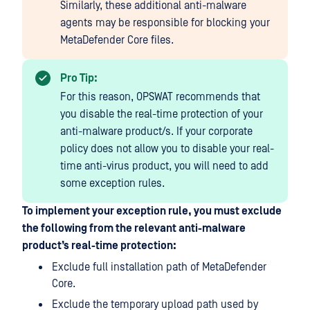
Similarly, these additional anti-malware
agents may be responsible for blocking your
MetaDefender Core files.
Pro Tip:
For this reason, OPSWAT recommends that
you disable the real-time protection of your
anti-malware product/s. If your corporate
policy does not allow you to disable your real-
time anti-virus product, you will need to add
some exception rules.
To implement your exception rule, you must exclude
the following from the relevant anti-malware
product’s real-time protection:
Exclude full installation path of MetaDefender
Core.
Exclude the temporary upload path used by