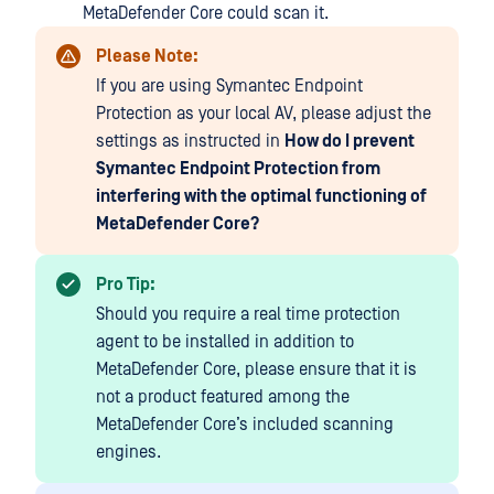
MetaDefender Core could scan it.
Please Note:
If you are using Symantec Endpoint
Protection as your local AV, please adjust the
settings as instructed in
How do I prevent
Symantec Endpoint Protection from
interfering with the optimal functioning of
MetaDefender Core?
Pro Tip:
Should you require a real time protection
agent to be installed in addition to
MetaDefender Core, please ensure that it is
not a product featured among the
MetaDefender Core’s included scanning
engines.