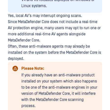
Linux systems.
Yes, local AV’s may interrupt ongoing scans.
Since MetaDefender Core does not include a real-time
AV protection engine, many users may opt to run one or
more additional real-time AV agents alongside
MetaDefender Core.
Often, these anti-malware agents may already be
installed on the system before the MetaDefender Core is
deployed.
Please Note:
If you already have an anti-malware product
installed on your system which also happens
to be one of the anti-malware engines in your
version of MetaDefender Core, it will interfere
with the MetaDefender Core scanning
process.