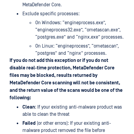
MetaDefender Core.
Exclude specific processes:
On Windows: “engineprocess.exe”,
“engineprocess32.exe”, “ometascan.exe”,
“postgres.exe” and “nginx.exe” processes.
On Linux: “engineprocess”, “ometascan”,
“postgres” and “nginx” processes.
If you do not add this exception or if you do not
disable real-time protection, MetaDefender Core
files may be blocked, results returned by
MetaDefender Core scanning will not be consistent,
and the return value of the scans would be one of the
following:
Clean
: If your existing anti-malware product was
able to clean the threat
Failed
(or other errors): If your existing anti-
malware product removed the file before