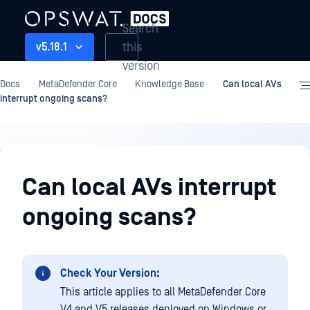
Search
this
v5.18.1
version
Docs
MetaDefender Core
Knowledge Base
Can local AVs
interrupt ongoing scans?
Knowledge
Base
Can local AVs interrupt
ongoing scans?
Check Your Version:
This article applies to all MetaDefender Core
V4 and V5 releases deployed on Windows or