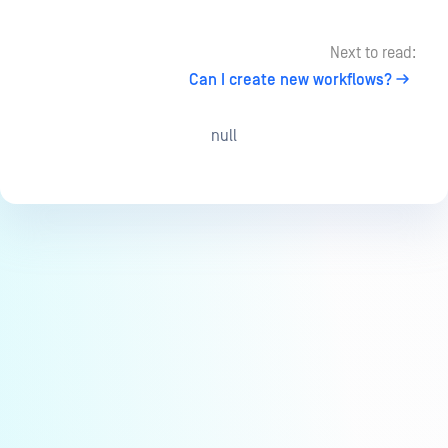
Next to read:
Can I create new workflows?
null