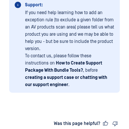
Support:
If you need help learning how to add an
exception rule (to exclude a given folder from
an AV products scan area) please tell us what
product you are using and we may be able to
help you - but be sure to include the product
version.
To contact us, please follow these
instructions on
How to Create Support
Package With Bundle Tools?
, before
creating a support case or chatting with
our support engineer
.
Last updated
on
Was this page helpful?