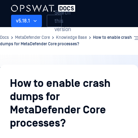
Search
this
v5.18.1
version
Docs
MetaDefender Core
Knowledge Base
How to enable crash
dumps for MetaDefender Core processes?
Knowledge
Base
How to enable crash
dumps for
MetaDefender Core
processes?