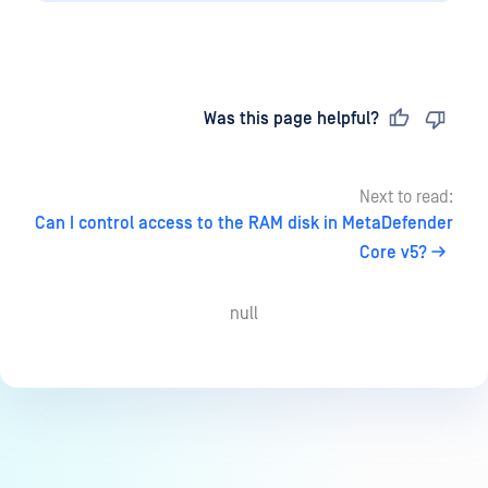
Last updated
on
Was this page helpful?
Next to read:
Can I control access to the RAM disk in MetaDefender
Core v5?
null