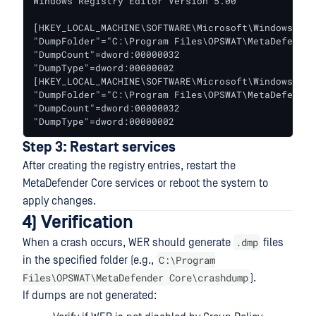
Windows Registry Editor Version 5.00

[HKEY_LOCAL_MACHINE\SOFTWARE\Microsoft\Windows\Win
"DumpFolder"="C:\Program Files\OPSWAT\MetaDefender
"DumpCount"=dword:00000032

"DumpType"=dword:00000002

[HKEY_LOCAL_MACHINE\SOFTWARE\Microsoft\Windows\Win
"DumpFolder"="C:\Program Files\OPSWAT\MetaDefender
"DumpCount"=dword:00000032

"DumpType"=dword:00000002
Step 3: Restart services
After creating the registry entries, restart the
MetaDefender Core services or reboot the system to
apply changes.
4) Verification
.dmp
When a crash occurs, WER should generate
files
C:\Program
in the specified folder (e.g.,
Files\OPSWAT\MetaDefender Core\crashdump
).
If dumps are not generated: