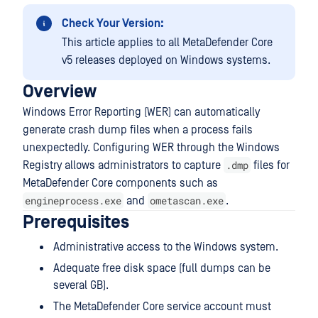
Check Your Version:
This article applies to all MetaDefender Core
v5 releases deployed on Windows systems.
Overview
Windows Error Reporting (WER) can automatically
generate crash dump files when a process fails
unexpectedly. Configuring WER through the Windows
.dmp
Registry allows administrators to capture
files for
MetaDefender Core components such as
engineprocess.exe
ometascan.exe
and
.
Prerequisites
Administrative access to the Windows system.
Adequate free disk space (full dumps can be
several GB).
The MetaDefender Core service account must