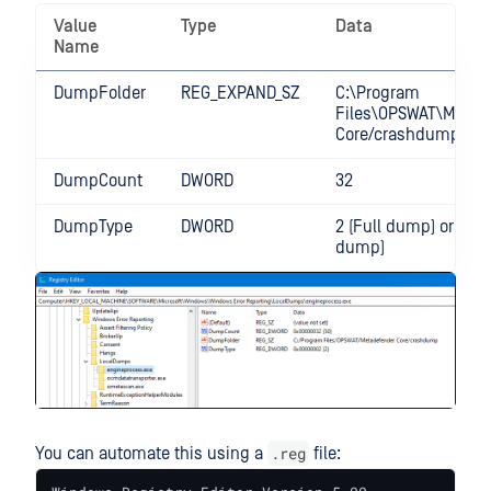
Value
Type
Data
Name
DumpFolder
REG_EXPAND_SZ
C:\Program
Files\OPSWAT\MetaD
Core/crashdump
DumpCount
DWORD
32
DumpType
DWORD
2 (Full dump) or 1 (Mi
dump)
.reg
You can automate this using a
file: