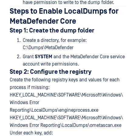
have permission to write to the dump folder.
Steps to Enable LocalDumps for
MetaDefender Core
Step 1: Create the dump folder
Create a directory, for example:
C:\Dumps\MetaDefender
Grant
SYSTEM
and the MetaDefender Core service
account write permissions.
Step 2: Configure the registry
Create the following registry keys and values for each
process if missing:
HKEY_LOCAL_MACHINE\SOFTWARE\Microsoft\Windows\
Windows Error
Reporting\LocalDumps\engineprocess.exe
HKEY_LOCAL_MACHINE\SOFTWARE\Microsoft\Windows\
Windows Error Reporting\LocalDumps\ometascan.exe
Under each key, add: