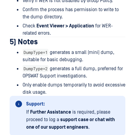
Verify if WER is not disabled by Group Policy.
Confirm the process has permission to write to
the dump directory.
Check
Event Viewer > Application
for WER-
related errors.
5) Notes
DumpType=1
generates a small (mini) dump,
suitable for basic debugging.
DumpType=2
generates a full dump, preferred for
OPSWAT Support investigations.
Only enable dumps temporarily to avoid excessive
disk usage.
Support:
If
Further Assistance
is required, please
proceed to log a
support case or chat with
one of our support engineers
.