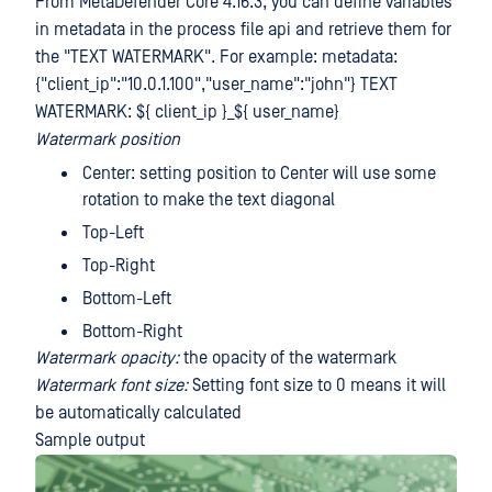
From MetaDefender Core 4.16.3, you can define variables
in metadata in the process file api and retrieve them for
the "TEXT WATERMARK". For example: metadata:
{"client_ip":"10.0.1.100","user_name":"john"} TEXT
WATERMARK: ${ client_ip }_${ user_name}
Watermark position
Center: setting position to Center will use some
rotation to make the text diagonal
Top-Left
Top-Right
Bottom-Left
Bottom-Right
Watermark opacity:
the opacity of the watermark
Watermark font size:
Setting font size to 0 means it will
be automatically calculated
Sample output