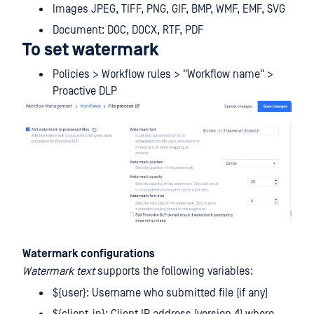
Images JPEG, TIFF, PNG, GIF, BMP, WMF, EMF, SVG
Document: DOC, DOCX, RTF, PDF
To set watermark
Policies > Workflow rules > "Workflow name" >
Proactive DLP
Watermark configurations
Watermark text
supports the following variables:
${user}: Username who submitted file (if any)
${client_ip}: Client IP address (version 4) where