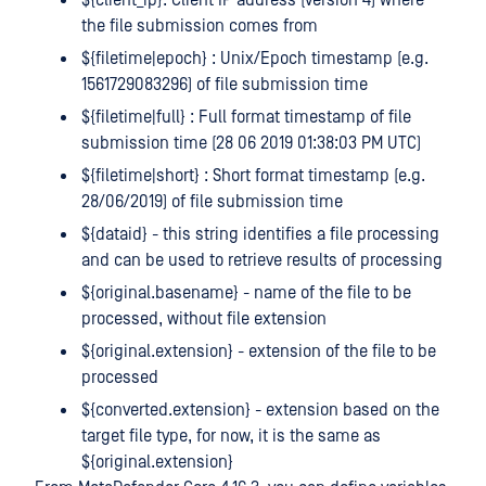
the file submission comes from
${filetime|epoch} : Unix/Epoch timestamp (e.g.
1561729083296) of file submission time
${filetime|full} : Full format timestamp of file
submission time (28 06 2019 01:38:03 PM UTC)
${filetime|short} : Short format timestamp (e.g.
28/06/2019) of file submission time
${dataid} - this string identifies a file processing
and can be used to retrieve results of processing
${original.basename} - name of the file to be
processed, without file extension
${original.extension} - extension of the file to be
processed
${converted.extension} - extension based on the
target file type, for now, it is the same as
${original.extension}