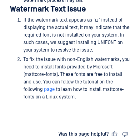
watermark process may fail.
Watermark Text Issue
If the watermark text appears as '□' instead of
displaying the actual text, it may indicate that the
required font is not installed on your system. In
such cases, we suggest installing UNIFONT on
your system to resolve the issue.
To fix the issue with non-English watermarks, you
need to install fonts provided by Microsoft
(msttcore-fonts). These fonts are free to install
and use. You can follow the tutorial on the
following
page
to learn how to install msttcore-
fonts on a Linux system.
Last updated
on
Was this page helpful?