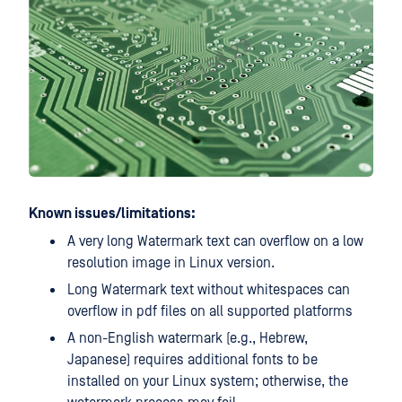
Known issues/limitations:
A very long Watermark text can overflow on a low
resolution image in Linux version.
Long Watermark text without whitespaces can
overflow in pdf files on all supported platforms
A non-English watermark (e.g., Hebrew,
Japanese) requires additional fonts to be
installed on your Linux system; otherwise, the