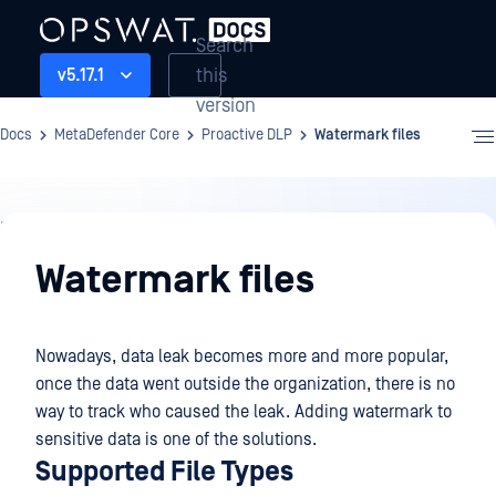
Search
this
v5.17.1
version
Docs
MetaDefender Core
Proactive DLP
Watermark files
Proactive
DLP
Watermark files
Nowadays, data leak becomes more and more popular,
once the data went outside the organization, there is no
way to track who caused the leak. Adding watermark to
sensitive data is one of the solutions.
Supported File Types