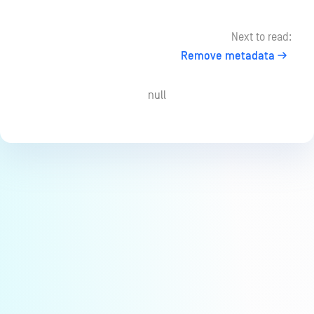
Next to read:
Remove metadata
null