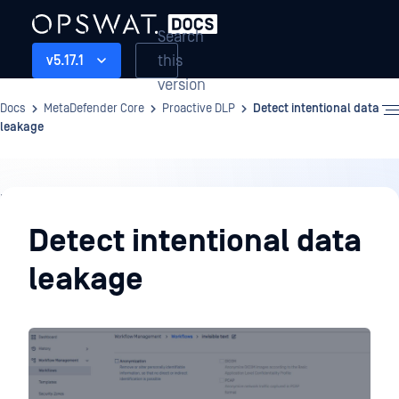
Search
this
v5.17.1
version
Docs
MetaDefender Core
Proactive DLP
Detect intentional data
leakage
Proactive
DLP
Detect intentional data
leakage