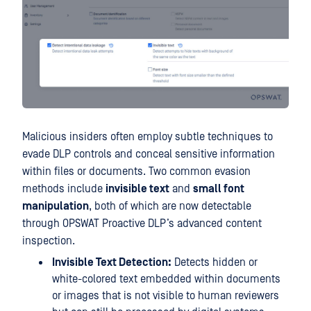
Malicious insiders often employ subtle techniques to
evade DLP controls and conceal sensitive information
within files or documents. Two common evasion
methods include
invisible text
and
small font
manipulation
, both of which are now detectable
through OPSWAT Proactive DLP’s advanced content
inspection.
Invisible Text Detection:
Detects hidden or
white-colored text embedded within documents
or images that is not visible to human reviewers