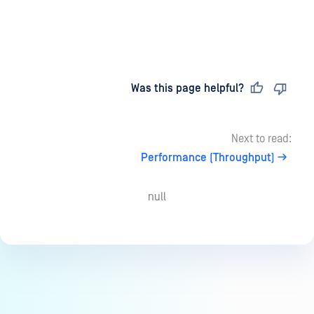
Last updated
on
Was this page helpful?
Next to read:
Performance (Throughput)
null