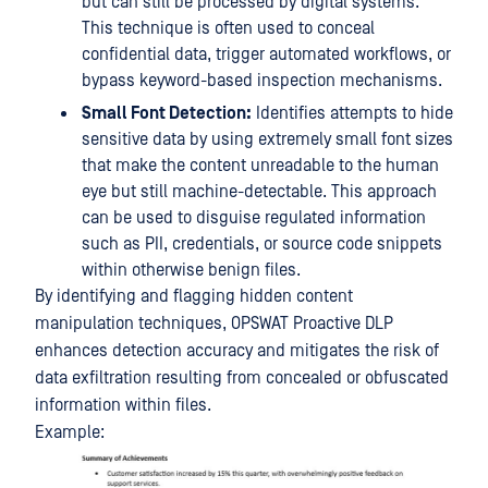
but can still be processed by digital systems.
This technique is often used to conceal
confidential data, trigger automated workflows, or
bypass keyword-based inspection mechanisms.
Small Font Detection:
Identifies attempts to hide
sensitive data by using extremely small font sizes
that make the content unreadable to the human
eye but still machine-detectable. This approach
can be used to disguise regulated information
such as PII, credentials, or source code snippets
within otherwise benign files.
By identifying and flagging hidden content
manipulation techniques, OPSWAT Proactive DLP
enhances detection accuracy and mitigates the risk of
data exfiltration resulting from concealed or obfuscated
information within files.
Example: