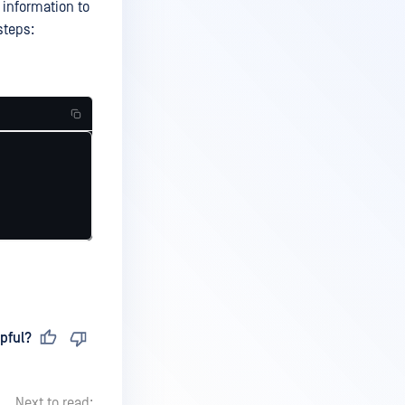
 information to
steps:
pful?
Next to read: