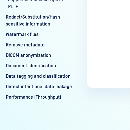
PDLP
Redact/Substitution/Hash
sensitive information
Watermark files
Remove metadata
DICOM anonymization
Document Identification
Data tagging and classification
Detect intentional data leakage
Performance (Throughput)