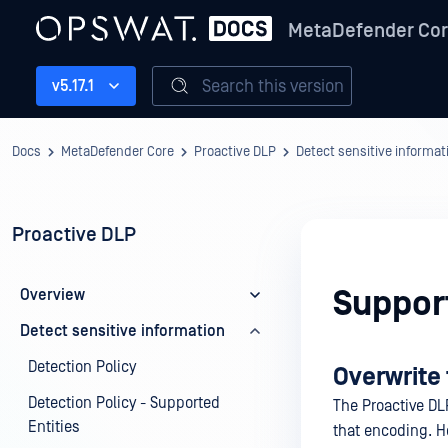
MetaDefender Co
Search this version
v5.17.1
Docs
MetaDefender Core
Proactive DLP
Detect sensitive informat
Proactive DLP
Suppor
Overview
Detect sensitive information
Detection Policy
Overwrite 
Detection Policy - Supported
The Proactive DL
Entities
that encoding. Ho