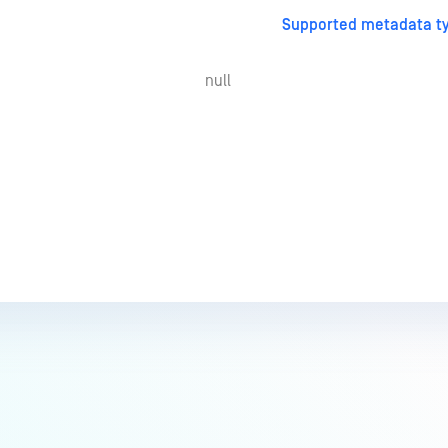
Supported metadata ty
null