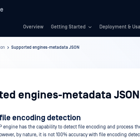
re
Overview
Getting Started
Deployment & Us
ion
Supported engines-metadata JSON
ted engines-metadata JSON
file encoding detection
P engine has the capability to detect file encoding and process th
wever, by nature, it is not 100% accuracy with file encoding detect