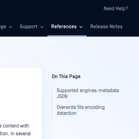
Need Help?
age
Support
References
Release Notes
On This Page
Supported engines-metadata
JSON
Overwrite file encoding
detection
e content with
ion. In several