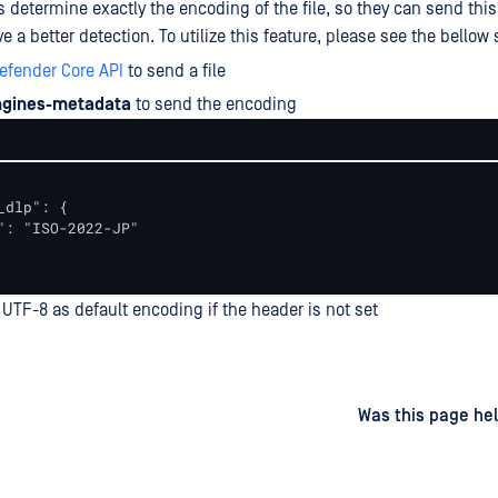
s determine exactly the encoding of the file, so they can send this
e a better detection. To utilize this feature, please see the bellow 
efender Core API
to send a file
ngines-metadata
to send the encoding
_dlp": {

": "ISO-2022-JP"

UTF-8 as default encoding if the header is not set
d
on
Was this page hel