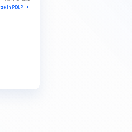
pe in PDLP