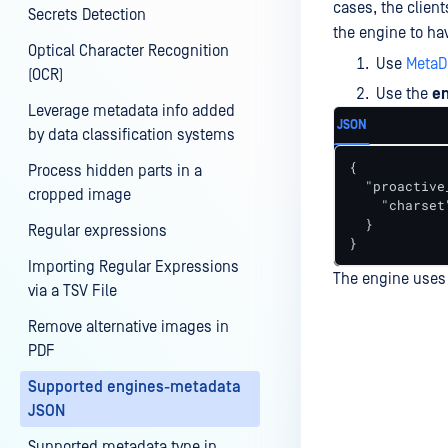
cases, the client
Secrets Detection
the engine to hav
Optical Character Recognition
Use
MetaD
(OCR)
Use the
e
Leverage metadata info added
JSON
by data classification systems
{

Process hidden parts in a
  "proactive
cropped image
    "charset
  }

Regular expressions
}
Importing Regular Expressions
The engine uses 
via a TSV File
Remove alternative images in
PDF
Last update
Supported engines-metadata
JSON
Supported metadata type in