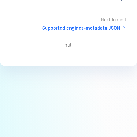
Next to read:
Supported engines-metadata JSON
null