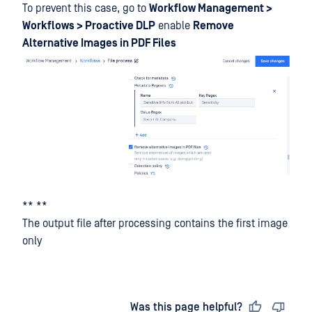
To prevent this case, go to
Workflow Management >
Workflows > Proactive DLP
enable
Remove
Alternative Images in PDF Files
** **
The output file after processing contains the first image
only
Last updated
on
Was this page helpful?