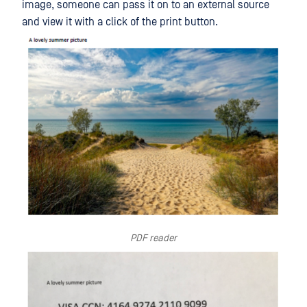
image, someone can pass it on to an external source
and view it with a click of the print button.
PDF reader