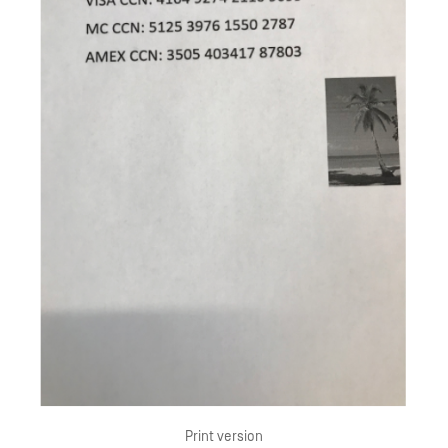
Print version