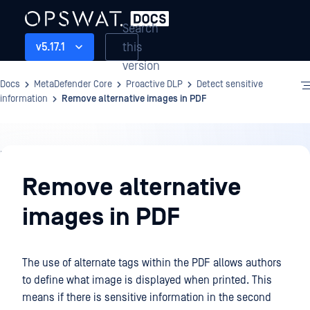
Search
this
v5.17.1
version
Docs
MetaDefender Core
Proactive DLP
Detect sensitive
information
Remove alternative images in PDF
Proactive
DLP
Remove alternative
images in PDF
The use of alternate tags within the PDF allows authors
to define what image is displayed when printed. This
means if there is sensitive information in the second