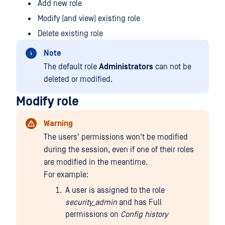
Add new role
Modify (and view) existing role
Delete existing role
Note
The default role
Administrators
can not be
deleted or modified.
Modify role
Warning
The users' permissions won't be modified
during the session, even if one of their roles
are modified in the meantime.
For example:
A user is assigned to the role
security_admin
and has Full
permissions on
Config history