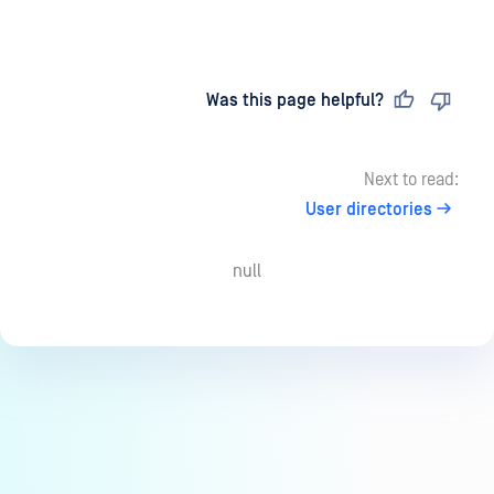
Last updated
on
Was this page helpful?
Next to read:
User directories
null