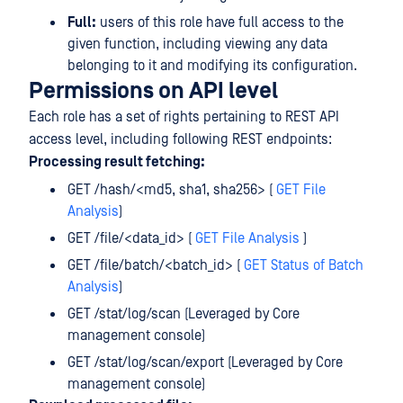
Full:
users of this role have full access to the
given function, including viewing any data
belonging to it and modifying its configuration.
Permissions on API level
Each role has a set of rights pertaining to REST API
access level, including following REST endpoints:
Processing result fetching:
GET /hash/<md5, sha1, sha256> (
GET File
Analysis
)
GET /file/<data_id> (
GET File Analysis
)
GET /file/batch/<batch_id> (
GET Status of Batch
Analysis
)
GET /stat/log/scan (Leveraged by Core
management console)
GET /stat/log/scan/export (Leveraged by Core
management console)