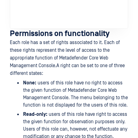
En
Sc
set
fun
Permissions on functionality
Each role has a set of rights associated to it. Each of
these rights represent the level of access to the
appropriate function of Metadefender Core Web
Management Console.A right can be set to one of three
different states:
None:
users of this role have no right to access
the given function of Metadefender Core Web
Management Console. The menu belonging to the
function is not displayed for the users of this role.
Read-only:
users of this role have right to access
the given function for observation purposes only.
Users of this role can, however, not effectuate any
modification or any change to the function.