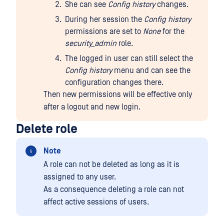
She can see
Config history
changes.
During her session the
Config history
permissions are set to
None
for the
security_admin
role.
The logged in user can still select the
Config history
menu and can see the
configuration changes there.
Then new permissions will be effective only
after a logout and new login.
Delete role
Note
A role can not be deleted as long as it is
assigned to any user.
As a consequence deleting a role can not
affect active sessions of users.