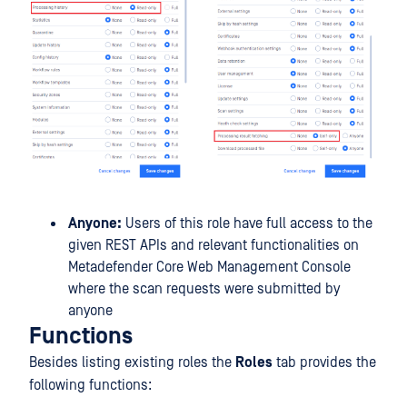
Anyone:
Users of this role have full access to the
given REST APIs and relevant functionalities on
Metadefender Core Web Management Console
where the scan requests were submitted by
anyone
Functions
Besides listing existing roles the
Roles
tab provides the
following functions: