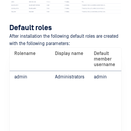
Default roles
After installation the following default roles are created
with the following parameters:
Rolename
Display name
Default
Pe
member
on
username
fun
admin
Administrators
admin
Ful
fun