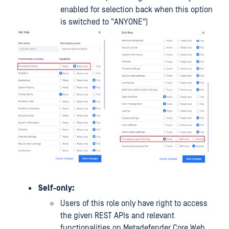
enabled for selection back when this option
is switched to "ANYONE")
Self-only:
Users of this role only have right to access
the given REST APIs and relevant
functionalities on Metadefender Core Web