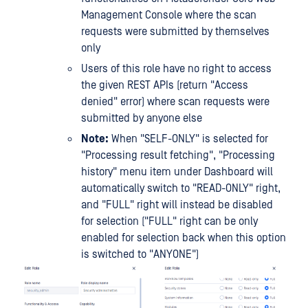
Management Console where the scan
requests were submitted by themselves
only
Users of this role have no right to access
the given REST APIs (return "Access
denied" error) where scan requests were
submitted by anyone else
Note:
When "SELF-ONLY" is selected for
"Processing result fetching", "Processing
history" menu item under Dashboard will
automatically switch to "READ-ONLY" right,
and "FULL" right will instead be disabled
for selection ("FULL" right can be only
enabled for selection back when this option
is switched to "ANYONE")