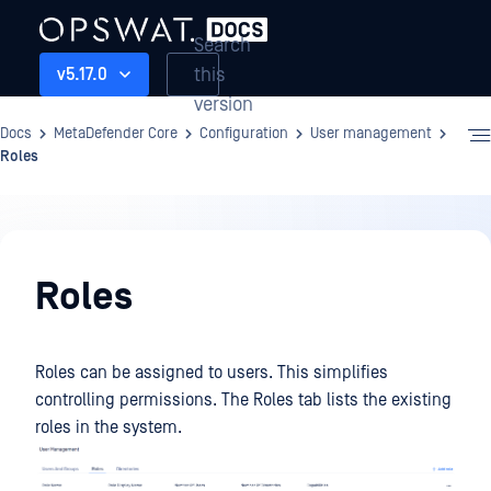
Search
this
v5.17.0
version
Docs
MetaDefender Core
Configuration
User management
Roles
Configuration
Roles
Roles can be assigned to users. This simplifies
controlling permissions. The Roles tab lists the existing
roles in the system.