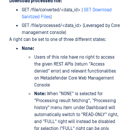
Download processed file:
GET /file/converted/<data_id> (
GET Download
Sanitized Files
)
GET /file/processed/<data_id> (Leveraged by Core
management console)
A right can be set to one of three different states:
None:
Users of this role have no right to access
the given REST APIs (return "Access
denied" error) and relevant functionalities
on Metadefender Core Web Management
Console
Note:
When "NONE" is selected for
"Processing result fetching", "Processing
history" menu item under Dashboard will
automatically switch to "READ-ONLY" right,
and "FULL" right will instead be disabled
for selection ("FULL" right can be only