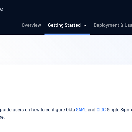
re
Overview
Getting Started
Deployment & Us
 guide users on how to configure Okta
SAML
and
OIDC
Single Sign-
re.