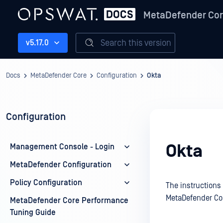
MetaDefender Co
Search this version
v5.17.0
Docs
MetaDefender Core
Configuration
Okta
Configuration
Okta
Management Console - Login
MetaDefender Configuration
Policy Configuration
The instructions
MetaDefender Co
MetaDefender Core Performance
Tuning Guide