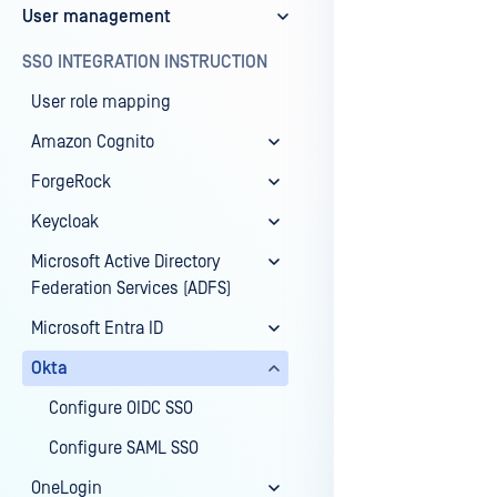
User management
Last update
SSO INTEGRATION INSTRUCTION
User role mapping
Amazon Cognito
ForgeRock
Keycloak
Microsoft Active Directory
Federation Services (ADFS)
Microsoft Entra ID
Okta
Configure OIDC SSO
Configure SAML SSO
OneLogin