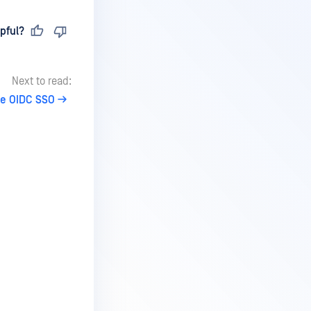
pful?
Next to read:
re OIDC SSO