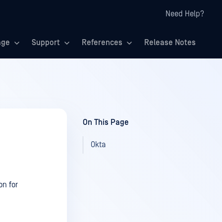
Need Help?
age
Support
References
Release Notes
On This Page
Okta
on for