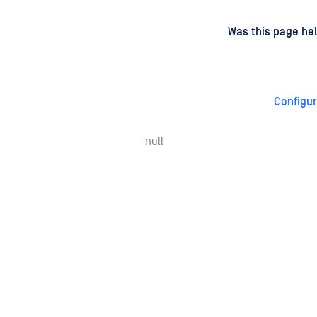
d
on
Was this page hel
Configu
null