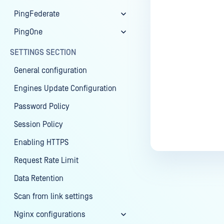
PingFederate
PingOne
SETTINGS SECTION
General configuration
Engines Update Configuration
Password Policy
Session Policy
Enabling HTTPS
Request Rate Limit
Data Retention
Scan from link settings
Nginx configurations